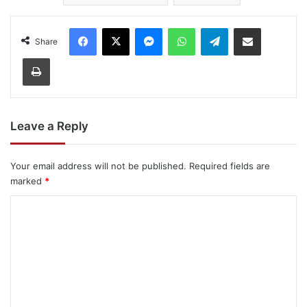
Facebook
X
Messenger
WhatsApp
Telegram
Share via Email
Share
Print
Leave a Reply
Your email address will not be published.
Required fields are
marked
*
C
o
m
m
e