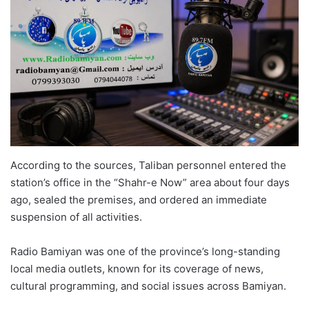
According to the sources, Taliban personnel entered the
station’s office in the “Shahr-e Now” area about four days
ago, sealed the premises, and ordered an immediate
suspension of all activities.
Radio Bamiyan was one of the province’s long-standing
local media outlets, known for its coverage of news,
cultural programming, and social issues across Bamiyan.