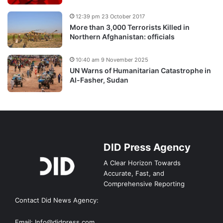
12:39 pm 23 October 2017
More than 3,000 Terrorists Killed in
Northern Afghanistan: officials
10:40 am 9 November 2025
UN Warns of Humanitarian Catastrophe in
Al-Fasher, Sudan
DID Press Agency
A Clear Horizon Towards
Accurate, Fast, and
Comprehensive Reporting
Contact Did News Agency:
Email: Info@didpress.com