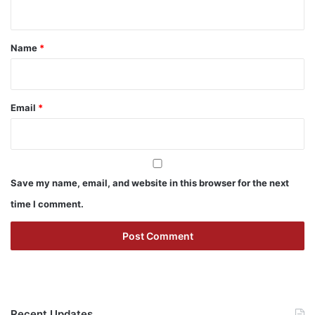
n
t
*
Name
*
Email
*
Save my name, email, and website in this browser for the next
time I comment.
Recent Updates