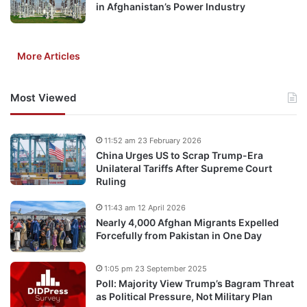
in Afghanistan’s Power Industry
More Articles
Most Viewed
11:52 am 23 February 2026
China Urges US to Scrap Trump-Era
Unilateral Tariffs After Supreme Court
Ruling
11:43 am 12 April 2026
Nearly 4,000 Afghan Migrants Expelled
Forcefully from Pakistan in One Day
1:05 pm 23 September 2025
Poll: Majority View Trump’s Bagram Threat
as Political Pressure, Not Military Plan