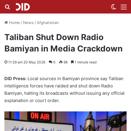
Search for
Switch
M
Home
/
News
/
Afghanistan
Taliban Shut Down Radio
Bamiyan in Media Crackdown
11:29 am 20 May 2026
0
98
1 minute read
DID Press:
Local sources in Bamiyan province say Taliban
intelligence forces have raided and shut down Radio
Bamiyan, halting its broadcasts without issuing any official
explanation or court order.