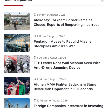
1:14 pm 9 August 2026
Alokozay: Torkham Border Remains
Closed, Reports of Reopening Incorrect
1:11 pm 9 August 2026
Pentagon Moves to Rebuild Missile
Stockpiles Amid Iran War
1:06 pm 9 August 2026
TTP Leader Noor Wali Mehsud Seen With
Anti-Drone Jamming Device
1:04 pm 9 August 2026
Afghan MMA Fighter Badakhshi Stuns
Belarusian Opponent in 20 Seconds
12:59 pm 9 August 2026
Foreign Companies Interested in Investing