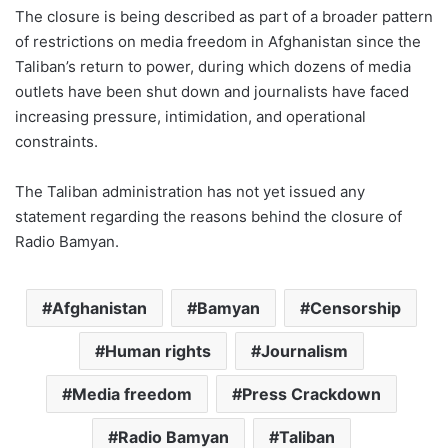
The closure is being described as part of a broader pattern
of restrictions on media freedom in Afghanistan since the
Taliban’s return to power, during which dozens of media
outlets have been shut down and journalists have faced
increasing pressure, intimidation, and operational
constraints.
The Taliban administration has not yet issued any
statement regarding the reasons behind the closure of
Radio Bamyan.
Afghanistan
Bamyan
Censorship
Human rights
Journalism
Media freedom
Press Crackdown
Radio Bamyan
Taliban