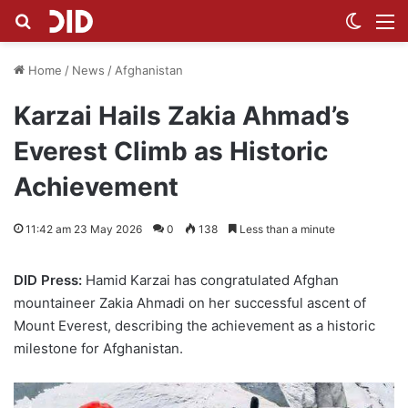
Search for
Switch
M
Home
/
News
/
Afghanistan
Karzai Hails Zakia Ahmad’s
Everest Climb as Historic
Achievement
11:42 am 23 May 2026
0
138
Less than a minute
DID Press:
Hamid Karzai has congratulated Afghan
mountaineer Zakia Ahmadi on her successful ascent of
Mount Everest, describing the achievement as a historic
milestone for Afghanistan.