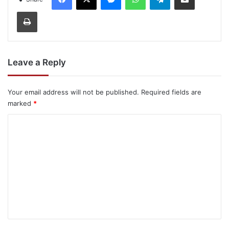
Print
Leave a Reply
Your email address will not be published.
Required fields are
marked
*
C
o
m
m
e
n
t
*