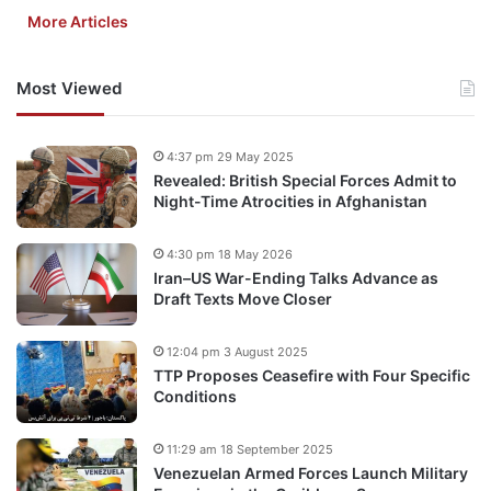
More Articles
Most Viewed
4:37 pm 29 May 2025
Revealed: British Special Forces Admit to
Night-Time Atrocities in Afghanistan
4:30 pm 18 May 2026
Iran–US War-Ending Talks Advance as
Draft Texts Move Closer
12:04 pm 3 August 2025
TTP Proposes Ceasefire with Four Specific
Conditions
11:29 am 18 September 2025
Venezuelan Armed Forces Launch Military