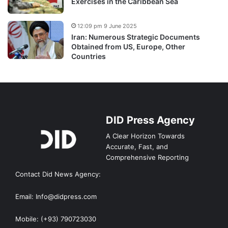
Exercises in the Caribbean Sea
12:09 pm 9 June 2025
Iran: Numerous Strategic Documents
Obtained from US, Europe, Other
Countries
DID Press Agency
A Clear Horizon Towards
Accurate, Fast, and
Comprehensive Reporting
Contact Did News Agency:
Email: Info@didpress.com
Mobile: (+93) 790723030