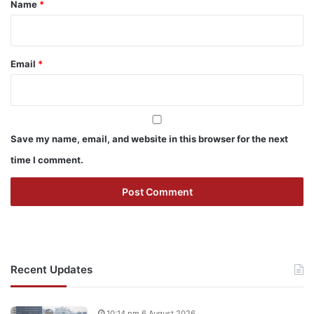
Name
*
Email
*
Save my name, email, and website in this browser for the next
time I comment.
Recent Updates
10:14 pm 6 August 2026