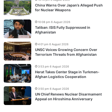
China Warns Over Japan’s Alleged Push
for Nuclear Weapons
10:08 pm 6 August 2026
Taliban: ISIS Fully Suppressed in
Afghanistan
4:01 pm 6 August 2026
UNSC Voices Growing Concern Over
Terrorism Threats from Afghanistan
3:53 pm 6 August 2026
Herat Takes Center Stage in Turkmen-
Afghan Logistics Cooperation
3:50 pm 6 August 2026
UN Chief Renews Nuclear Disarmament
Appeal on Hiroshima Anniversary