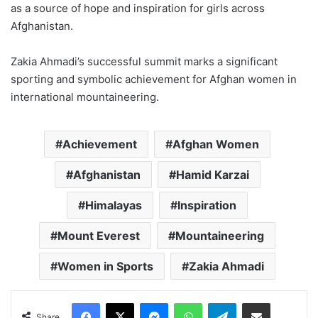
as a source of hope and inspiration for girls across
Afghanistan.
Zakia Ahmadi’s successful summit marks a significant
sporting and symbolic achievement for Afghan women in
international mountaineering.
Achievement
Afghan Women
Afghanistan
Hamid Karzai
Himalayas
Inspiration
Mount Everest
Mountaineering
Women in Sports
Zakia Ahmadi
Facebook
X
Messenger
WhatsApp
Telegram
Share via Email
Share