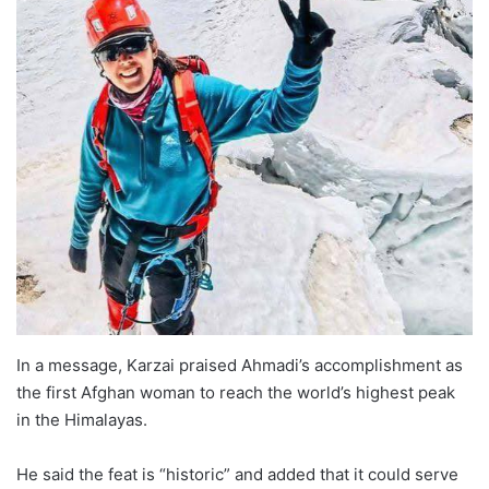
In a message, Karzai praised Ahmadi’s accomplishment as
the first Afghan woman to reach the world’s highest peak
in the Himalayas.
He said the feat is “historic” and added that it could serve