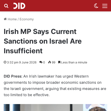
Search for
Switch
M
Home
/
Economy
Irish MP Says Current
Sanctions on Israel Are
Insufficient
3:32 pm 9 June 2026
0
99
Less than a minute
DID Press:
An Irish lawmaker has urged Western
governments to impose broader economic sanctions on
the Israeli government, arguing that existing measures are
too limited to be effective.