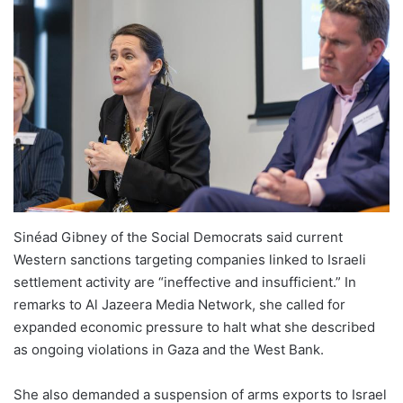
Sinéad Gibney of the Social Democrats said current
Western sanctions targeting companies linked to Israeli
settlement activity are “ineffective and insufficient.” In
remarks to Al Jazeera Media Network, she called for
expanded economic pressure to halt what she described
as ongoing violations in Gaza and the West Bank.
She also demanded a suspension of arms exports to Israel