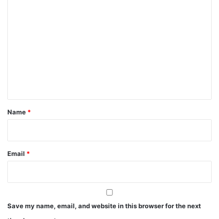
C
o
m
m
e
n
t
*
Name
*
Email
*
Save my name, email, and website in this browser for the next