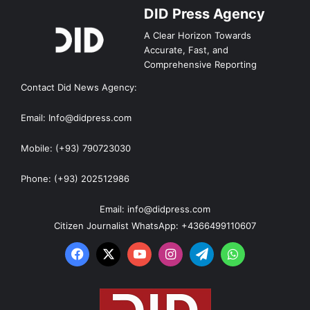
DID Press Agency
A Clear Horizon Towards
Accurate, Fast, and
Comprehensive Reporting
Contact Did News Agency:
Email: Info@didpress.com
Mobile: (+93) 790723030
Phone: (+93) 202512986
Email: info@didpress.com
Citizen Journalist WhatsApp: +4366499110607
Facebook
X
YouTube
Instagram
Telegram
WhatsApp