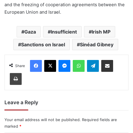
and the freezing of cooperation agreements between the
European Union and Israel.
Gaza
Insufficient
Irish MP
Sanctions on Israel
Sinéad Gibney
Facebook
X
Messenger
WhatsApp
Telegram
Share via Email
Share
Print
Leave a Reply
Your email address will not be published.
Required fields are
marked
*