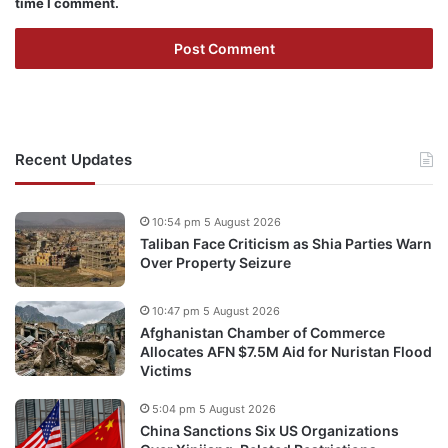
time I comment.
Recent Updates
10:54 pm 5 August 2026
Taliban Face Criticism as Shia Parties Warn
Over Property Seizure
10:47 pm 5 August 2026
Afghanistan Chamber of Commerce
Allocates AFN $7.5M Aid for Nuristan Flood
Victims
5:04 pm 5 August 2026
China Sanctions Six US Organizations