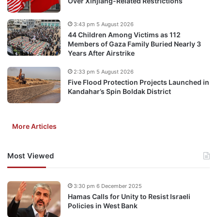
Over Xinjiang-Related Restrictions
3:43 pm 5 August 2026
44 Children Among Victims as 112
Members of Gaza Family Buried Nearly 3
Years After Airstrike
2:33 pm 5 August 2026
Five Flood Protection Projects Launched in
Kandahar’s Spin Boldak District
More Articles
Most Viewed
3:30 pm 6 December 2025
Hamas Calls for Unity to Resist Israeli
Policies in West Bank