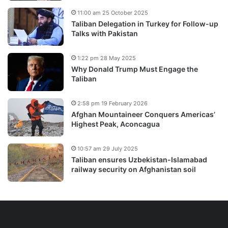
11:00 am 25 October 2025
Taliban Delegation in Turkey for Follow-up
Talks with Pakistan
1:22 pm 28 May 2025
Why Donald Trump Must Engage the
Taliban
2:58 pm 19 February 2026
Afghan Mountaineer Conquers Americas’
Highest Peak, Aconcagua
10:57 am 29 July 2025
Taliban ensures Uzbekistan-Islamabad
railway security on Afghanistan soil