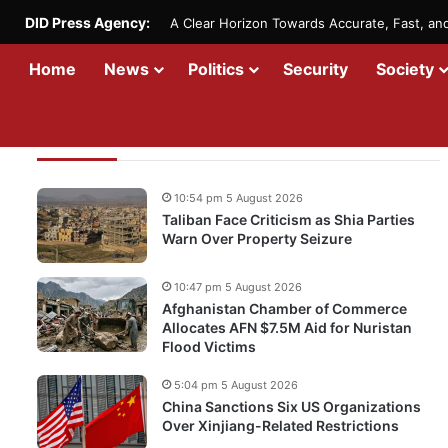
DID Press Agency:
A Clear Horizon Towards Accurate, Fast, a
Home
News
Politics
Security
Society
Recent Updates
10:54 pm 5 August 2026
Taliban Face Criticism as Shia Parties
Warn Over Property Seizure
10:47 pm 5 August 2026
Afghanistan Chamber of Commerce
Allocates AFN $7.5M Aid for Nuristan
Flood Victims
5:04 pm 5 August 2026
China Sanctions Six US Organizations
Over Xinjiang-Related Restrictions