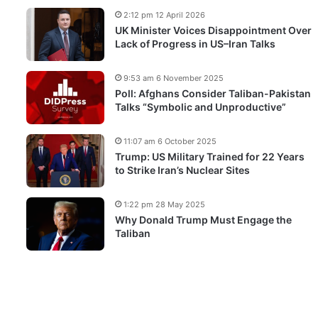
2:12 pm 12 April 2026
UK Minister Voices Disappointment Over
Lack of Progress in US–Iran Talks
9:53 am 6 November 2025
Poll: Afghans Consider Taliban-Pakistan
Talks “Symbolic and Unproductive”
11:07 am 6 October 2025
Trump: US Military Trained for 22 Years
to Strike Iran’s Nuclear Sites
1:22 pm 28 May 2025
Why Donald Trump Must Engage the
Taliban