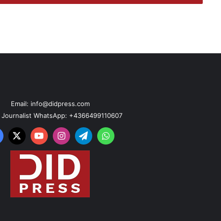
Email: info@didpress.com
n Journalist WhatsApp: +4366499110607
acebook
X
YouTube
Instagram
Telegram
WhatsApp