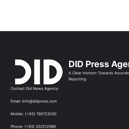
DID Press Ag
A Clear Horizon Towards Accurat
Reporting
Contact Did News Agency:
Email: Info@didpress.com
Mobile: (+93) 790723030
Phone: (+93) 202512986