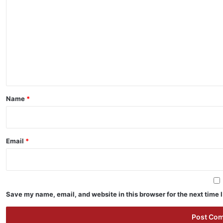
o
m
m
e
n
t
*
Name
*
Email
*
Save my name, email, and website in this browser for the next time