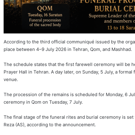
According to the third official communiqué issued by the orga
place between 4–9 July 2026 in Tehran, Qom, and Mashhad.
The schedule states that the first farewell ceremony will be 
Prayer Hall in Tehran. A day later, on Sunday, 5 July, a formal
venue.
The procession of the remains is scheduled for Monday, 6 July
ceremony in Qom on Tuesday, 7 July.
The final stage of the funeral rites and burial ceremony is se
Reza (AS), according to the announcement.