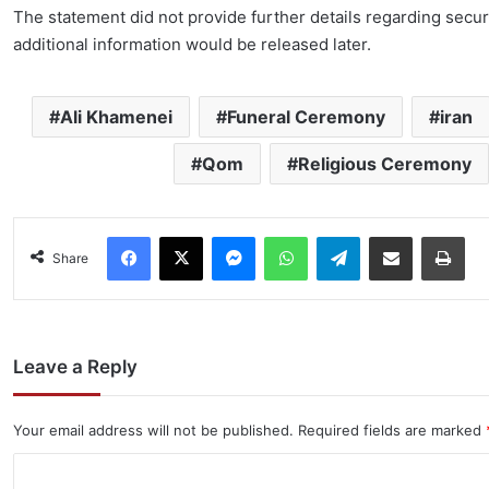
The statement did not provide further details regarding secur
additional information would be released later.
Ali Khamenei
Funeral Ceremony
iran
Qom
Religious Ceremony
Facebook
X
Messenger
WhatsApp
Telegram
Share via Email
Pri
Share
Leave a Reply
Your email address will not be published.
Required fields are marked
C