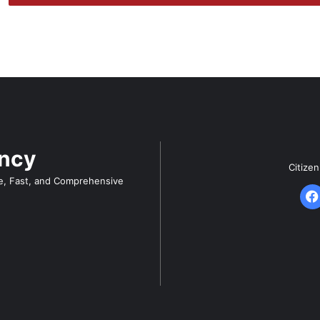
ency
Citize
e, Fast, and Comprehensive
F