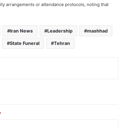
ity arrangements or attendance protocols, noting that
Iran News
Leadership
mashhad
State Funeral
Tehran
nt
*