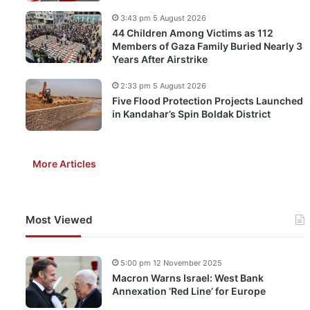
3:43 pm 5 August 2026
44 Children Among Victims as 112
Members of Gaza Family Buried Nearly 3
Years After Airstrike
2:33 pm 5 August 2026
Five Flood Protection Projects Launched
in Kandahar’s Spin Boldak District
More Articles
Most Viewed
5:00 pm 12 November 2025
Macron Warns Israel: West Bank
Annexation ‘Red Line’ for Europe