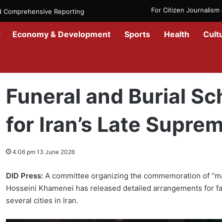
For Citizen Journalis
nd Comprehensive Reporting
Economy & Development
Sports
Health
Cult
Home
/
Government
/
Funeral and Burial Schedule Announced for I
Funeral and Burial 
for Iran’s Late Supre
4:06 pm 13 June 2026
DID Press:
A committee organizing the commemoration of “mar
Hosseini Khamenei has released detailed arrangements for fa
several cities in Iran.