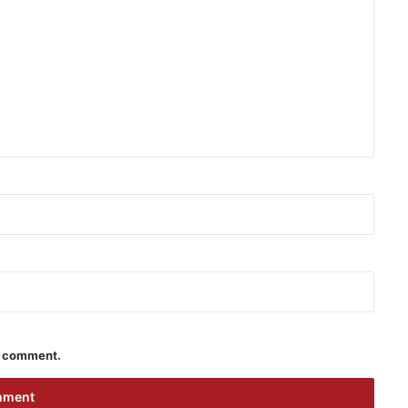
 I comment.