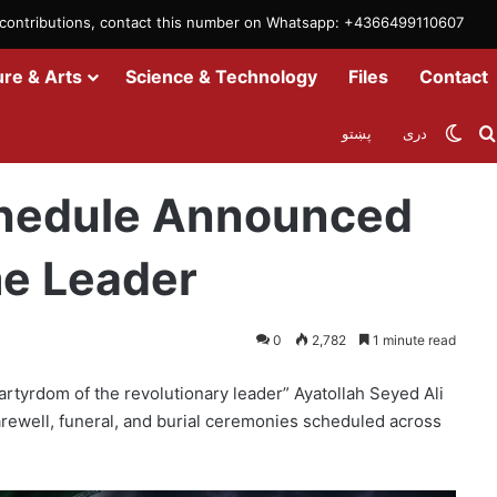
m contributions, contact this number on Whatsapp: +4366499110607
ure & Arts
Science & Technology
Files
Contact
Swit
پښتو
دری
ran’s Late Supreme Leader
Schedule Announced
me Leader
0
2,782
1 minute read
tyrdom of the revolutionary leader” Ayatollah Seyed Ali
rewell, funeral, and burial ceremonies scheduled across