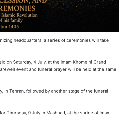
nizing headquarters, a series of ceremonies will take
held on Saturday, 4 July, at the Imam Khomeini Grand
 farewell event and funeral prayer will be held at the same
, in Tehran, followed by another stage of the funeral
t for Thursday, 9 July in Mashhad, at the shrine of Imam