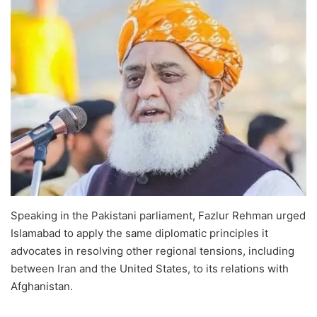
Speaking in the Pakistani parliament, Fazlur Rehman urged
Islamabad to apply the same diplomatic principles it
advocates in resolving other regional tensions, including
between Iran and the United States, to its relations with
Afghanistan.