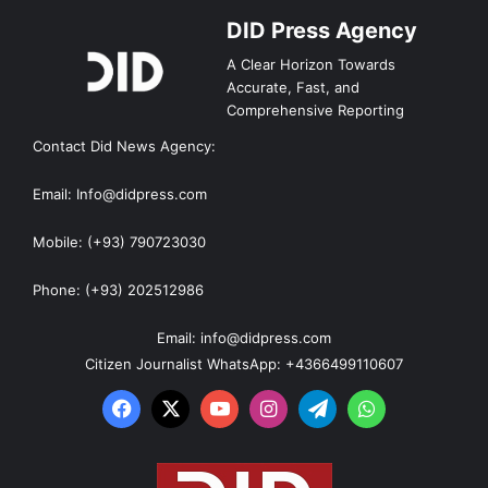
DID Press Agency
A Clear Horizon Towards
Accurate, Fast, and
Comprehensive Reporting
Contact Did News Agency:
Email: Info@didpress.com
Mobile: (+93) 790723030
Phone: (+93) 202512986
Email: info@didpress.com
Citizen Journalist WhatsApp: +4366499110607
Facebook
X
YouTube
Instagram
Telegram
WhatsApp