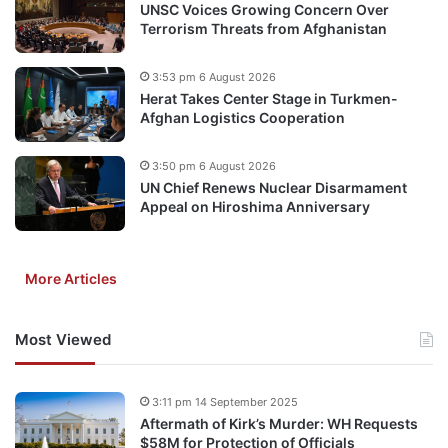
UNSC Voices Growing Concern Over
Terrorism Threats from Afghanistan
3:53 pm 6 August 2026
Herat Takes Center Stage in Turkmen-
Afghan Logistics Cooperation
3:50 pm 6 August 2026
UN Chief Renews Nuclear Disarmament
Appeal on Hiroshima Anniversary
More Articles
Most Viewed
3:11 pm 14 September 2025
Aftermath of Kirk’s Murder: WH Requests
$58M for Protection of Officials