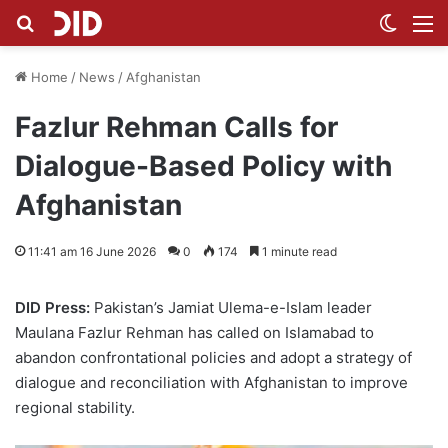
Search for
Switch
M
Home
/
News
/
Afghanistan
Fazlur Rehman Calls for
Dialogue-Based Policy with
Afghanistan
11:41 am 16 June 2026
0
174
1 minute read
DID Press:
Pakistan’s Jamiat Ulema-e-Islam leader
Maulana Fazlur Rehman has called on Islamabad to
abandon confrontational policies and adopt a strategy of
dialogue and reconciliation with Afghanistan to improve
regional stability.