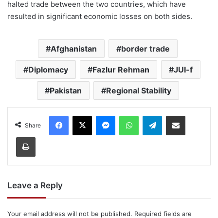
halted trade between the two countries, which have
resulted in significant economic losses on both sides.
Afghanistan
border trade
Diplomacy
Fazlur Rehman
JUI-f
Pakistan
Regional Stability
Facebook
X
Messenger
WhatsApp
Telegram
Share via Email
Share
Print
Leave a Reply
Your email address will not be published.
Required fields are