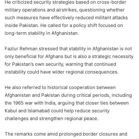
He criticized security strategies based on cross-border
military operations and airstrikes, questioning whether
such measures have effectively reduced militant attacks
inside Pakistan. He called for a policy shift focused on
long-term stability in Afghanistan.
Fazlur Rehman stressed that stability in Afghanistan is not
only beneficial for Afghans but is also a strategic necessity
for Pakistan’s own security, warning that continued
instability could have wider regional consequences.
He also referred to historical cooperation between
Afghanistan and Pakistan during critical periods, including
the 1965 war with India, arguing that closer ties between
Kabul and Islamabad could help reduce security
challenges and strengthen regional peace.
The remarks come amid prolonged border closures and