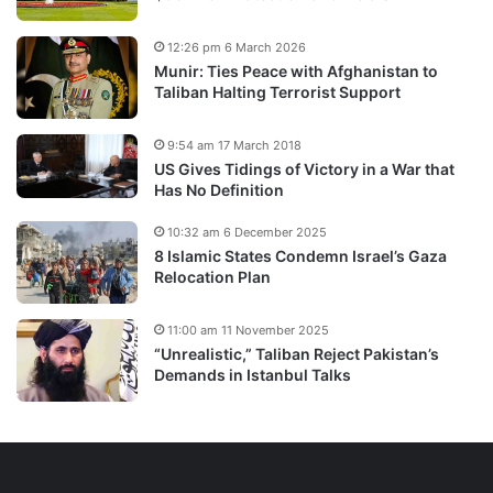
12:26 pm 6 March 2026
Munir: Ties Peace with Afghanistan to
Taliban Halting Terrorist Support
9:54 am 17 March 2018
US Gives Tidings of Victory in a War that
Has No Definition
10:32 am 6 December 2025
8 Islamic States Condemn Israel’s Gaza
Relocation Plan
11:00 am 11 November 2025
“Unrealistic,” Taliban Reject Pakistan’s
Demands in Istanbul Talks