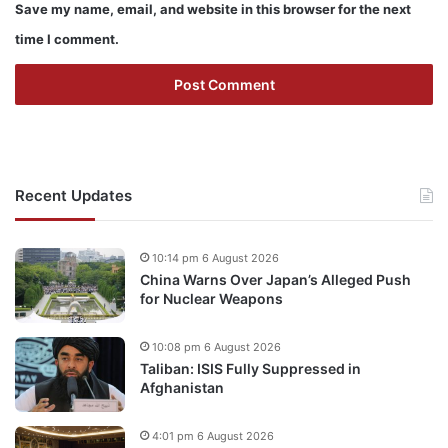
Save my name, email, and website in this browser for the next
time I comment.
Recent Updates
10:14 pm 6 August 2026
China Warns Over Japan’s Alleged Push
for Nuclear Weapons
10:08 pm 6 August 2026
Taliban: ISIS Fully Suppressed in
Afghanistan
4:01 pm 6 August 2026