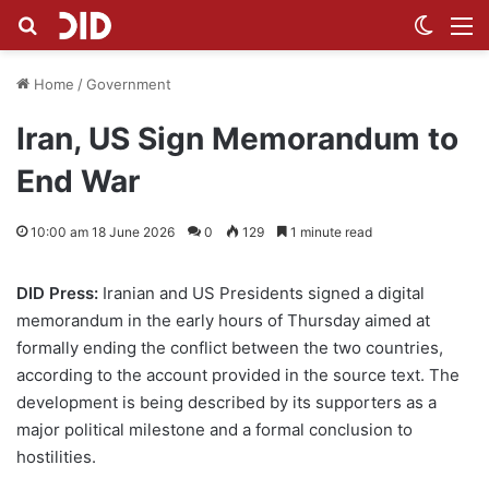
Search for
Switch
M
Home
/
Government
Iran, US Sign Memorandum to
End War
10:00 am 18 June 2026
0
129
1 minute read
DID Press:
Iranian and US Presidents signed a digital
memorandum in the early hours of Thursday aimed at
formally ending the conflict between the two countries,
according to the account provided in the source text. The
development is being described by its supporters as a
major political milestone and a formal conclusion to
hostilities.