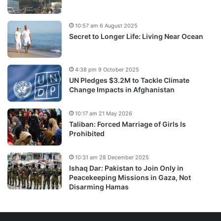
10:57 am 6 August 2025
Secret to Longer Life: Living Near Ocean
4:38 pm 9 October 2025
UN Pledges $3.2M to Tackle Climate
Change Impacts in Afghanistan
10:17 am 21 May 2026
Taliban: Forced Marriage of Girls Is
Prohibited
10:31 am 28 December 2025
Ishaq Dar: Pakistan to Join Only in
Peacekeeping Missions in Gaza, Not
Disarming Hamas