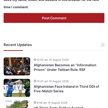
time I comment.
Recent Updates
10:50 am 10 August 2026
Afghanistan Becomes an “Information
Prison” Under Taliban Rule: RSF
10:45 am 10 August 2026
Afghanistan Face Ireland in Third ODI of
Five-Match Series
9:48 am 10 August 2026
US Think Tank: Taliban Exploit