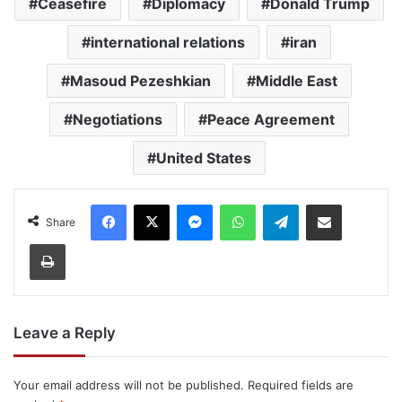
Ceasefire
Diplomacy
Donald Trump
international relations
iran
Masoud Pezeshkian
Middle East
Negotiations
Peace Agreement
United States
Facebook
X
Messenger
WhatsApp
Telegram
Share via Email
Share
Print
Leave a Reply
Your email address will not be published.
Required fields are