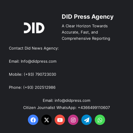
DID Press Agency
A Clear Horizon Towards
Accurate, Fast, and
Comprehensive Reporting
Contact Did News Agency:
Email: Info@didpress.com
Mobile: (+93) 790723030
Phone: (+93) 202512986
Email: info@didpress.com
Citizen Journalist WhatsApp: +4366499110607
Facebook
X
YouTube
Instagram
Telegram
WhatsApp