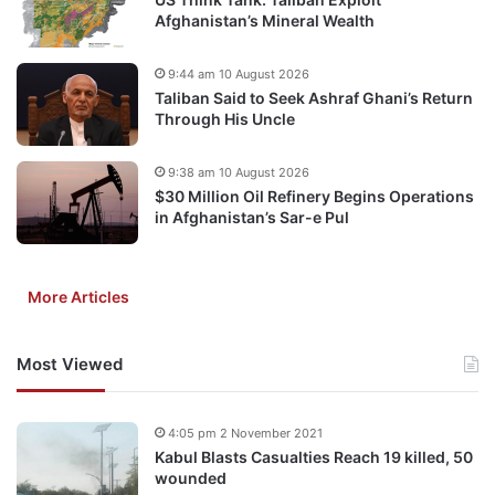
Afghanistan’s Mineral Wealth
9:44 am 10 August 2026
Taliban Said to Seek Ashraf Ghani’s Return
Through His Uncle
9:38 am 10 August 2026
$30 Million Oil Refinery Begins Operations
in Afghanistan’s Sar-e Pul
More Articles
Most Viewed
4:05 pm 2 November 2021
Kabul Blasts Casualties Reach 19 killed, 50
wounded