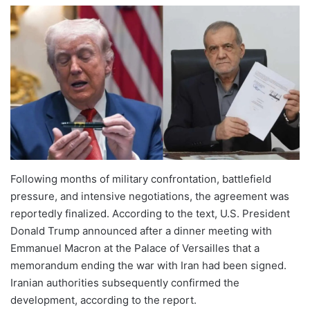
Following months of military confrontation, battlefield
pressure, and intensive negotiations, the agreement was
reportedly finalized. According to the text, U.S. President
Donald Trump announced after a dinner meeting with
Emmanuel Macron at the Palace of Versailles that a
memorandum ending the war with Iran had been signed.
Iranian authorities subsequently confirmed the
development, according to the report.