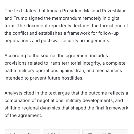
The text states that Iranian President Masoud Pezeshkian
and Trump signed the memorandum remotely in digital
form. The document reportedly declares the formal end of
the conflict and establishes a framework for follow-up
negotiations and post-war security arrangements.
According to the source, the agreement includes
provisions related to Iran’s territorial integrity, a complete
halt to military operations against Iran, and mechanisms
intended to prevent future hostilities.
Analysts cited in the text argue that the outcome reflects a
combination of negotiations, military developments, and
shifting regional dynamics that shaped the final framework
of the agreement.