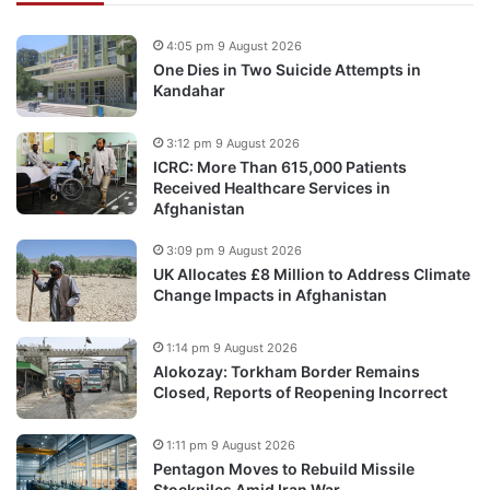
4:05 pm 9 August 2026
One Dies in Two Suicide Attempts in
Kandahar
3:12 pm 9 August 2026
ICRC: More Than 615,000 Patients
Received Healthcare Services in
Afghanistan
3:09 pm 9 August 2026
UK Allocates £8 Million to Address Climate
Change Impacts in Afghanistan
1:14 pm 9 August 2026
Alokozay: Torkham Border Remains
Closed, Reports of Reopening Incorrect
1:11 pm 9 August 2026
Pentagon Moves to Rebuild Missile
Stockpiles Amid Iran War