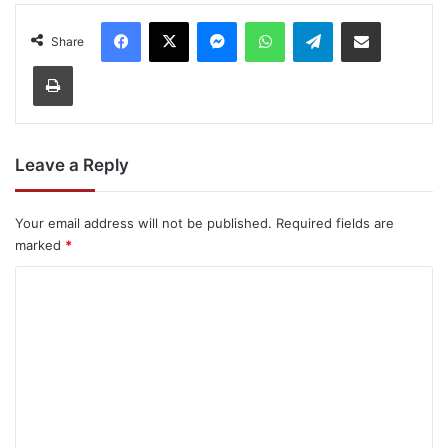
Facebook
X
Messenger
WhatsApp
Telegram
Share via Email
Share
Print
Leave a Reply
Your email address will not be published.
Required fields are
marked
*
C
o
m
m
e
n