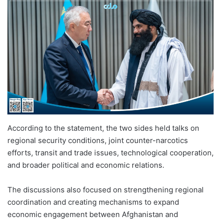
According to the statement, the two sides held talks on
regional security conditions, joint counter-narcotics
efforts, transit and trade issues, technological cooperation,
and broader political and economic relations.
The discussions also focused on strengthening regional
coordination and creating mechanisms to expand
economic engagement between Afghanistan and