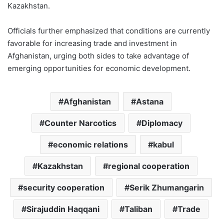
Kazakhstan.
Officials further emphasized that conditions are currently
favorable for increasing trade and investment in
Afghanistan, urging both sides to take advantage of
emerging opportunities for economic development.
Afghanistan
Astana
Counter Narcotics
Diplomacy
economic relations
kabul
Kazakhstan
regional cooperation
security cooperation
Serik Zhumangarin
Sirajuddin Haqqani
Taliban
Trade