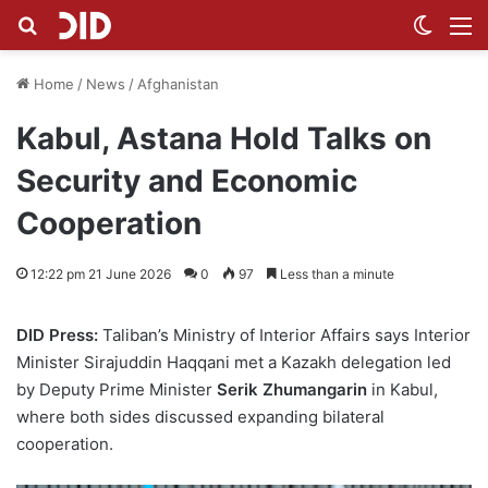
Search for
Switch
M
Home
/
News
/
Afghanistan
Kabul, Astana Hold Talks on
Security and Economic
Cooperation
12:22 pm 21 June 2026
0
97
Less than a minute
DID Press:
Taliban’s Ministry of Interior Affairs says Interior
Minister Sirajuddin Haqqani met a Kazakh delegation led
by Deputy Prime Minister
Serik Zhumangarin
in Kabul,
where both sides discussed expanding bilateral
cooperation.