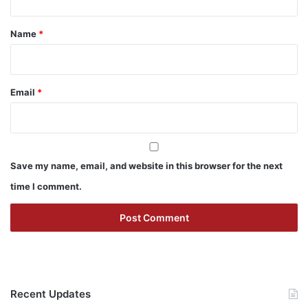
t
*
Name
*
Email
*
Save my name, email, and website in this browser for the next
time I comment.
Recent Updates