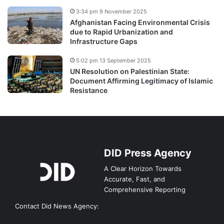
3:34 pm 9 November 2025
Afghanistan Facing Environmental Crisis
due to Rapid Urbanization and
Infrastructure Gaps
5:02 pm 13 September 2025
UN Resolution on Palestinian State:
Document Affirming Legitimacy of Islamic
Resistance
DID Press Agency
A Clear Horizon Towards
Accurate, Fast, and
Comprehensive Reporting
Contact Did News Agency: