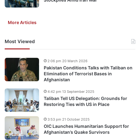
More Articles
Most Viewed
2:06 pm 20 March 2026
Pakistan Conditions Talks with Taliban on
Elimination of Terrorist Bases in
Afghanistan
4:42 pm 13 September 2025
Taliban Tell US Delegation: Grounds for
Restoring Ties with US in Place
3:53 pm 21 October 2025
OIC Launches Humanitarian Support for
Afghanistan’s Quake Survivors