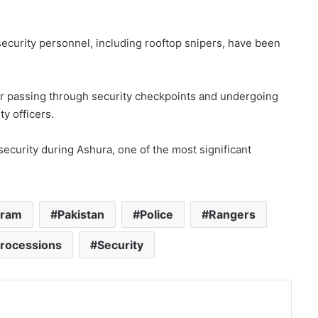
ecurity personnel, including rooftop snipers, have been
ter passing through security checkpoints and undergoing
y officers.
security during Ashura, one of the most significant
rram
Pakistan
Police
Rangers
Processions
Security
nt