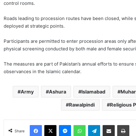
control rooms.
Roads leading to procession routes have been closed, while s
deployed at strategic points.
Participants are permitted to enter procession areas only af
physical screening conducted by both male and female securit
The measures are part of Pakistan’s annual efforts to ensure 
observances in the Islamic calendar.
Army
Ashura
Islamabad
Muha
Rawalpindi
Religious 
Facebook
X
Messenger
WhatsApp
Telegram
Share via Email
Pri
Share