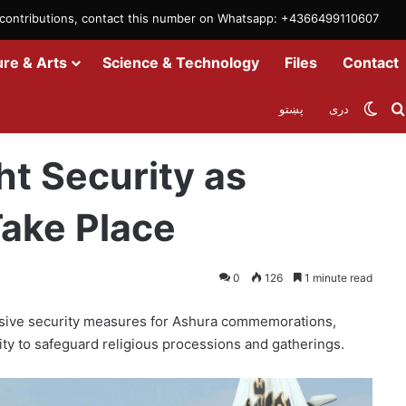
m contributions, contact this number on Whatsapp: +4366499110607
ure & Arts
Science & Technology
Files
Contact
Swit
پښتو
دری
 Processions Take Place
ht Security as
ake Place
0
126
1 minute read
nsive security measures for Ashura commemorations,
 city to safeguard religious processions and gatherings.