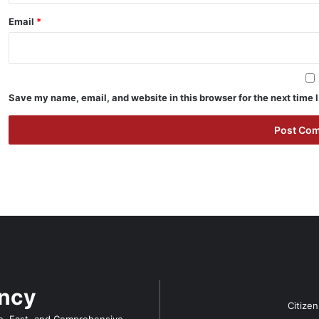
Email
*
Save my name, email, and website in this browser for the next time
ency
Citize
e, Fast, and Comprehensive