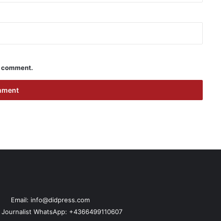
 I comment.
Email: info@didpress.com
n Journalist WhatsApp: +4366499110607