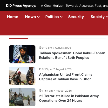
DID Press Agency:
A Clear Horizon Towards Accurate, Fast, a
Home
News
Politics
Security
Society
Recent Updates
9:19 pm 7 August 2026
Taliban Spokesman: Good Kabul-Tehran
Relations Benefit Both Peoples
6:53 pm 7 August 2026
Afghanistan United Front Claims
Capture of Taliban Base in Ghor
11:57 am 7 August 2026
22 Terrorists Killed in Pakistan Army
Operations Over 24 Hours