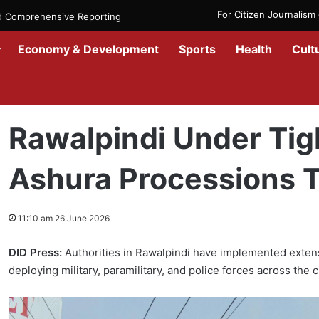
For Citizen Journalis
nd Comprehensive Reporting
Economy & Development
Sports
Health
Cult
Home
/
Culture & Arts
/
Rawalpindi Under Tight Security as Ashura
Rawalpindi Under Tig
Ashura Processions T
11:10 am 26 June 2026
DID Press:
Authorities in Rawalpindi have implemented exte
deploying military, paramilitary, and police forces across the