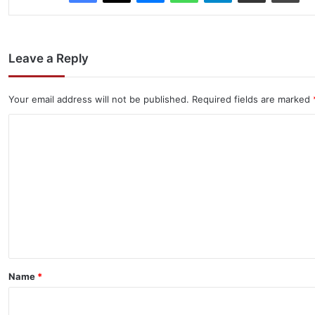
Leave a Reply
Your email address will not be published.
Required fields are marked
C
o
m
m
e
n
t
*
Name
*