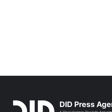
DID Press Ag
A Clear Horizon Towards Accurat