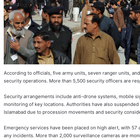
According to officials, five army units, seven ranger units, 
security operations. More than 5,500 security officers are re
Security arrangements include anti-drone systems, mobile si
monitoring of key locations. Authorities have also suspende
Islamabad due to procession movements and security conside
Emergency services have been placed on high alert, with 57
any incidents. More than 2,000 surveillance cameras are moni