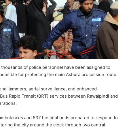
and thousands of police personnel have been assigned to
sponsible for protecting the main Ashura procession route.
gnal jammers, aerial surveillance, and enhanced
d Bus Rapid Transit (BRT) services between Rawalpindi and
rations.
 ambulances and 537 hospital beds prepared to respond to
toring the city around the clock through two central