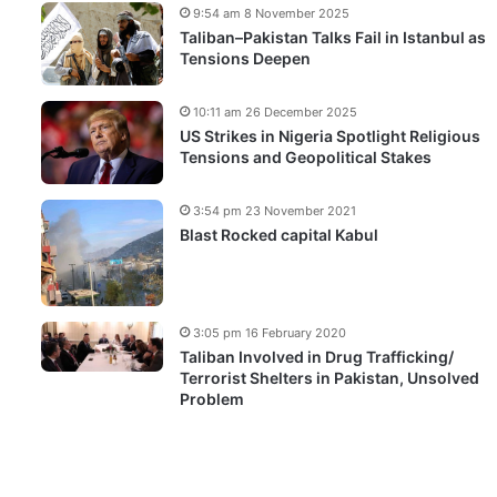
9:54 am 8 November 2025
Taliban–Pakistan Talks Fail in Istanbul as
Tensions Deepen
10:11 am 26 December 2025
US Strikes in Nigeria Spotlight Religious
Tensions and Geopolitical Stakes
3:54 pm 23 November 2021
Blast Rocked capital Kabul
3:05 pm 16 February 2020
Taliban Involved in Drug Trafficking/
Terrorist Shelters in Pakistan, Unsolved
Problem