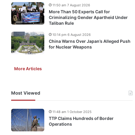
11:50 am 7 August 2026
More Than 50 Experts Call for
Criminalizing Gender Apartheid Under
Taliban Rule
10:14 pm 6 August 2026
China Warns Over Japan’s Alleged Push
for Nuclear Weapons
More Articles
Most Viewed
11:48 am 1 October 2025
TTP Claims Hundreds of Border
Operations