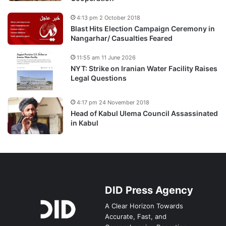
4:13 pm 2 October 2018
Blast Hits Election Campaign Ceremony in
Nangarhar/ Casualties Feared
11:55 am 11 June 2026
NYT: Strike on Iranian Water Facility Raises
Legal Questions
4:17 pm 24 November 2018
Head of Kabul Ulema Council Assassinated
in Kabul
DID Press Agency
A Clear Horizon Towards
Accurate, Fast, and