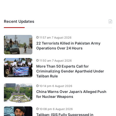
Recent Updates
11:57 am 7 August 2026
22 Terrorists Killed in Pakistan Army
Operations Over 24 Hours
11:50 am 7 August 2026
More Than 50 Experts Call for
Criminalizing Gender Apartheid Under
Taliban Rule
10:14 pm 6 August 2026
China Warns Over Japan’s Alleged Push
for Nuclear Weapons
10:08 pm 6 August 2026
Taliban: ISIS Fully Suppressed in