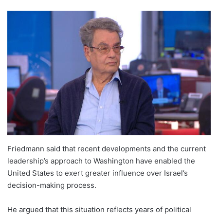
Friedmann said that recent developments and the current
leadership’s approach to Washington have enabled the
United States to exert greater influence over Israel’s
decision-making process.
He argued that this situation reflects years of political