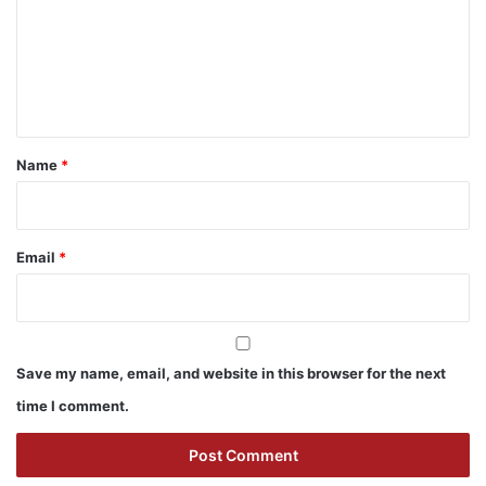
m
e
n
t
*
Name
*
Email
*
Save my name, email, and website in this browser for the next
time I comment.