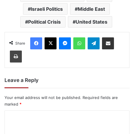
Israeli Politics
Middle East
Political Crisis
United States
Facebook
X
Messenger
WhatsApp
Telegram
Share via Email
Share
Print
Leave a Reply
Your email address will not be published.
Required fields are
marked
*
C
o
m