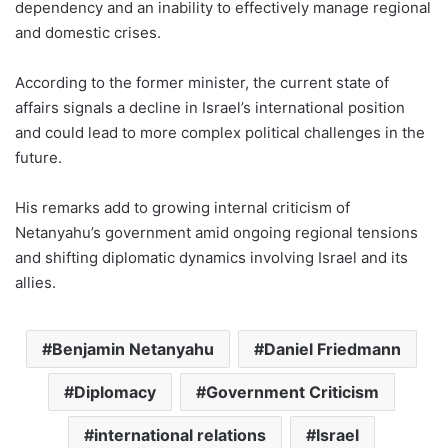
dependency and an inability to effectively manage regional
and domestic crises.
According to the former minister, the current state of
affairs signals a decline in Israel’s international position
and could lead to more complex political challenges in the
future.
His remarks add to growing internal criticism of
Netanyahu’s government amid ongoing regional tensions
and shifting diplomatic dynamics involving Israel and its
allies.
Benjamin Netanyahu
Daniel Friedmann
Diplomacy
Government Criticism
international relations
Israel