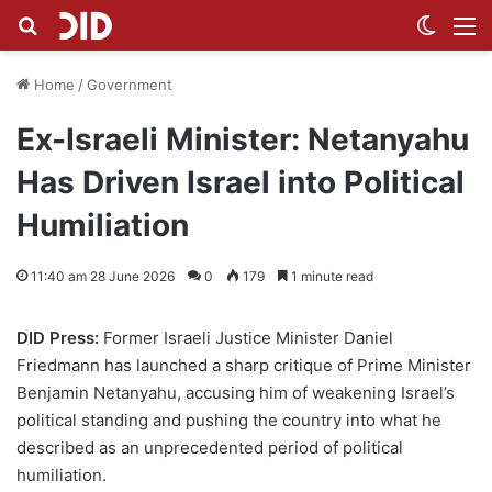
Search for
Switch
M
Home
/
Government
Ex-Israeli Minister: Netanyahu
Has Driven Israel into Political
Humiliation
11:40 am 28 June 2026
0
179
1 minute read
DID Press:
Former Israeli Justice Minister Daniel
Friedmann has launched a sharp critique of Prime Minister
Benjamin Netanyahu, accusing him of weakening Israel’s
political standing and pushing the country into what he
described as an unprecedented period of political
humiliation.