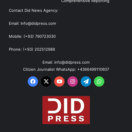
Comprehensive Reporting
Contact Did News Agency:
Email: Info@didpress.com
Mobile: (+93) 790723030
Phone: (+93) 202512986
Email: info@didpress.com
Citizen Journalist WhatsApp: +4366499110607
Facebook
X
YouTube
Instagram
Telegram
WhatsApp