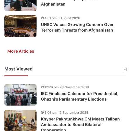
Afghanistan
4:01 pm 6 August 2026
UNSC Voices Growing Concern Over
Terrorism Threats from Afghanistan
More Articles
Most Viewed
12:28 pm 28 November 2018
IEC Finalised Calendar for Presidential,
Ghazni’s Parliamentary Elections
3:06 pm 13 September 2025
Khyber Pakhtunkhwa CM Meets Taliban
Ambassador to Boost Bilateral
Cooperation