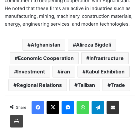
commitment to deepening cooperation with Afghanistan.
He noted that these firms are active in industries such as
manufacturing, mining, machinery, construction materials,
energy, engineering services, and modern technologies.
Afghanistan
Alireza Bigdeli
Economic Cooperation
Infrastructure
Investment
iran
Kabul Exhibition
Regional Relations
Taliban
Trade
Facebook
X
Messenger
WhatsApp
Telegram
Share via Email
Share
Print