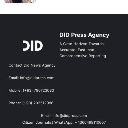
DID Press Agency
A Clear Horizon Towards
Accurate, Fast, and
Comprehensive Reporting
Contact Did News Agency:
Email: Info@didpress.com
Mobile: (+93) 790723030
Phone: (+93) 202512986
Email: info@didpress.com
Citizen Journalist WhatsApp: +4366499110607