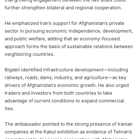
further strengthen bilateral and regional cooperation.
He emphasized Iran’s support for Afghanistan’s private
sector in pursuing economic independence, development,
and public welfare, adding that an economy-focused
approach forms the basis of sustainable relations between
neighboring countries.
Bigdeli identified infrastructure development—including
railways, roads, dams, industry, and agriculture—as key
drivers of Afghanistan’s economic growth. He also urged
traders and investors from both countries to take
advantage of current conditions to expand commercial
ties.
The ambassador pointed to the strong presence of Iranian
companies at the Kabul exhibition as evidence of Tehran’s