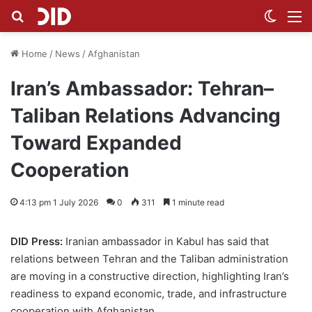
Search for
Switch
M
Home
/
News
/
Afghanistan
Iran’s Ambassador: Tehran–
Taliban Relations Advancing
Toward Expanded
Cooperation
4:13 pm 1 July 2026
0
311
1 minute read
DID Press:
Iranian ambassador in Kabul has said that
relations between Tehran and the Taliban administration
are moving in a constructive direction, highlighting Iran’s
readiness to expand economic, trade, and infrastructure
cooperation with Afghanistan.