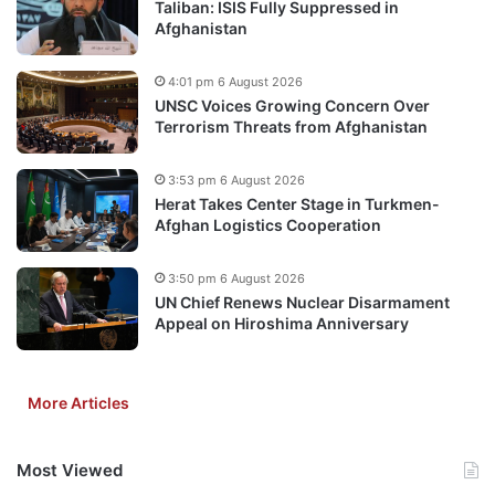
Taliban: ISIS Fully Suppressed in
Afghanistan
4:01 pm 6 August 2026
UNSC Voices Growing Concern Over
Terrorism Threats from Afghanistan
3:53 pm 6 August 2026
Herat Takes Center Stage in Turkmen-
Afghan Logistics Cooperation
3:50 pm 6 August 2026
UN Chief Renews Nuclear Disarmament
Appeal on Hiroshima Anniversary
More Articles
Most Viewed