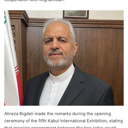
Alireza Bigdeli made the remarks during the opening
ceremony of the fifth Kabul International Exhibition, stating
that growing engagement between the two sides could