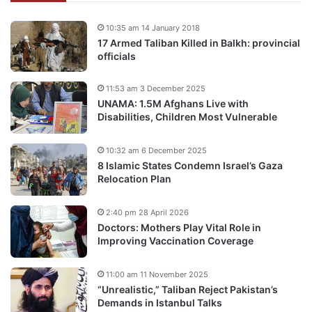
10:35 am 14 January 2018
17 Armed Taliban Killed in Balkh: provincial
officials
11:53 am 3 December 2025
UNAMA: 1.5M Afghans Live with
Disabilities, Children Most Vulnerable
10:32 am 6 December 2025
8 Islamic States Condemn Israel’s Gaza
Relocation Plan
2:40 pm 28 April 2026
Doctors: Mothers Play Vital Role in
Improving Vaccination Coverage
11:00 am 11 November 2025
“Unrealistic,” Taliban Reject Pakistan’s
Demands in Istanbul Talks