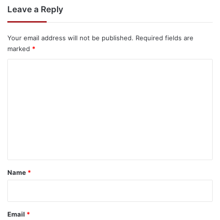
Leave a Reply
Your email address will not be published.
Required fields are
marked
*
C
o
m
m
e
n
t
*
Name
*
Email
*