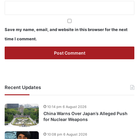
Save my name, email, and website in this browser for the next
time I comment.
Recent Updates
10:14 pm 6 August 2026
China Warns Over Japan’s Alleged Push
for Nuclear Weapons
10:08 pm 6 August 2026