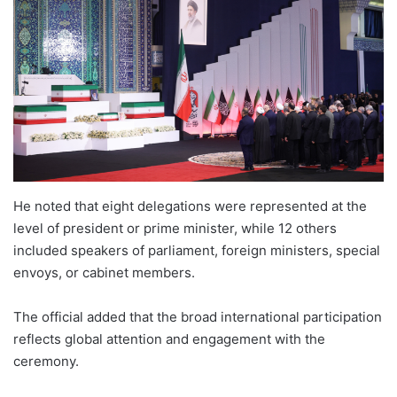
He noted that eight delegations were represented at the
level of president or prime minister, while 12 others
included speakers of parliament, foreign ministers, special
envoys, or cabinet members.
The official added that the broad international participation
reflects global attention and engagement with the
ceremony.