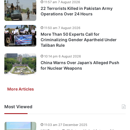
11:57 am 7 August 2026
22 Terrorists Killed in Pakistan Army
Operations Over 24 Hours
11:50 am 7 August 2026
More Than 50 Experts Call for
Criminalizing Gender Apartheid Under
Taliban Rule
10:14 pm 6 August 2026
China Warns Over Japan’s Alleged Push
for Nuclear Weapons
More Articles
Most Viewed
11:03 am 27 December 2025