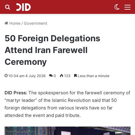
Search for
Switch
M
Home
/
Government
50 Foreign Delegations
Attend Iran Farewell
Ceremony
10:34 am 4 July 2026
0
123
Less than a minute
DID Press:
The spokesperson for the farewell ceremony of
“martyr leader” of the Islamic Revolution said that 50
foreign delegations from various levels have so far
attended the event and paid tribute.