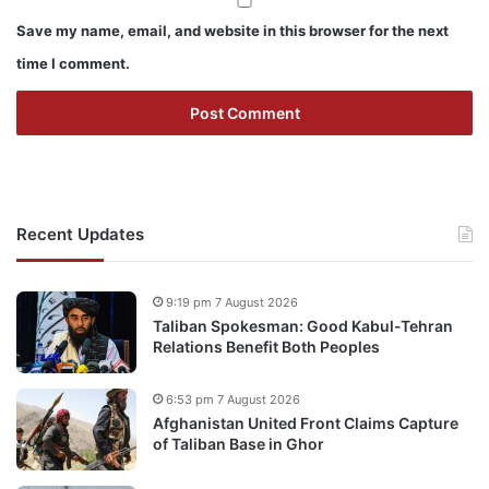
Save my name, email, and website in this browser for the next
time I comment.
Recent Updates
9:19 pm 7 August 2026
Taliban Spokesman: Good Kabul-Tehran
Relations Benefit Both Peoples
6:53 pm 7 August 2026
Afghanistan United Front Claims Capture
of Taliban Base in Ghor