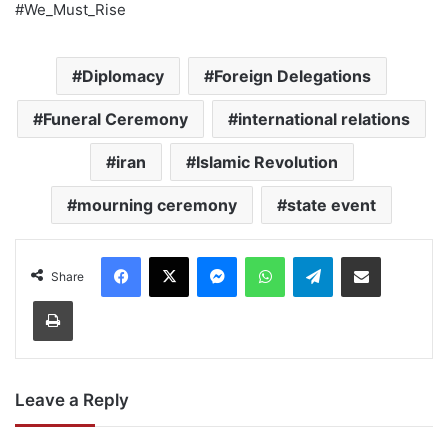
#We_Must_Rise
Diplomacy
Foreign Delegations
Funeral Ceremony
international relations
iran
Islamic Revolution
mourning ceremony
state event
Facebook
X
Messenger
WhatsApp
Telegram
Share via Email
Share
Print
Leave a Reply