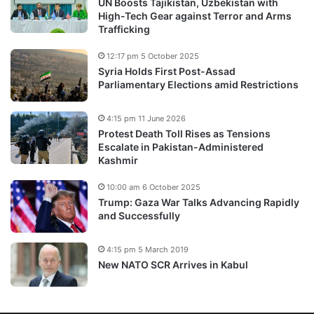
UN Boosts Tajikistan, Uzbekistan with
High-Tech Gear against Terror and Arms
Trafficking
12:17 pm 5 October 2025
Syria Holds First Post-Assad
Parliamentary Elections amid Restrictions
4:15 pm 11 June 2026
Protest Death Toll Rises as Tensions
Escalate in Pakistan-Administered
Kashmir
10:00 am 6 October 2025
Trump: Gaza War Talks Advancing Rapidly
and Successfully
4:15 pm 5 March 2019
New NATO SCR Arrives in Kabul