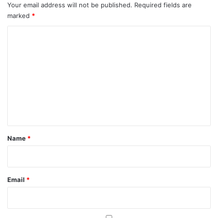
Your email address will not be published.
Required fields are
marked
*
C
o
m
m
e
n
t
*
Name
*
Email
*