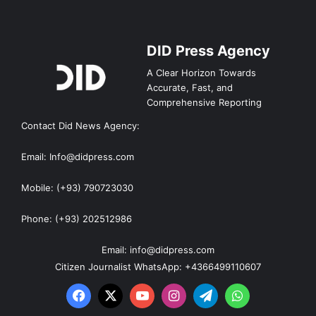
DID Press Agency
A Clear Horizon Towards
Accurate, Fast, and
Comprehensive Reporting
Contact Did News Agency:
Email: Info@didpress.com
Mobile: (+93) 790723030
Phone: (+93) 202512986
Email: info@didpress.com
Citizen Journalist WhatsApp: +4366499110607
Facebook
X
YouTube
Instagram
Telegram
WhatsApp