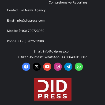
Comprehensive Reporting
Contact Did News Agency:
Email: Info@didpress.com
Mobile: (+93) 790723030
Phone: (+93) 202512986
Email: info@didpress.com
Citizen Journalist WhatsApp: +4366499110607
Facebook
X
YouTube
Instagram
Telegram
WhatsApp