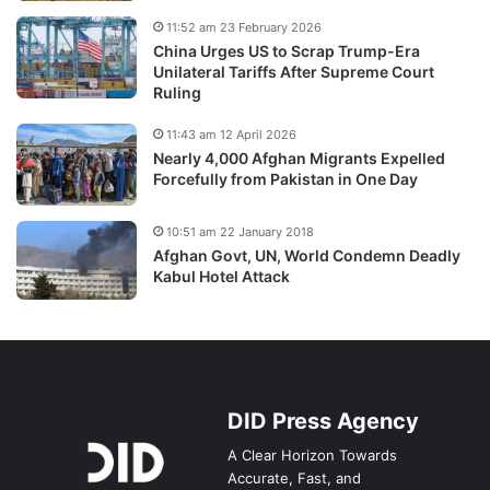
11:52 am 23 February 2026
China Urges US to Scrap Trump-Era
Unilateral Tariffs After Supreme Court
Ruling
11:43 am 12 April 2026
Nearly 4,000 Afghan Migrants Expelled
Forcefully from Pakistan in One Day
10:51 am 22 January 2018
Afghan Govt, UN, World Condemn Deadly
Kabul Hotel Attack
DID Press Agency
A Clear Horizon Towards
Accurate, Fast, and