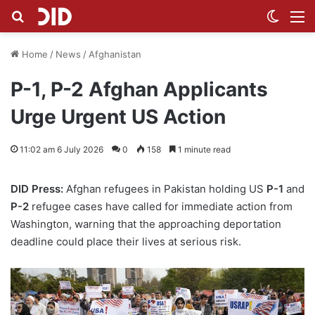
Search for
Switch
M
Home
/
News
/
Afghanistan
P-1, P-2 Afghan Applicants
Urge Urgent US Action
11:02 am 6 July 2026
0
158
1 minute read
DID Press:
Afghan refugees in Pakistan holding US
P-1
and
P-2
refugee cases have called for immediate action from
Washington, warning that the approaching deportation
deadline could place their lives at serious risk.