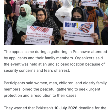
The appeal came during a gathering in Peshawar attended
by applicants and their family members. Organizers said
the event was held at an undisclosed location because of
security concerns and fears of arrest.
Participants said women, men, children, and elderly family
members joined the peaceful gathering to seek urgent
protection and a resolution to their cases.
They warned that Pakistan’s
10 July 2026
deadline for the