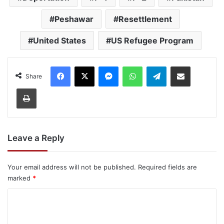
Peshawar
Resettlement
United States
US Refugee Program
Facebook
X
Messenger
WhatsApp
Telegram
Share via Email
Share
Print
Leave a Reply
Your email address will not be published.
Required fields are
marked
*
C
o