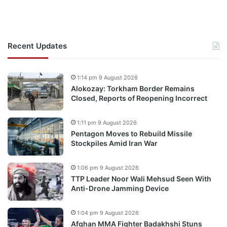
Recent Updates
1:14 pm 9 August 2026
Alokozay: Torkham Border Remains
Closed, Reports of Reopening Incorrect
1:11 pm 9 August 2026
Pentagon Moves to Rebuild Missile
Stockpiles Amid Iran War
1:06 pm 9 August 2026
TTP Leader Noor Wali Mehsud Seen With
Anti-Drone Jamming Device
1:04 pm 9 August 2026
Afghan MMA Fighter Badakhshi Stuns