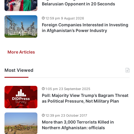
Belarusian Opponent in 20 Seconds
12:59 pm 9 August 2026
Foreign Companies Interested in Investing
in Afghanistan’s Power Industry
More Articles
Most Viewed
1:05 pm 23 September 2025
Poll: Majority View Trump’s Bagram Threat
as Political Pressure, Not Military Plan
12:39 pm 23 October 2017
More than 3,000 Terrorists Killed in
Northern Afghanistan: officials