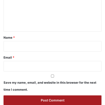
m
m
e
n
t
*
Name
*
Email
*
Save my name, email, and website in this browser for the next
time I comment.