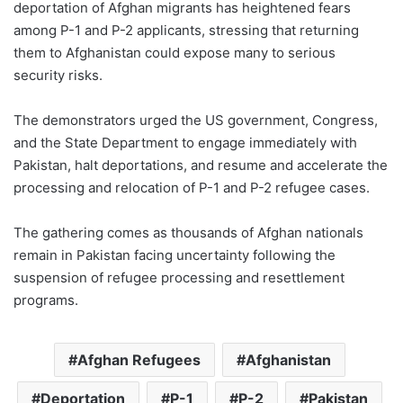
deportation of Afghan migrants has heightened fears
among P-1 and P-2 applicants, stressing that returning
them to Afghanistan could expose many to serious
security risks.
The demonstrators urged the US government, Congress,
and the State Department to engage immediately with
Pakistan, halt deportations, and resume and accelerate the
processing and relocation of P-1 and P-2 refugee cases.
The gathering comes as thousands of Afghan nationals
remain in Pakistan facing uncertainty following the
suspension of refugee processing and resettlement
programs.
Afghan Refugees
Afghanistan
Deportation
P-1
P-2
Pakistan