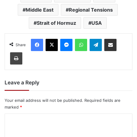
Middle East
Regional Tensions
Strait of Hormuz
USA
Facebook
X
Messenger
WhatsApp
Telegram
Share via Email
Share
Print
Leave a Reply
Your email address will not be published.
Required fields are
marked
*
C
o
m