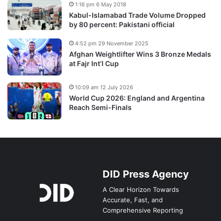
1:16 pm 6 May 2018
Kabul-Islamabad Trade Volume Dropped
by 80 percent: Pakistani official
4:52 pm 29 November 2025
Afghan Weightlifter Wins 3 Bronze Medals
at Fajr Int’l Cup
10:09 am 12 July 2026
World Cup 2026: England and Argentina
Reach Semi-Finals
DID Press Agency
A Clear Horizon Towards
Accurate, Fast, and
Comprehensive Reporting