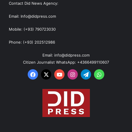
Contact Did News Agency:
Email: Info@didpress.com
Mobile: (+93) 790723030
Phone: (+93) 202512986
Email: info@didpress.com
Citizen Journalist WhatsApp: +4366499110607
Facebook
X
YouTube
Instagram
Telegram
WhatsApp