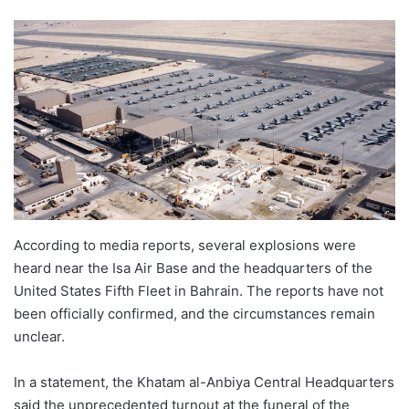
According to media reports, several explosions were
heard near the Isa Air Base and the headquarters of the
United States Fifth Fleet in Bahrain. The reports have not
been officially confirmed, and the circumstances remain
unclear.
In a statement, the Khatam al-Anbiya Central Headquarters
said the unprecedented turnout at the funeral of the