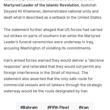
Martyred Leader of the Islamic Revolution
, Ayatollah
Seyyed Ali Khamenei, demonstrated national unity and
dealt what it described as a setback to the United States.
The statement further alleged that US forces had carried
out strikes on parts of southern Iran while the Martyred
Leader’s funeral ceremonies were underway in Iraq,
accusing Washington of violating its commitments.
Iran’s armed forces warned they would deliver a “decisive
response” and reiterated that they would not permit any
foreign interference in the Strait of Hormuz. The
statement also asserted that the only safe route for
commercial vessels and oil tankers through the strategic
waterway would be the route designated by Iran.
Bahrain
Fifth Fleet
iran