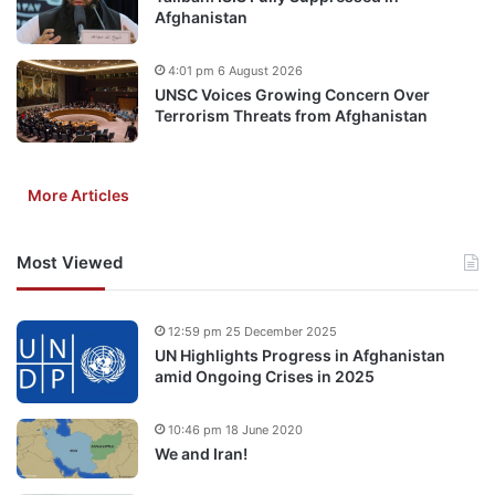
Afghanistan
4:01 pm 6 August 2026
UNSC Voices Growing Concern Over
Terrorism Threats from Afghanistan
More Articles
Most Viewed
12:59 pm 25 December 2025
UN Highlights Progress in Afghanistan
amid Ongoing Crises in 2025
10:46 pm 18 June 2020
We and Iran!