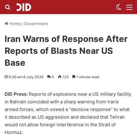
Search for
Switch
M
Home
/
Government
Iran Warns of Response After
Reports of Blasts Near US
Base
9:36 am 8 July 2026
0
123
1 minute read
DID Press:
Reports of explosions near a US military facility
in Bahrain coincided with a sharp warning from Iran’s
armed forces, which vowed a “decisive response” to what
it described as US aggression and declared that Tehran
would not allow foreign interference in the Strait of
Hormuz.