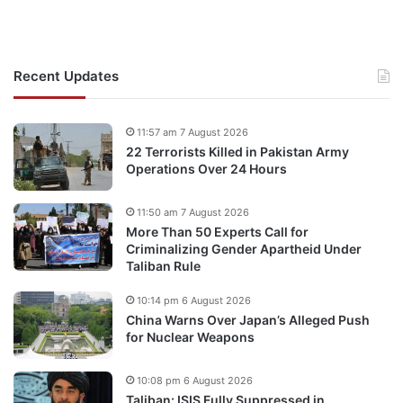
Recent Updates
11:57 am 7 August 2026
22 Terrorists Killed in Pakistan Army
Operations Over 24 Hours
11:50 am 7 August 2026
More Than 50 Experts Call for
Criminalizing Gender Apartheid Under
Taliban Rule
10:14 pm 6 August 2026
China Warns Over Japan’s Alleged Push
for Nuclear Weapons
10:08 pm 6 August 2026
Taliban: ISIS Fully Suppressed in