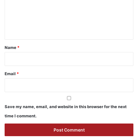
m
e
n
t
*
Name
*
Email
*
Save my name, email, and website in this browser for the next
time I comment.