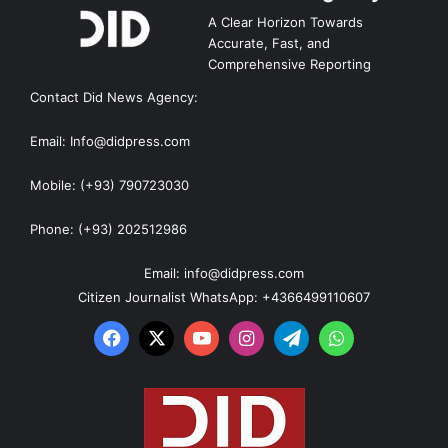
A Clear Horizon Towards
Accurate, Fast, and
Comprehensive Reporting
Contact Did News Agency:
Email: Info@didpress.com
Mobile: (+93) 790723030
Phone: (+93) 202512986
Email: info@didpress.com
Citizen Journalist WhatsApp: +4366499110607
Facebook
X
YouTube
Instagram
Telegram
WhatsApp