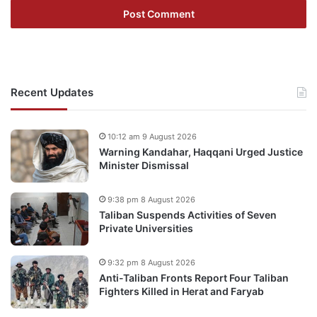
Recent Updates
10:12 am 9 August 2026
Warning Kandahar, Haqqani Urged Justice
Minister Dismissal
9:38 pm 8 August 2026
Taliban Suspends Activities of Seven
Private Universities
9:32 pm 8 August 2026
Anti-Taliban Fronts Report Four Taliban
Fighters Killed in Herat and Faryab