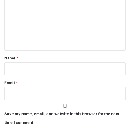
o
m
m
e
n
t
*
Name
*
Email
*
Save my name, email, and website in this browser for the next
time I comment.