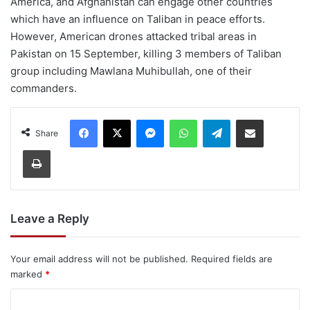
America, and Afghanistan can engage other countries
which have an influence on Taliban in peace efforts.
However, American drones attacked tribal areas in
Pakistan on 15 September, killing 3 members of Taliban
group including Mawlana Muhibullah, one of their
commanders.
Facebook
X
Messenger
WhatsApp
Telegram
Share via Email
Share
Print
Leave a Reply
Your email address will not be published.
Required fields are
marked
*
C