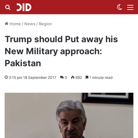
Search for
Switch
M
Home
/
News
/
Region
Trump should Put away his
New Military approach:
Pakistan
3:15 pm 18 September 2017
0
692
1 minute read