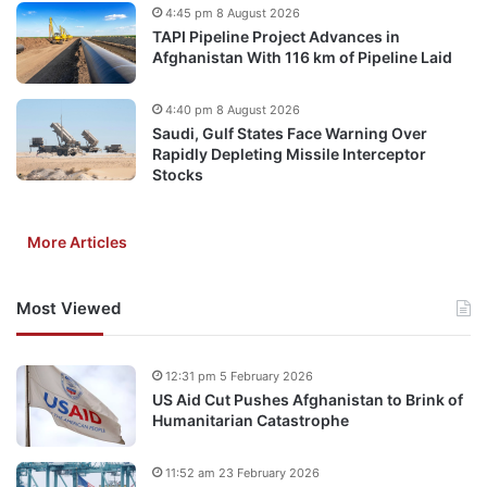
4:45 pm 8 August 2026
TAPI Pipeline Project Advances in
Afghanistan With 116 km of Pipeline Laid
4:40 pm 8 August 2026
Saudi, Gulf States Face Warning Over
Rapidly Depleting Missile Interceptor
Stocks
More Articles
Most Viewed
12:31 pm 5 February 2026
US Aid Cut Pushes Afghanistan to Brink of
Humanitarian Catastrophe
11:52 am 23 February 2026