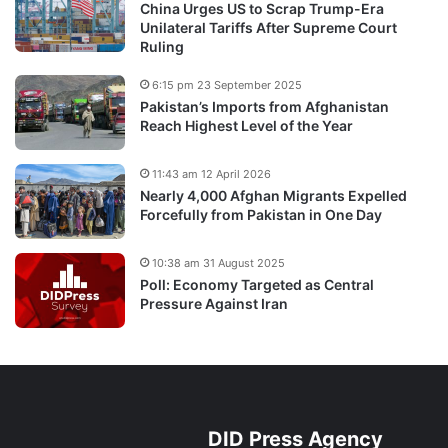
China Urges US to Scrap Trump-Era
Unilateral Tariffs After Supreme Court
Ruling
6:15 pm 23 September 2025
Pakistan’s Imports from Afghanistan
Reach Highest Level of the Year
11:43 am 12 April 2026
Nearly 4,000 Afghan Migrants Expelled
Forcefully from Pakistan in One Day
10:38 am 31 August 2025
Poll: Economy Targeted as Central
Pressure Against Iran
DID Press Agency