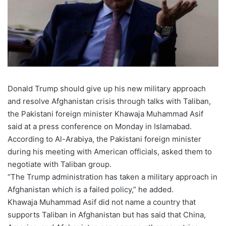
Donald Trump should give up his new military approach
and resolve Afghanistan crisis through talks with Taliban,
the Pakistani foreign minister Khawaja Muhammad Asif
said at a press conference on Monday in Islamabad.
According to Al-Arabiya, the Pakistani foreign minister
during his meeting with American officials, asked them to
negotiate with Taliban group.
“The Trump administration has taken a military approach in
Afghanistan which is a failed policy,” he added.
Khawaja Muhammad Asif did not name a country that
supports Taliban in Afghanistan but has said that China,