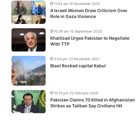
11:43 am 10 November 2025
4 Israeli Women Draw Criticism Over
Role in Gaza Violence
10:39 am 15 September 2025
Khalilzad Urges Pakistan to Negotiate
With TTP
3:54 pm 23 November 2021
Blast Rocked capital Kabul
10:13 pm 22 February 2026
Pakistan Claims 70 Killed in Afghanistan
Strikes as Taliban Say Civilians Hit