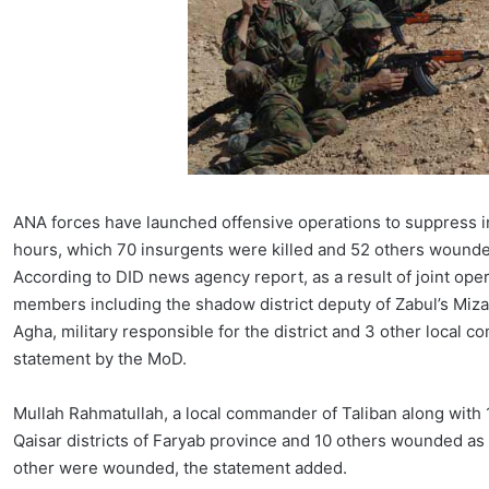
ANA forces have launched offensive operations to suppress in
hours, which 70 insurgents were killed and 52 others wound
According to DID news agency report, as a result of joint ope
members including the shadow district deputy of Zabul’s Mizan
Agha, military responsible for the district and 3 other local
statement by the MoD.
Mullah Rahmatullah, a local commander of Taliban along with 
Qaisar districts of Faryab province and 10 others wounded as 
other were wounded, the statement added.