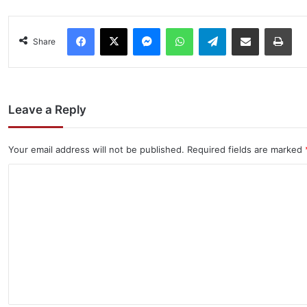
Facebook
X
Messenger
WhatsApp
Telegram
Share via Email
Pri
Share
Leave a Reply
Your email address will not be published.
Required fields are marked
C
o
m
m
e
n
t