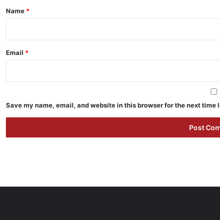
*
Name
*
Email
*
Save my name, email, and website in this browser for the next time