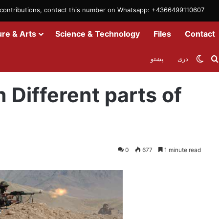
m contributions, contact this number on Whatsapp: +4366499110607
ure & Arts
Science & Technology
Files
Contact
Swit
پښتو
دری
s of Afghanistan: MoD
n Different parts of
0
677
1 minute read