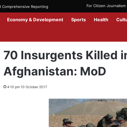
For Citizen Journalis
nd Comprehensive Reporting
Economy & Development
Sports
Health
Cult
Home
/
News
/
Afghanistan
/
70 Insurgents Killed in Different part
70 Insurgents Killed i
Afghanistan: MoD
4:10 pm 10 October 2017