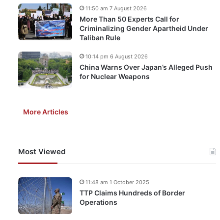
11:50 am 7 August 2026
More Than 50 Experts Call for
Criminalizing Gender Apartheid Under
Taliban Rule
10:14 pm 6 August 2026
China Warns Over Japan’s Alleged Push
for Nuclear Weapons
More Articles
Most Viewed
11:48 am 1 October 2025
TTP Claims Hundreds of Border
Operations