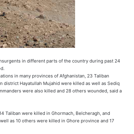
surgents in different parts of the country during past 24
ed.
rations in many provinces of Afghanistan, 23 Taliban
 district Hayatullah Mujahid were killed as well as Sediq
 commanders were also killed and 28 others wounded, said a
14 Taliban were killed in Ghormach, Belcheragh, and
well as 10 others were killed in Ghore province and 17