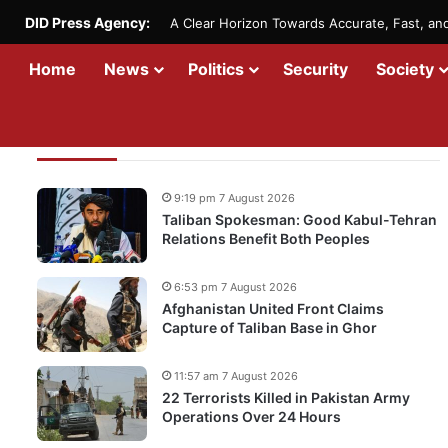
DID Press Agency:
A Clear Horizon Towards Accurate, Fast, a
Home
News
Politics
Security
Society
Recent Updates
9:19 pm 7 August 2026
Taliban Spokesman: Good Kabul-Tehran
Relations Benefit Both Peoples
6:53 pm 7 August 2026
Afghanistan United Front Claims
Capture of Taliban Base in Ghor
11:57 am 7 August 2026
22 Terrorists Killed in Pakistan Army
Operations Over 24 Hours