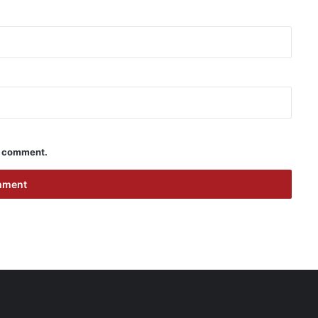
 I comment.