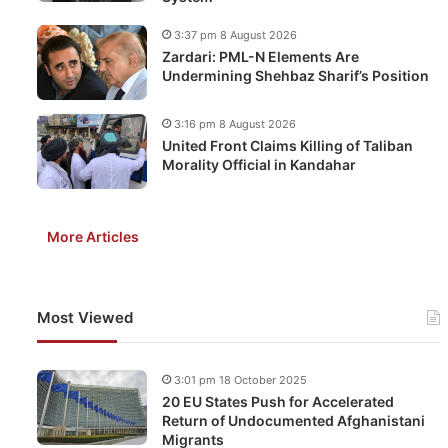
3:37 pm 8 August 2026
Zardari: PML-N Elements Are
Undermining Shehbaz Sharif’s Position
3:16 pm 8 August 2026
United Front Claims Killing of Taliban
Morality Official in Kandahar
More Articles
Most Viewed
3:01 pm 18 October 2025
20 EU States Push for Accelerated
Return of Undocumented Afghanistani
Migrants