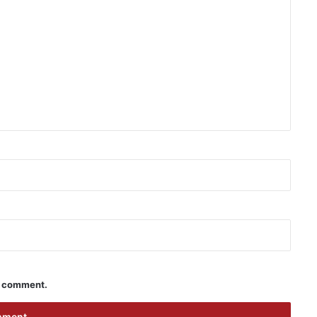
 I comment.