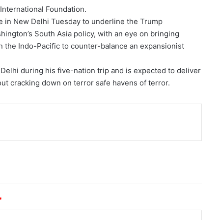
 International Foundation.
ive in New Delhi Tuesday to underline the Trump
hington’s South Asia policy, with an eye on bringing
in the Indo-Pacific to counter-balance an expansionist
Delhi during his five-nation trip and is expected to deliver
out cracking down on terror safe havens of terror.
nt
*