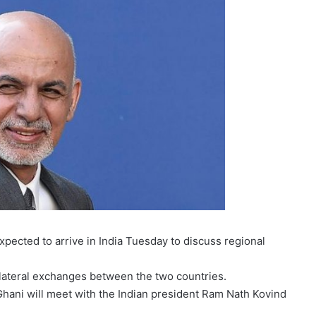
xpected to arrive in India Tuesday to discuss regional
s bilateral exchanges between the two countries.
 Ghani will meet with the Indian president Ram Nath Kovind