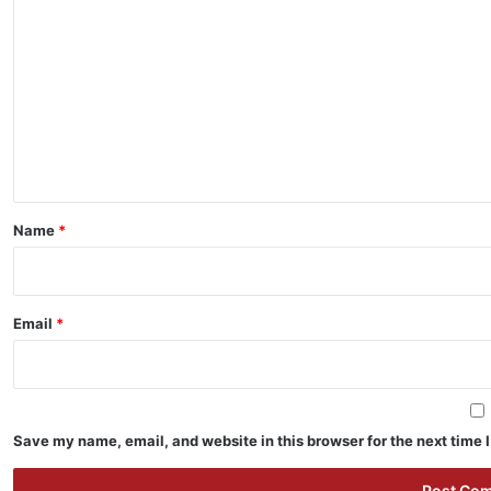
o
m
m
e
n
t
*
Name
*
Email
*
Save my name, email, and website in this browser for the next time