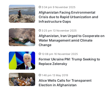
3:34 pm 9 November 2025
Afghanistan Facing Environmental
Crisis due to Rapid Urbanization and
Infrastructure Gaps
3:25 pm 13 November 2025
Afghanistan, Iran Urged to Cooperate on
Water Management amid Climate
Change
12:08 pm 16 November 2025
Former Ukraine PM: Trump Seeking to
Replace Zelensky
1:46 pm 13 May 2019
Alice Wells Calls for Transparent
Election in Afghanistan