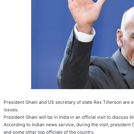
President Ghani and US secretary of state Rex Tillerson are e
issues.
President Ghani will be in India in an official visit to discus
According to Indian news service, during the visit, president
and some other top officials of the country.