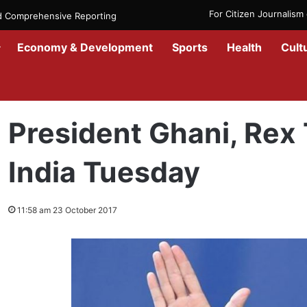
For Citizen Journalis
nd Comprehensive Reporting
Economy & Development
Sports
Health
Cult
Home
/
Politics
/
President Ghani, Rex Tillerson to Visit India Tuesd
President Ghani, Rex T
India Tuesday
11:58 am 23 October 2017