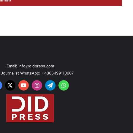
Email: info@didpress.com
n Journalist WhatsApp: +4366499110607
acebook
X
YouTube
Instagram
Telegram
WhatsApp