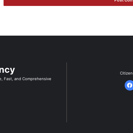
ency
Citize
e, Fast, and Comprehensive
F