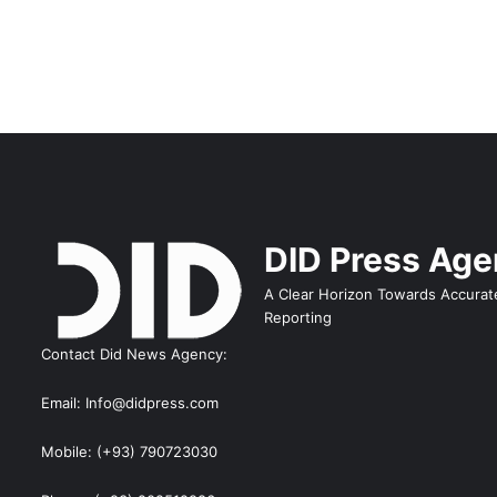
DID Press Ag
A Clear Horizon Towards Accurat
Reporting
Contact Did News Agency:
Email: Info@didpress.com
Mobile: (+93) 790723030