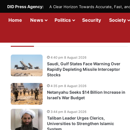
DID Press Agency:
A Clear Horizon Towards Accurate, Fast, a
Home
News
Politics
Security
Society
Recent Updates
4:40 pm 8 August 2026
Saudi, Gulf States Face Warning Over
Rapidly Depleting Missile Interceptor
Stocks
4:35 pm 8 August 2026
Netanyahu Seeks $14 Billion Increase in
Israel’s War Budget
3:44 pm 8 August 2026
Taliban Leader Urges Clerics,
Universities to Strengthen Islamic
System