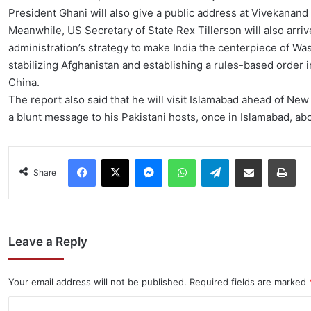
President Ghani will also give a public address at Vivekanand
Meanwhile, US Secretary of State Rex Tillerson will also arr
administration’s strategy to make India the centerpiece of Was
stabilizing Afghanistan and establishing a rules-based order 
China.
The report also said that he will visit Islamabad ahead of New 
a blunt message to his Pakistani hosts, once in Islamabad, ab
Facebook
X
Messenger
WhatsApp
Telegram
Share via Email
Pri
Share
Leave a Reply
Your email address will not be published.
Required fields are marked
C