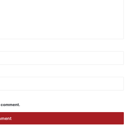
 I comment.