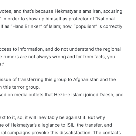
 votes, and that’s because Hekmatyar slams Iran, accusing
 in order to show up himself as protector of “National
f as “Hans Brinker” of Islam; now, “populism” is correctly
ess to information, and do not understand the regional
he rumors are not always wrong and far from facts, you
e.”
e issue of transferring this group to Afghanistan and the
 this terror group.
ised on media outlets that Hezb-e Islami joined Daesh, and
t to it, so, it will inevitably be against it. But why
ue of Hekmatyar’s allegiance to ISIL, the transfer, and
oral campaigns provoke this dissatisfaction. The contacts