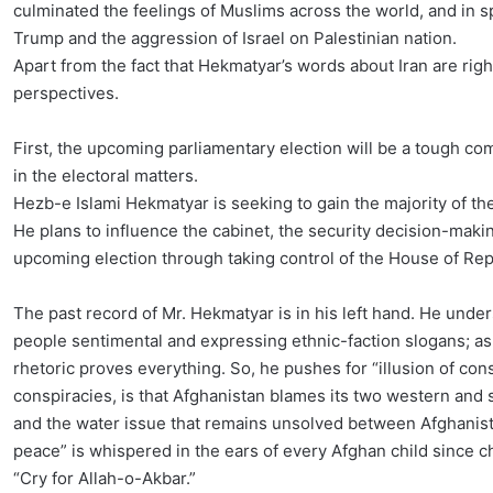
culminated the feelings of Muslims across the world, and in sp
Trump and the aggression of Israel on Palestinian nation.
Apart from the fact that Hekmatyar’s words about Iran are rig
perspectives.
First, the upcoming parliamentary election will be a tough com
in the electoral matters.
Hezb-e Islami Hekmatyar is seeking to gain the majority of the
He plans to influence the cabinet, the security decision-makin
upcoming election through taking control of the House of Rep
The past record of Mr. Hekmatyar is in his left hand. He unde
people sentimental and expressing ethnic-faction slogans; as 
rhetoric proves everything. So, he pushes for “illusion of cons
conspiracies, is that Afghanistan blames its two western and
and the water issue that remains unsolved between Afghanist
peace” is whispered in the ears of every Afghan child since ch
“Cry for Allah-o-Akbar.”