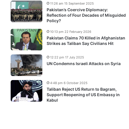
11:26 am 15 September 2025
Pakistan’s Coercive Diplomacy:
Reflection of Four Decades of Misguided
Policy?
10:13 pm 22 February 2026
Pakistan Claims 70 Killed in Afghanistan
Strikes as Taliban Say Civilians Hit
12:22 pm 17 July 2025
UN Condemns Israeli Attacks on Syria
4:48 pm 6 October 2025
Taliban Reject US Return to Bagram,
Support Reopening of US Embassy in
Kabul