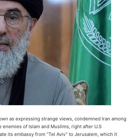
nown as expressing strange views, condemned Iran among
e enemies of Islam and Muslims, right after U.S
cate its embassy from “Tel Aviv” to Jerusalem, which it