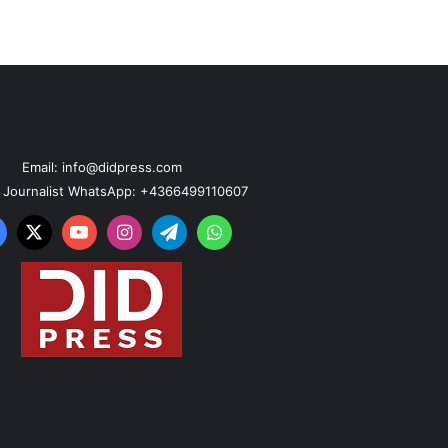
Email: info@didpress.com
n Journalist WhatsApp: +4366499110607
acebook
X
YouTube
Instagram
Telegram
WhatsApp