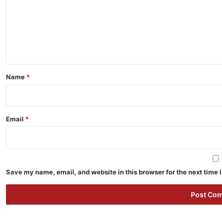
m
e
n
t
*
Name
*
Email
*
Save my name, email, and website in this browser for the next time