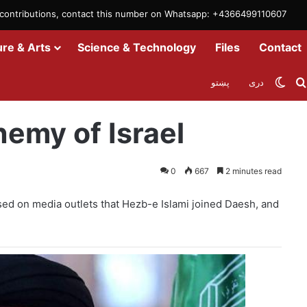
m contributions, contact this number on Whatsapp: +4366499110607
ure & Arts
Science & Technology
Files
Contact
Swit
پښتو
دری
emy of Israel
0
667
2 minutes read
ised on media outlets that Hezb-e Islami joined Daesh, and