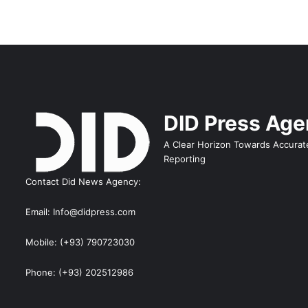
DID Press Ag
A Clear Horizon Towards Accurat
Reporting
Contact Did News Agency:
Email: Info@didpress.com
Mobile: (+93) 790723030
Phone: (+93) 202512986