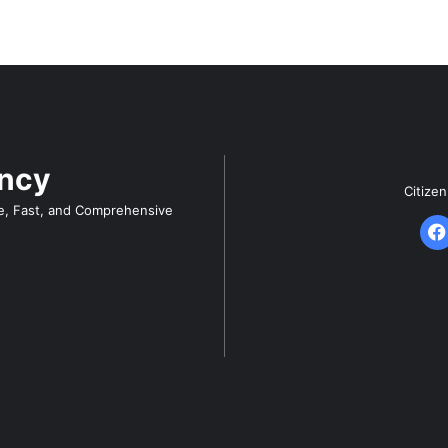
ency
Citize
e, Fast, and Comprehensive
F