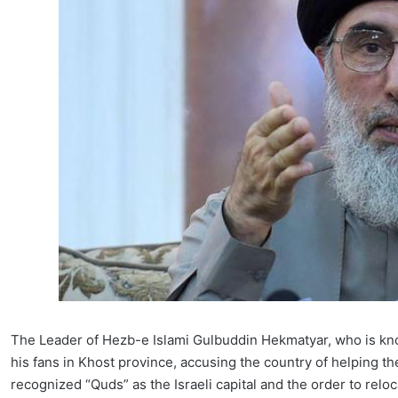
The Leader of Hezb-e Islami Gulbuddin Hekmatyar, who is k
his fans in Khost province, accusing the country of helping th
recognized “Quds” as the Israeli capital and the order to relo