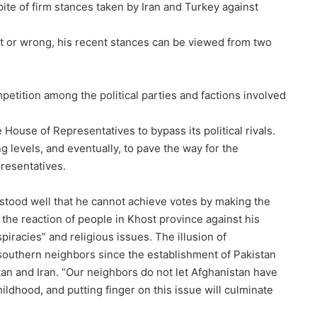
ite of firm stances taken by Iran and Turkey against
ht or wrong, his recent stances can be viewed from two
petition among the political parties and factions involved
 House of Representatives to bypass its political rivals.
g levels, and eventually, to pave the way for the
resentatives.
rstood well that he cannot achieve votes by making the
the reaction of people in Khost province against his
piracies” and religious issues. The illusion of
 southern neighbors since the establishment of Pakistan
an and Iran. “Our neighbors do not let Afghanistan have
ildhood, and putting finger on this issue will culminate