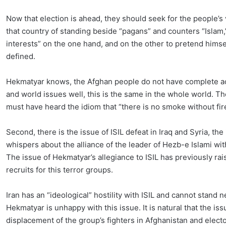
Now that election is ahead, they should seek for the people’s
that country of standing beside “pagans” and counters “Islam,”
interests” on the one hand, and on the other to pretend himsel
defined.
Hekmatyar knows, the Afghan people do not have complete acc
and world issues well, this is the same in the whole world. T
must have heard the idiom that “there is no smoke without fir
Second, there is the issue of ISIL defeat in Iraq and Syria, th
whispers about the alliance of the leader of Hezb-e Islami with
The issue of Hekmatyar’s allegiance to ISIL has previously ra
recruits for this terror groups.
Iran has an “ideological” hostility with ISIL and cannot stand nex
Hekmatyar is unhappy with this issue. It is natural that the iss
displacement of the group’s fighters in Afghanistan and elect