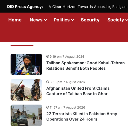
DID Press Agency:
A Clear Horizon Towards Accurate, Fast, a
Home
News
Politics
Security
Society
Recent Updates
9:19 pm 7 August 2026
Taliban Spokesman: Good Kabul-Tehran
Relations Benefit Both Peoples
6:53 pm 7 August 2026
Afghanistan United Front Claims
Capture of Taliban Base in Ghor
11:57 am 7 August 2026
22 Terrorists Killed in Pakistan Army
Operations Over 24 Hours