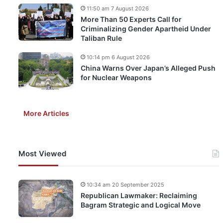
11:50 am 7 August 2026
More Than 50 Experts Call for
Criminalizing Gender Apartheid Under
Taliban Rule
10:14 pm 6 August 2026
China Warns Over Japan’s Alleged Push
for Nuclear Weapons
More Articles
Most Viewed
10:34 am 20 September 2025
Republican Lawmaker: Reclaiming
Bagram Strategic and Logical Move