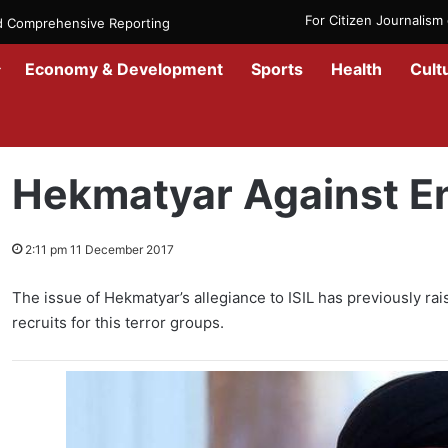
For Citizen Journalis
nd Comprehensive Reporting
Economy & Development
Sports
Health
Cult
Home
/
News
/
Afghanistan
/
Hekmatyar Against Enemy of Israel
Hekmatyar Against En
2:11 pm 11 December 2017
The issue of Hekmatyar’s allegiance to ISIL has previously ra
recruits for this terror groups.