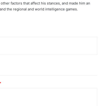
other factors that affect his stances, and made him an
 and the regional and world intelligence games.
nt
*