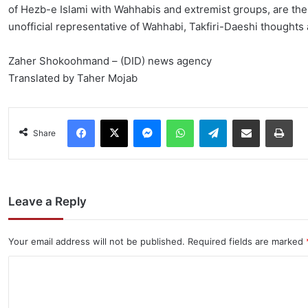
of Hezb-e Islami with Wahhabis and extremist groups, are the 
unofficial representative of Wahhabi, Takfiri-Daeshi thoughts
Zaher Shokoohmand – (DID) news agency
Translated by Taher Mojab
Facebook
X
Messenger
WhatsApp
Telegram
Share via Email
Pri
Share
Leave a Reply
Your email address will not be published.
Required fields are marked
C
o
m