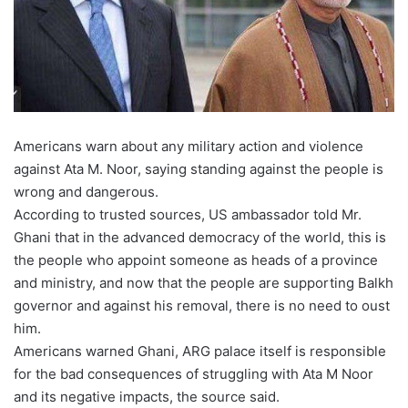
Americans warn about any military action and violence
against Ata M. Noor, saying standing against the people is
wrong and dangerous.
According to trusted sources, US ambassador told Mr.
Ghani that in the advanced democracy of the world, this is
the people who appoint someone as heads of a province
and ministry, and now that the people are supporting Balkh
governor and against his removal, there is no need to oust
him.
Americans warned Ghani, ARG palace itself is responsible
for the bad consequences of struggling with Ata M Noor
and its negative impacts, the source said.