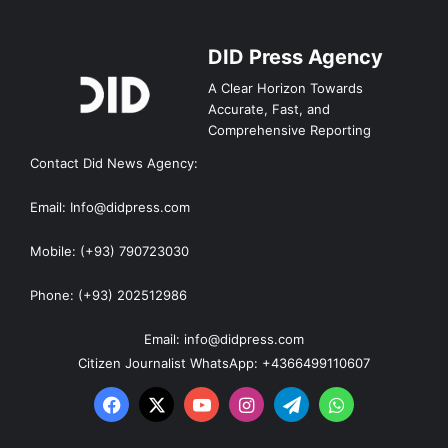
DID Press Agency
A Clear Horizon Towards
Accurate, Fast, and
Comprehensive Reporting
Contact Did News Agency:
Email: Info@didpress.com
Mobile: (+93) 790723030
Phone: (+93) 202512986
Email: info@didpress.com
Citizen Journalist WhatsApp: +4366499110607
Facebook
X
YouTube
Instagram
Telegram
WhatsApp