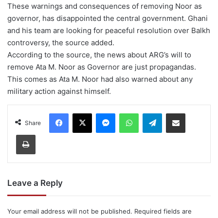
These warnings and consequences of removing Noor as
governor, has disappointed the central government. Ghani
and his team are looking for peaceful resolution over Balkh
controversy, the source added.
According to the source, the news about ARG’s will to
remove Ata M. Noor as Governor are just propagandas.
This comes as Ata M. Noor had also warned about any
military action against himself.
Facebook
X
Messenger
WhatsApp
Telegram
Share via Email
Share
Print
Leave a Reply
Your email address will not be published.
Required fields are