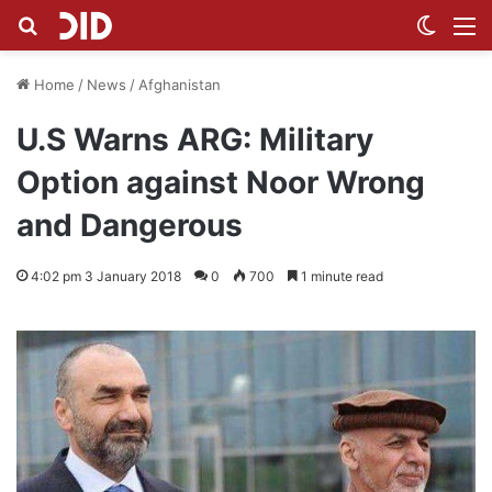
Search for
Switch
M
Home
/
News
/
Afghanistan
U.S Warns ARG: Military
Option against Noor Wrong
and Dangerous
4:02 pm 3 January 2018
0
700
1 minute read