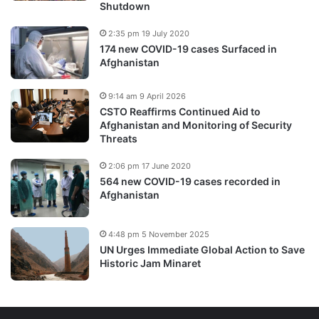
Shutdown
2:35 pm 19 July 2020
174 new COVID-19 cases Surfaced in
Afghanistan
9:14 am 9 April 2026
CSTO Reaffirms Continued Aid to
Afghanistan and Monitoring of Security
Threats
2:06 pm 17 June 2020
564 new COVID-19 cases recorded in
Afghanistan
4:48 pm 5 November 2025
UN Urges Immediate Global Action to Save
Historic Jam Minaret