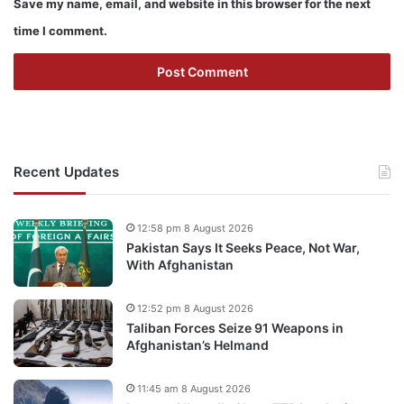
Save my name, email, and website in this browser for the next
time I comment.
Recent Updates
12:58 pm 8 August 2026
Pakistan Says It Seeks Peace, Not War,
With Afghanistan
12:52 pm 8 August 2026
Taliban Forces Seize 91 Weapons in
Afghanistan’s Helmand
11:45 am 8 August 2026