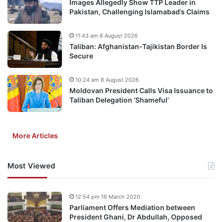
Images Allegedly Show TTP Leader in
Pakistan, Challenging Islamabad’s Claims
11:43 am 8 August 2026
Taliban: Afghanistan-Tajikistan Border Is
Secure
10:24 am 8 August 2026
Moldovan President Calls Visa Issuance to
Taliban Delegation ‘Shameful’
More Articles
Most Viewed
12:54 pm 16 March 2020
Parliament Offers Mediation between
President Ghani, Dr Abdullah, Opposed