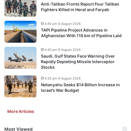
Anti-Taliban Fronts Report Four Taliban
Fighters Killed in Herat and Faryab
4:45 pm 8 August 2026
TAPI Pipeline Project Advances in
Afghanistan With 116 km of Pipeline Laid
4:40 pm 8 August 2026
Saudi, Gulf States Face Warning Over
Rapidly Depleting Missile Interceptor
Stocks
4:35 pm 8 August 2026
Netanyahu Seeks $14 Billion Increase in
Israel’s War Budget
More Articles
Most Viewed