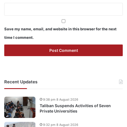
Save my name, email, and website in this browser for the next
time I comment.
Recent Updates
9:38 pm 8 August 2026
Taliban Suspends Activities of Seven
Private Universities
9:32 pm 8 August 2026