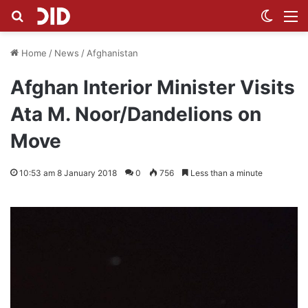
Search for
Switch
M
Home
/
News
/
Afghanistan
Afghan Interior Minister Visits
Ata M. Noor/Dandelions on
Move
10:53 am 8 January 2018
0
756
Less than a minute