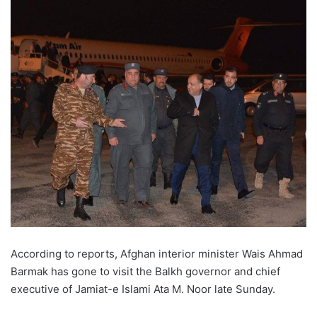
According to reports, Afghan interior minister Wais Ahmad
Barmak has gone to visit the Balkh governor and chief
executive of Jamiat-e Islami Ata M. Noor late Sunday.