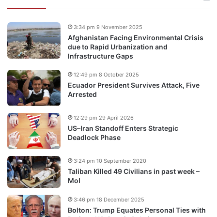
3:34 pm 9 November 2025
Afghanistan Facing Environmental Crisis
due to Rapid Urbanization and
Infrastructure Gaps
12:49 pm 8 October 2025
Ecuador President Survives Attack, Five
Arrested
12:29 pm 29 April 2026
US–Iran Standoff Enters Strategic
Deadlock Phase
3:24 pm 10 September 2020
Taliban Killed 49 Civilians in past week –
MoI
3:46 pm 18 December 2025
Bolton: Trump Equates Personal Ties with