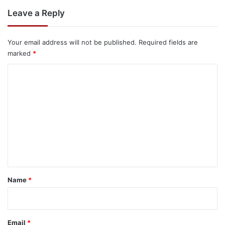
Leave a Reply
Your email address will not be published.
Required fields are
marked
*
C
o
m
m
e
n
t
*
Name
*
Email
*