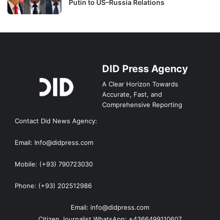
Putin to US–Russia Relations
DID Press Agency
A Clear Horizon Towards
Accurate, Fast, and
Comprehensive Reporting
Contact Did News Agency:
Email: Info@didpress.com
Mobile: (+93) 790723030
Phone: (+93) 202512986
Email: info@didpress.com
Citizen Journalist WhatsApp: +4366499110607