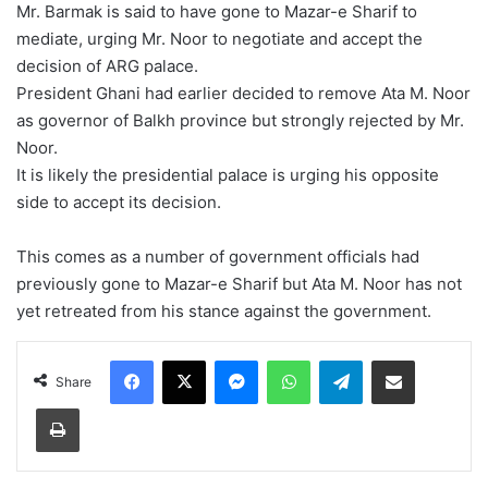
Mr. Barmak is said to have gone to Mazar-e Sharif to
mediate, urging Mr. Noor to negotiate and accept the
decision of ARG palace.
President Ghani had earlier decided to remove Ata M. Noor
as governor of Balkh province but strongly rejected by Mr.
Noor.
It is likely the presidential palace is urging his opposite
side to accept its decision.
This comes as a number of government officials had
previously gone to Mazar-e Sharif but Ata M. Noor has not
yet retreated from his stance against the government.
Facebook
X
Messenger
WhatsApp
Telegram
Share via Email
Share
Print