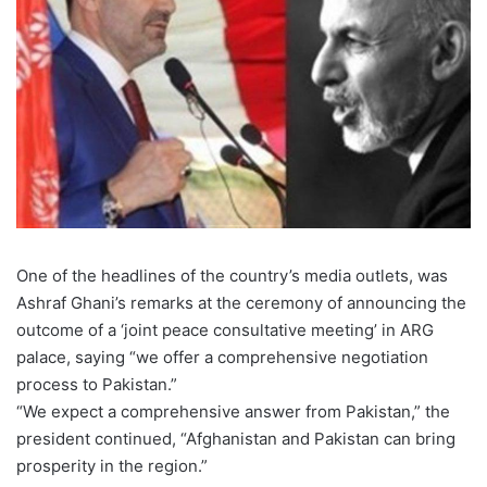
One of the headlines of the country’s media outlets, was
Ashraf Ghani’s remarks at the ceremony of announcing the
outcome of a ‘joint peace consultative meeting’ in ARG
palace, saying “we offer a comprehensive negotiation
process to Pakistan.”
“We expect a comprehensive answer from Pakistan,” the
president continued, “Afghanistan and Pakistan can bring
prosperity in the region.”