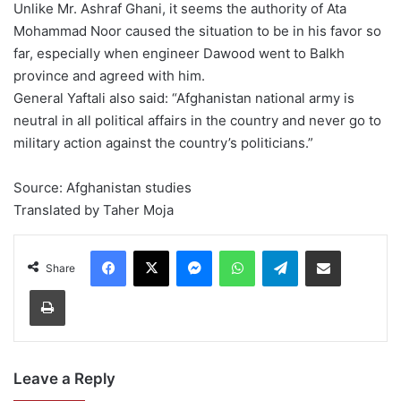
Unlike Mr. Ashraf Ghani, it seems the authority of Ata
Mohammad Noor caused the situation to be in his favor so
far, especially when engineer Dawood went to Balkh
province and agreed with him.
General Yaftali also said: “Afghanistan national army is
neutral in all political affairs in the country and never go to
military action against the country’s politicians.”
Source: Afghanistan studies
Translated by Taher Moja
Facebook
X
Messenger
WhatsApp
Telegram
Share via Email
Share
Print
Leave a Reply