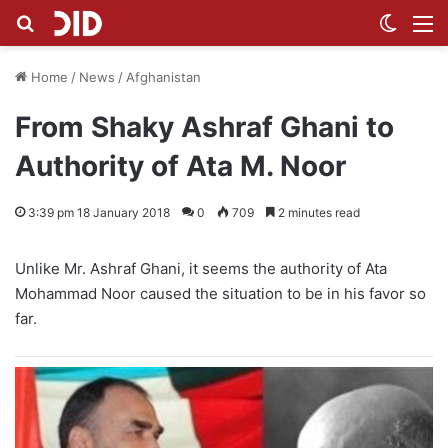
Search for
Switch
M
Home
/
News
/
Afghanistan
From Shaky Ashraf Ghani to
Authority of Ata M. Noor
3:39 pm 18 January 2018
0
709
2 minutes read
Unlike Mr. Ashraf Ghani, it seems the authority of Ata
Mohammad Noor caused the situation to be in his favor so
far.