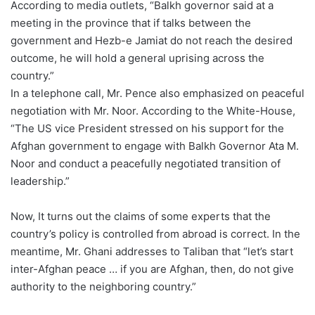
According to media outlets, “Balkh governor said at a
meeting in the province that if talks between the
government and Hezb-e Jamiat do not reach the desired
outcome, he will hold a general uprising across the
country.”
In a telephone call, Mr. Pence also emphasized on peaceful
negotiation with Mr. Noor. According to the White-House,
“The US vice President stressed on his support for the
Afghan government to engage with Balkh Governor Ata M.
Noor and conduct a peacefully negotiated transition of
leadership.”
Now, It turns out the claims of some experts that the
country’s policy is controlled from abroad is correct. In the
meantime, Mr. Ghani addresses to Taliban that “let’s start
inter-Afghan peace … if you are Afghan, then, do not give
authority to the neighboring country.”