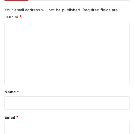
Your email address will not be published.
Required fields are
marked
*
C
o
m
m
e
n
t
*
Name
*
Email
*