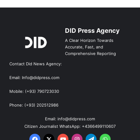
DID Press Agency
A Clear Horizon Towards
Accurate, Fast, and
Comprehensive Reporting
Contact Did News Agency:
Email: Info@didpress.com
Mobile: (+93) 790723030
Phone: (+93) 202512986
Email: info@didpress.com
Citizen Journalist WhatsApp: +4366499110607
Facebook
X
YouTube
Instagram
Telegram
WhatsApp