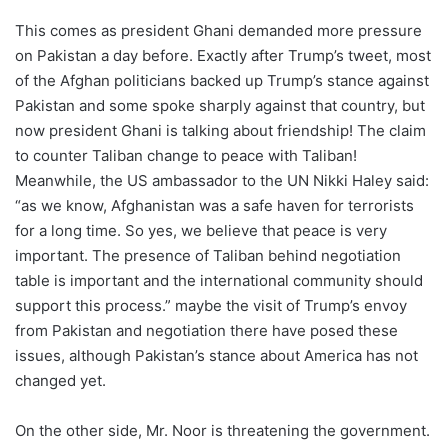
This comes as president Ghani demanded more pressure
on Pakistan a day before. Exactly after Trump’s tweet, most
of the Afghan politicians backed up Trump’s stance against
Pakistan and some spoke sharply against that country, but
now president Ghani is talking about friendship! The claim
to counter Taliban change to peace with Taliban!
Meanwhile, the US ambassador to the UN Nikki Haley said:
“as we know, Afghanistan was a safe haven for terrorists
for a long time. So yes, we believe that peace is very
important. The presence of Taliban behind negotiation
table is important and the international community should
support this process.” maybe the visit of Trump’s envoy
from Pakistan and negotiation there have posed these
issues, although Pakistan’s stance about America has not
changed yet.
On the other side, Mr. Noor is threatening the government.