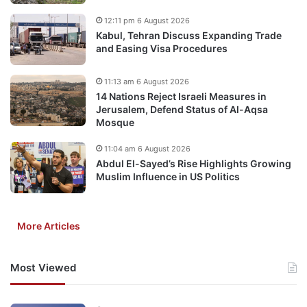
12:11 pm 6 August 2026
Kabul, Tehran Discuss Expanding Trade
and Easing Visa Procedures
11:13 am 6 August 2026
14 Nations Reject Israeli Measures in
Jerusalem, Defend Status of Al-Aqsa
Mosque
11:04 am 6 August 2026
Abdul El-Sayed’s Rise Highlights Growing
Muslim Influence in US Politics
More Articles
Most Viewed