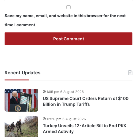
Save my name, email, and website in this browser for the next
time I comment.
Recent Updates
1:05 pm 6 August 2026
US Supreme Court Orders Return of $100
Billion in Trump Tariffs
12:20 pm 6 August 2026
Turkey Unveils 12-Article Bill to End PKK
Armed Activity