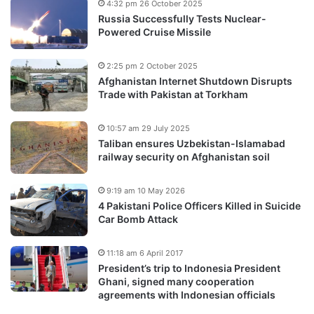
4:32 pm 26 October 2025
Russia Successfully Tests Nuclear-
Powered Cruise Missile
2:25 pm 2 October 2025
Afghanistan Internet Shutdown Disrupts
Trade with Pakistan at Torkham
10:57 am 29 July 2025
Taliban ensures Uzbekistan-Islamabad
railway security on Afghanistan soil
9:19 am 10 May 2026
4 Pakistani Police Officers Killed in Suicide
Car Bomb Attack
11:18 am 6 April 2017
President’s trip to Indonesia President
Ghani, signed many cooperation
agreements with Indonesian officials