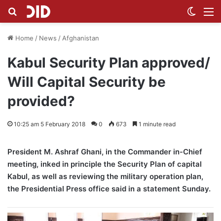
Search for
Switch
M
Home
/
News
/
Afghanistan
Kabul Security Plan approved/
Will Capital Security be
provided?
10:25 am 5 February 2018
0
673
1 minute read
President M. Ashraf Ghani, in the Commander in-Chief
meeting, inked in principle the Security Plan of capital
Kabul, as well as reviewing the military operation plan,
the Presidential Press office said in a statement Sunday.