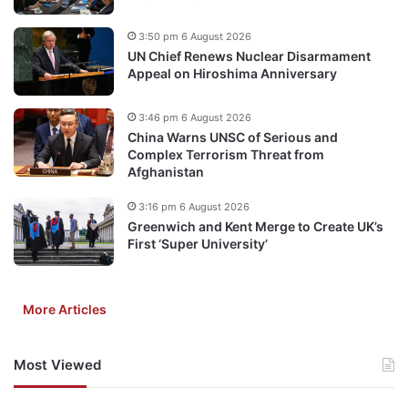
3:50 pm 6 August 2026
UN Chief Renews Nuclear Disarmament
Appeal on Hiroshima Anniversary
3:46 pm 6 August 2026
China Warns UNSC of Serious and
Complex Terrorism Threat from
Afghanistan
3:16 pm 6 August 2026
Greenwich and Kent Merge to Create UK’s
First ‘Super University’
More Articles
Most Viewed