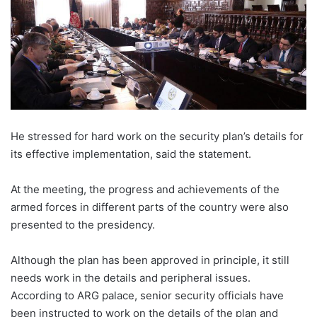
He stressed for hard work on the security plan’s details for
its effective implementation, said the statement.
At the meeting, the progress and achievements of the
armed forces in different parts of the country were also
presented to the presidency.
Although the plan has been approved in principle, it still
needs work in the details and peripheral issues.
According to ARG palace, senior security officials have
been instructed to work on the details of the plan and