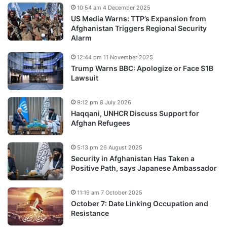
10:54 am 4 December 2025
US Media Warns: TTP’s Expansion from
Afghanistan Triggers Regional Security
Alarm
12:44 pm 11 November 2025
Trump Warns BBC: Apologize or Face $1B
Lawsuit
9:12 pm 8 July 2026
Haqqani, UNHCR Discuss Support for
Afghan Refugees
5:13 pm 26 August 2025
Security in Afghanistan Has Taken a
Positive Path, says Japanese Ambassador
11:19 am 7 October 2025
October 7: Date Linking Occupation and
Resistance