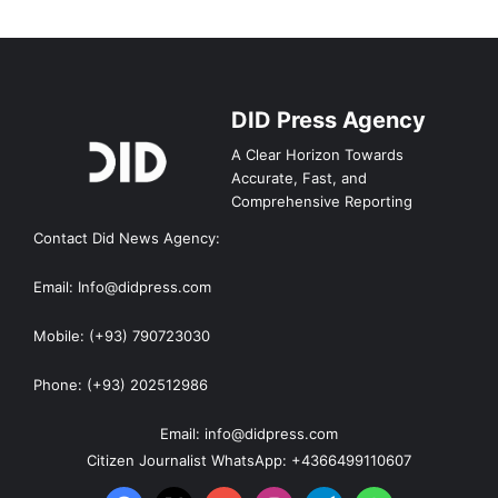
DID Press Agency
A Clear Horizon Towards
Accurate, Fast, and
Comprehensive Reporting
Contact Did News Agency:
Email: Info@didpress.com
Mobile: (+93) 790723030
Phone: (+93) 202512986
Email: info@didpress.com
Citizen Journalist WhatsApp: +4366499110607