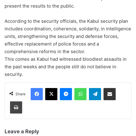
present the results to the public.
According to the security officials, the Kabul security plan
includes coordination, coherence, solidarity, in intelligence
units, strengthening the security and defense forces,
effective replacement of police forces and a
comprehensive reforms in the sector.
This comes as Kabul had witnessed bloodiest assaults in
the past weeks and the people still do not believe in
security.
Facebook
X
Messenger
WhatsApp
Telegram
Share via Email
Share
Print
Leave a Reply