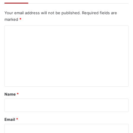
Your email address will not be published.
Required fields are
marked
*
C
o
m
m
e
n
t
*
Name
*
Email
*