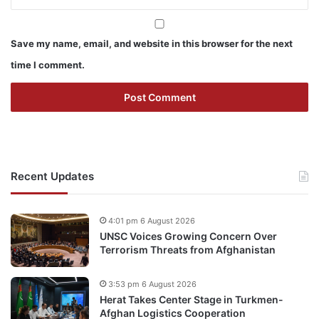
Save my name, email, and website in this browser for the next
time I comment.
Recent Updates
4:01 pm 6 August 2026
UNSC Voices Growing Concern Over
Terrorism Threats from Afghanistan
3:53 pm 6 August 2026
Herat Takes Center Stage in Turkmen-
Afghan Logistics Cooperation