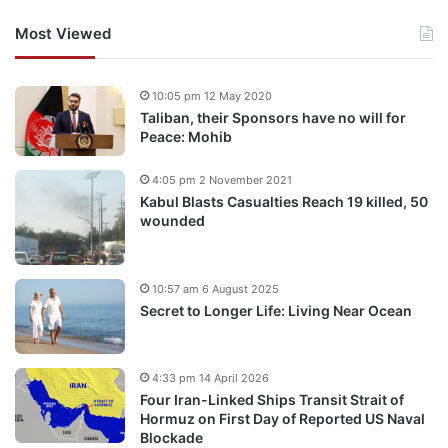
Most Viewed
10:05 pm 12 May 2020
Taliban, their Sponsors have no will for
Peace: Mohib
4:05 pm 2 November 2021
Kabul Blasts Casualties Reach 19 killed, 50
wounded
10:57 am 6 August 2025
Secret to Longer Life: Living Near Ocean
4:33 pm 14 April 2026
Four Iran-Linked Ships Transit Strait of
Hormuz on First Day of Reported US Naval
Blockade