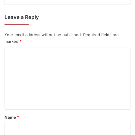
Leave a Reply
Your email address will not be published.
Required fields are
marked
*
C
o
m
m
e
n
t
*
Name
*