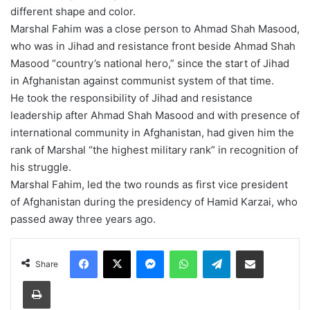
different shape and color.
Marshal Fahim was a close person to Ahmad Shah Masood,
who was in Jihad and resistance front beside Ahmad Shah
Masood “country’s national hero,” since the start of Jihad
in Afghanistan against communist system of that time.
He took the responsibility of Jihad and resistance
leadership after Ahmad Shah Masood and with presence of
international community in Afghanistan, had given him the
rank of Marshal “the highest military rank” in recognition of
his struggle.
Marshal Fahim, led the two rounds as first vice president
of Afghanistan during the presidency of Hamid Karzai, who
passed away three years ago.
Facebook
X
Messenger
WhatsApp
Telegram
Share via Email
Share
Print