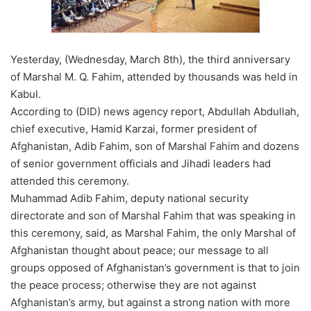
Yesterday, (Wednesday, March 8th), the third anniversary
of Marshal M. Q. Fahim, attended by thousands was held in
Kabul.
According to (DID) news agency report, Abdullah Abdullah,
chief executive, Hamid Karzai, former president of
Afghanistan, Adib Fahim, son of Marshal Fahim and dozens
of senior government officials and Jihadi leaders had
attended this ceremony.
Muhammad Adib Fahim, deputy national security
directorate and son of Marshal Fahim that was speaking in
this ceremony, said, as Marshal Fahim, the only Marshal of
Afghanistan thought about peace; our message to all
groups opposed of Afghanistan’s government is that to join
the peace process; otherwise they are not against
Afghanistan’s army, but against a strong nation with more