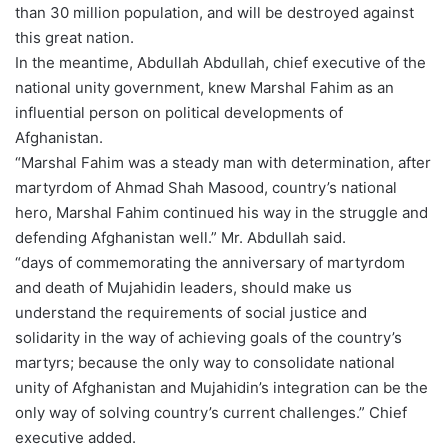
than 30 million population, and will be destroyed against
this great nation.
In the meantime, Abdullah Abdullah, chief executive of the
national unity government, knew Marshal Fahim as an
influential person on political developments of
Afghanistan.
“Marshal Fahim was a steady man with determination, after
martyrdom of Ahmad Shah Masood, country’s national
hero, Marshal Fahim continued his way in the struggle and
defending Afghanistan well.” Mr. Abdullah said.
“days of commemorating the anniversary of martyrdom
and death of Mujahidin leaders, should make us
understand the requirements of social justice and
solidarity in the way of achieving goals of the country’s
martyrs; because the only way to consolidate national
unity of Afghanistan and Mujahidin’s integration can be the
only way of solving country’s current challenges.” Chief
executive added.