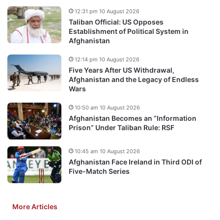
12:31 pm 10 August 2026
Taliban Official: US Opposes
Establishment of Political System in
Afghanistan
12:14 pm 10 August 2026
Five Years After US Withdrawal,
Afghanistan and the Legacy of Endless
Wars
10:50 am 10 August 2026
Afghanistan Becomes an “Information
Prison” Under Taliban Rule: RSF
10:45 am 10 August 2026
Afghanistan Face Ireland in Third ODI of
Five-Match Series
More Articles