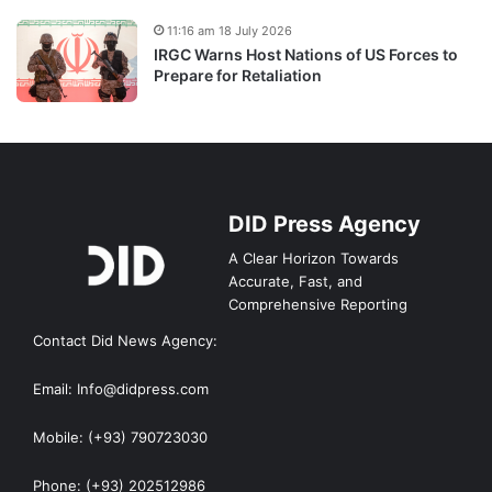
11:16 am 18 July 2026
IRGC Warns Host Nations of US Forces to
Prepare for Retaliation
DID Press Agency
A Clear Horizon Towards
Accurate, Fast, and
Comprehensive Reporting
Contact Did News Agency:
Email: Info@didpress.com
Mobile: (+93) 790723030
Phone: (+93) 202512986