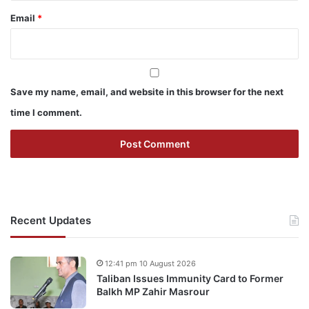
Email
*
Save my name, email, and website in this browser for the next
time I comment.
Recent Updates
12:41 pm 10 August 2026
Taliban Issues Immunity Card to Former
Balkh MP Zahir Masrour