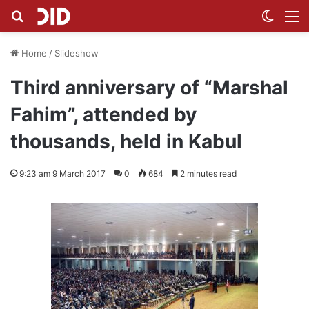
Search for
Switch
M
Home
/
Slideshow
Third anniversary of “Marshal
Fahim”, attended by
thousands, held in Kabul
9:23 am 9 March 2017
0
684
2 minutes read