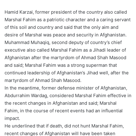
Hamid Karzai, former president of the country also called
Marshal Fahim as a patriotic character and a caring servant
of this soil and country and said that the only aim and
desire of Marshal was peace and security in Afghanistan.
Muhammad Muhaqiq, second deputy of country’s chief
executive also called Marshal Fahim as a Jihadi leader of
Afghanistan after the martyrdom of Ahmad Shah Masood
and said; Marshal Fahim was a strong superman that
continued leadership of Afghanistan’s Jihad well, after the
martyrdom of Ahmad Shah Masood.
In the meantime, former defense minister of Afghanistan,
Abdurrahim Wardag, considered Marshal Fahim effective in
the recent changes in Afghanistan and said; Marshal
Fahim, in the course of recent events had an influential
impact.
He underlined that if death, did not hunt Marshal Fahim,
recent changes of Afghanistan will have been taken