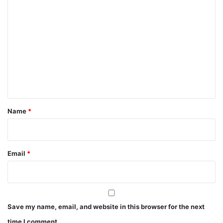
C
o
m
m
e
n
t
*
Name
*
Email
*
Save my name, email, and website in this browser for the next
time I comment.