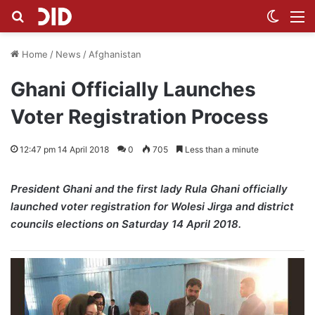
Search for
Switch
M
Home
/
News
/
Afghanistan
Ghani Officially Launches
Voter Registration Process
12:47 pm 14 April 2018
0
705
Less than a minute
President Ghani and the first lady Rula Ghani officially
launched voter registration for Wolesi Jirga and district
councils elections on Saturday 14 April 2018.