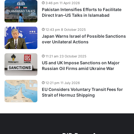
3:46 pm 11 April 2026
Pakistan Intensifies Efforts to Facilitate
Direct Iran–US Talks in Islamabad
12:43 pm 8 October 2025
Japan Warns Israel of Possible Sanctions
over Unilateral Actions
11:21 am 23 October 2025
US and UK Impose Sanctions on Major
Russian Oil Firms amid Ukraine War
12:21 pm 11 July 2026
EU Considers Voluntary Transit Fees for
Strait of Hormuz Shipping