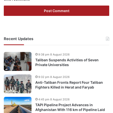
Recent Updates
9:38 pm 8 August 2026
Taliban Suspends Activities of Seven
Private Universities
9:32 pm 8 August 2026
Anti-Taliban Fronts Report Four Taliban
Fighters Killed in Herat and Faryab
4:45 pm 8 August 2026
TAPI Pipeline Project Advances in
Afghanistan With 116 km of Pipeline Laid