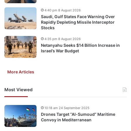
4:40 pm 8 August 2026
Saudi, Gulf States Face Warning Over
Rapidly Depleting Missile Interceptor
Stocks
4:35 pm 8 August 2026
Netanyahu Seeks $14 Billion Increase in
Israel’s War Budget
More Articles
Most Viewed
10:18 am 24 September 2025
Drones Target “Al-Sumoud” Maritime
Convoy in Mediterranean