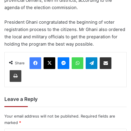
provincial centers, then in districts, according to the
agenda of the election commission.
President Ghani congratulated the beginning of voter
registration process to the citizens. Mr Ghani also ordered
the local and military officials to get the preparation for
holding the program the best way possible.
Facebook
X
Messenger
WhatsApp
Telegram
Share via Email
Share
Print
Leave a Reply
Your email address will not be published.
Required fields are
marked
*