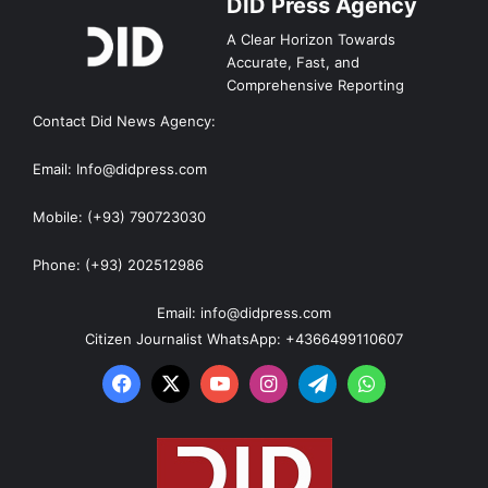
DID Press Agency
A Clear Horizon Towards
Accurate, Fast, and
Comprehensive Reporting
Contact Did News Agency:
Email: Info@didpress.com
Mobile: (+93) 790723030
Phone: (+93) 202512986
Email: info@didpress.com
Citizen Journalist WhatsApp: +4366499110607
Facebook
X
YouTube
Instagram
Telegram
WhatsApp