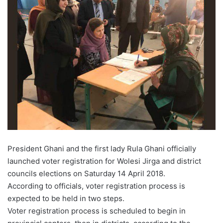
President Ghani and the first lady Rula Ghani officially
launched voter registration for Wolesi Jirga and district
councils elections on Saturday 14 April 2018.
According to officials, voter registration process is
expected to be held in two steps.
Voter registration process is scheduled to begin in