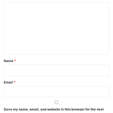
C
o
m
m
e
n
t
*
Name
*
Email
*
Save my name, email, and website in this browser for the next