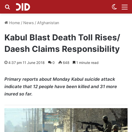
Search for
Switch
M
Home
/
News
/
Afghanistan
Kabul Blast Death Toll Rises/
Daesh Claims Responsibility
4:37 pm 11 June 2018
0
648
1 minute read
Primary reports about Monday Kabul suicide attack
indicate that 12 people have been killed and 31 more
inured so far.