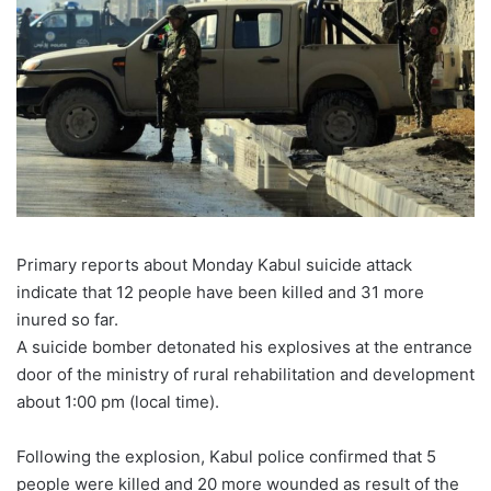
Primary reports about Monday Kabul suicide attack
indicate that 12 people have been killed and 31 more
inured so far.
A suicide bomber detonated his explosives at the entrance
door of the ministry of rural rehabilitation and development
about 1:00 pm (local time).
Following the explosion, Kabul police confirmed that 5
people were killed and 20 more wounded as result of the