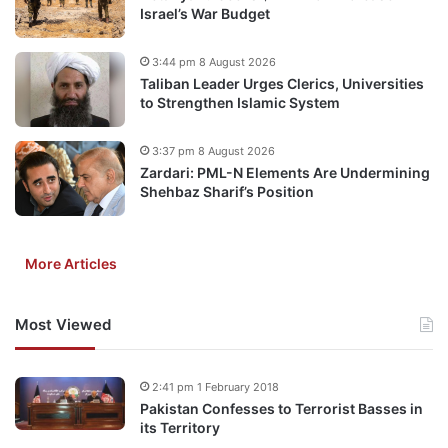
Israel’s War Budget
3:44 pm 8 August 2026
Taliban Leader Urges Clerics, Universities
to Strengthen Islamic System
3:37 pm 8 August 2026
Zardari: PML-N Elements Are Undermining
Shehbaz Sharif’s Position
More Articles
Most Viewed
2:41 pm 1 February 2018
Pakistan Confesses to Terrorist Basses in
its Territory