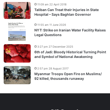
11:09 am 22 April 2018
Taliban Can Treat their Injuries in State
Hospital – Says Baghlan Governor
11:55 am 11 June 2026
NYT: Strike on Iranian Water Facility Raises
Legal Questions
3:27 pm 27 December 2025
6th of Jadi: Bloody Historical Turning Point
and Symbol of National Awakening
2:57 pm 28 August 2017
Myanmar Troops Open Fire on Muslims/
92 killed, thousands runaway