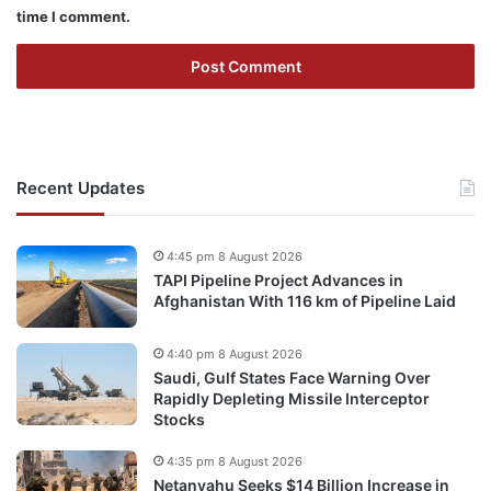
time I comment.
Recent Updates
4:45 pm 8 August 2026
TAPI Pipeline Project Advances in
Afghanistan With 116 km of Pipeline Laid
4:40 pm 8 August 2026
Saudi, Gulf States Face Warning Over
Rapidly Depleting Missile Interceptor
Stocks
4:35 pm 8 August 2026
Netanyahu Seeks $14 Billion Increase in