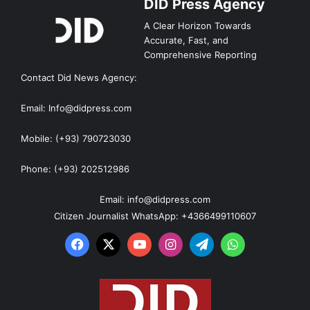
DID Press Agency
A Clear Horizon Towards
Accurate, Fast, and
Comprehensive Reporting
Contact Did News Agency:
Email: Info@didpress.com
Mobile: (+93) 790723030
Phone: (+93) 202512986
Email: info@didpress.com
Citizen Journalist WhatsApp: +4366499110607
Facebook
X
YouTube
Instagram
Telegram
WhatsApp