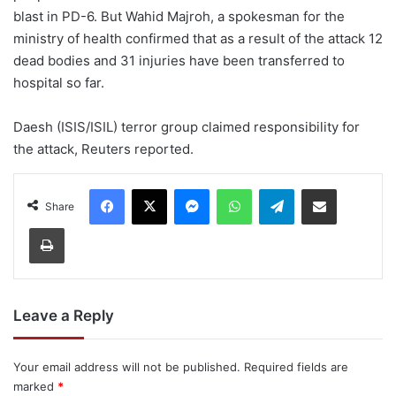
blast in PD-6. But Wahid Majroh, a spokesman for the
ministry of health confirmed that as a result of the attack 12
dead bodies and 31 injuries have been transferred to
hospital so far.
Daesh (ISIS/ISIL) terror group claimed responsibility for
the attack, Reuters reported.
Facebook
X
Messenger
WhatsApp
Telegram
Share via Email
Share
Print
Leave a Reply
Your email address will not be published.
Required fields are
marked
*