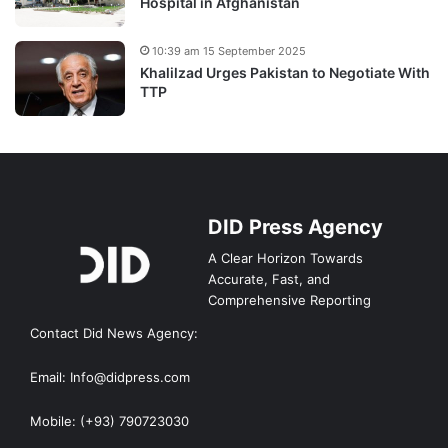
Hospital in Afghanistan
10:39 am 15 September 2025
Khalilzad Urges Pakistan to Negotiate With
TTP
DID Press Agency
A Clear Horizon Towards
Accurate, Fast, and
Comprehensive Reporting
Contact Did News Agency:
Email: Info@didpress.com
Mobile: (+93) 790723030