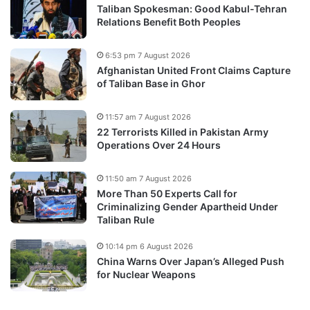
Taliban Spokesman: Good Kabul-Tehran
Relations Benefit Both Peoples
6:53 pm 7 August 2026
Afghanistan United Front Claims Capture
of Taliban Base in Ghor
11:57 am 7 August 2026
22 Terrorists Killed in Pakistan Army
Operations Over 24 Hours
11:50 am 7 August 2026
More Than 50 Experts Call for
Criminalizing Gender Apartheid Under
Taliban Rule
10:14 pm 6 August 2026
China Warns Over Japan’s Alleged Push
for Nuclear Weapons