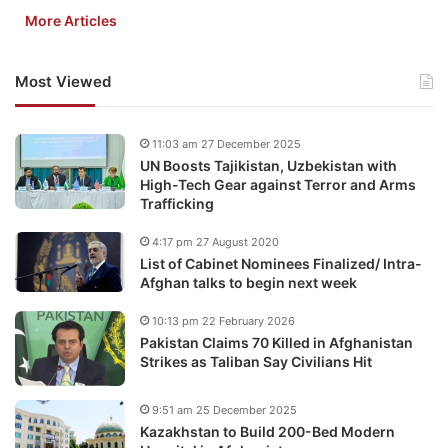
More Articles
Most Viewed
11:03 am 27 December 2025
UN Boosts Tajikistan, Uzbekistan with
High-Tech Gear against Terror and Arms
Trafficking
4:17 pm 27 August 2020
List of Cabinet Nominees Finalized/ Intra-
Afghan talks to begin next week
10:13 pm 22 February 2026
Pakistan Claims 70 Killed in Afghanistan
Strikes as Taliban Say Civilians Hit
9:51 am 25 December 2025
Kazakhstan to Build 200-Bed Modern