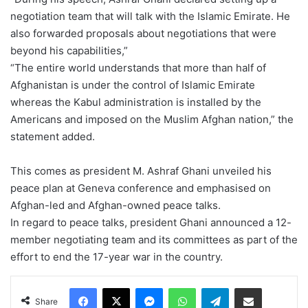
negotiation team that will talk with the Islamic Emirate. He
also forwarded proposals about negotiations that were
beyond his capabilities,”
“The entire world understands that more than half of
Afghanistan is under the control of Islamic Emirate
whereas the Kabul administration is installed by the
Americans and imposed on the Muslim Afghan nation,” the
statement added.
This comes as president M. Ashraf Ghani unveiled his
peace plan at Geneva conference and emphasised on
Afghan-led and Afghan-owned peace talks.
In regard to peace talks, president Ghani announced a 12-
member negotiating team and its committees as part of the
effort to end the 17-year war in the country.
Facebook
X
Messenger
WhatsApp
Telegram
Share via Email
Share