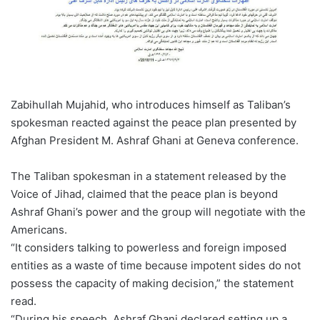
Zabihullah Mujahid, who introduces himself as Taliban’s
spokesman reacted against the peace plan presented by
Afghan President M. Ashraf Ghani at Geneva conference.
The Taliban spokesman in a statement released by the
Voice of Jihad, claimed that the peace plan is beyond
Ashraf Ghani’s power and the group will negotiate with the
Americans.
“It considers talking to powerless and foreign imposed
entities as a waste of time because impotent sides do not
possess the capacity of making decision,” the statement
read.
“During his speech, Ashraf Ghani declared setting up a