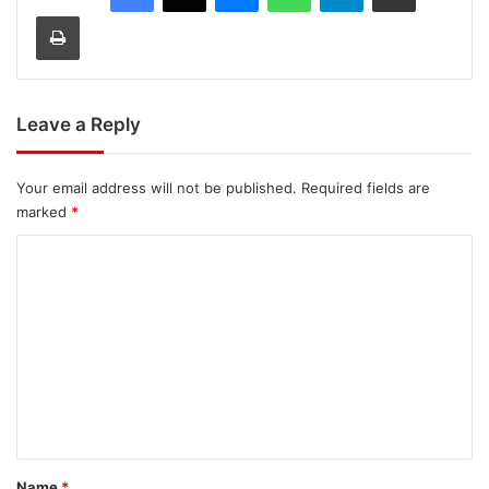
Print
Leave a Reply
Your email address will not be published.
Required fields are
marked
*
C
o
m
m
e
n
t
*
Name
*