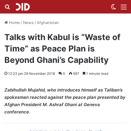
Search for
Switch
M
Home
/
News
/
Afghanistan
Talks with Kabul is “Waste of
Time” as Peace Plan is
Beyond Ghani’s Capability
12:23 pm 29 November 2018
0
697
1 minute read
Zabihullah Mujahid, who introduces himself as Taliban’s
spokesman reacted against the peace plan presented by
Afghan President M. Ashraf Ghani at Geneva
conference.