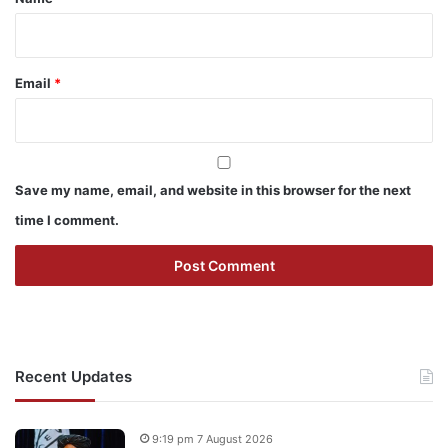
Email
*
Save my name, email, and website in this browser for the next
time I comment.
Recent Updates
9:19 pm 7 August 2026