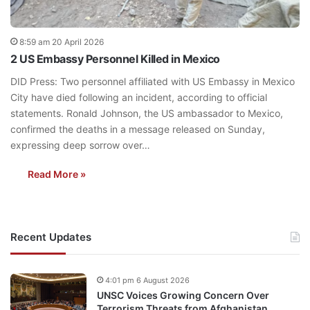
8:59 am 20 April 2026
2 US Embassy Personnel Killed in Mexico
DID Press: Two personnel affiliated with US Embassy in Mexico
City have died following an incident, according to official
statements. Ronald Johnson, the US ambassador to Mexico,
confirmed the deaths in a message released on Sunday,
expressing deep sorrow over…
Read More »
Recent Updates
4:01 pm 6 August 2026
UNSC Voices Growing Concern Over
Terrorism Threats from Afghanistan