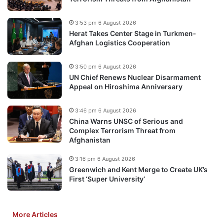
3:53 pm 6 August 2026
Herat Takes Center Stage in Turkmen-
Afghan Logistics Cooperation
3:50 pm 6 August 2026
UN Chief Renews Nuclear Disarmament
Appeal on Hiroshima Anniversary
3:46 pm 6 August 2026
China Warns UNSC of Serious and
Complex Terrorism Threat from
Afghanistan
3:16 pm 6 August 2026
Greenwich and Kent Merge to Create UK’s
First ‘Super University’
More Articles