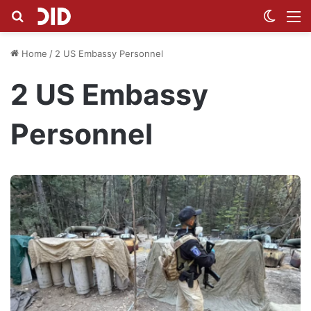
Search for
Switch
M
Home
/
2 US Embassy Personnel
2 US Embassy
Personnel