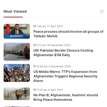
Most Viewed
1:36 pm 17 April 2021
Peace process should Involve all groups of
Taliban: Mohib
3:12 pm 18 December 2025
UN: Pakistan Border Closure Costing
Afghanistan $1M Daily
10:54 am 4 December 2025
US Media Warns: TTP’s Expansion from
Afghanistan Triggers Regional Security
Alarm
11:20 am 4 April 2021
No Plan B; Afghanistan, Kashmir should
Bring Peace themselves