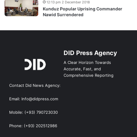
12:13 pm 2 December 2018
Kunduz Popular Uprising Commander
Nawid Surrendered
DID Press Agency
A Clear Horizon Towards
Accurate, Fast, and
Comprehensive Reporting
Contact Did News Agency:
Email: Info@didpress.com
Mobile: (+93) 790723030
Phone: (+93) 202512986