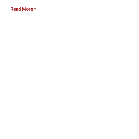
Read More »