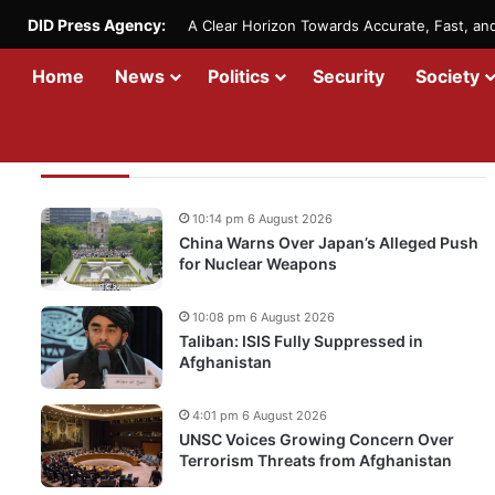
DID Press Agency:
A Clear Horizon Towards Accurate, Fast, a
Home
News
Politics
Security
Society
Recent Updates
10:14 pm 6 August 2026
China Warns Over Japan’s Alleged Push
for Nuclear Weapons
10:08 pm 6 August 2026
Taliban: ISIS Fully Suppressed in
Afghanistan
4:01 pm 6 August 2026
UNSC Voices Growing Concern Over
Terrorism Threats from Afghanistan