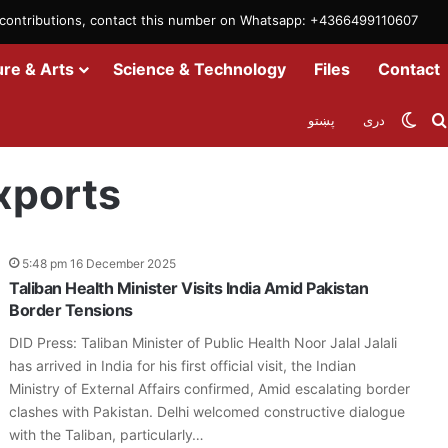
m contributions, contact this number on Whatsapp: +4366499110607
ure & Arts
Science & Technology
Files
Contact
Swit
پښتو
دری
xports
5:48 pm 16 December 2025
Taliban Health Minister Visits India Amid Pakistan
Border Tensions
DID Press: Taliban Minister of Public Health Noor Jalal Jalali
has arrived in India for his first official visit, the Indian
Ministry of External Affairs confirmed, Amid escalating border
clashes with Pakistan. Delhi welcomed constructive dialogue
with the Taliban, particularly…