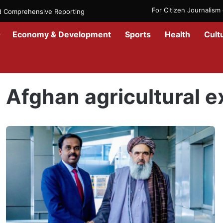
For Citizen Journalis
nd Comprehensive Reporting
Economy & Development
Sports
Health
Cult
Home
/
Afghan agricultural exports
Afghan agricultural e