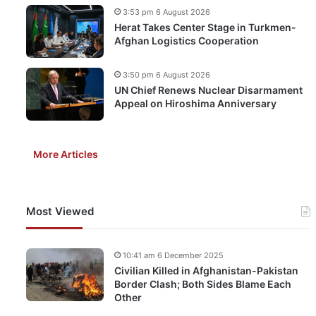
3:53 pm 6 August 2026
Herat Takes Center Stage in Turkmen-
Afghan Logistics Cooperation
3:50 pm 6 August 2026
UN Chief Renews Nuclear Disarmament
Appeal on Hiroshima Anniversary
More Articles
Most Viewed
10:41 am 6 December 2025
Civilian Killed in Afghanistan-Pakistan
Border Clash; Both Sides Blame Each
Other