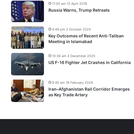
11:00 am 12 April 2018
Russia Warns, Trump Retreats
4:49 pm 2 October 2025
Key Outcomes of Recent Anti-Taliban
Meeting in Islamabad
10:36 am 4 December 2025
US F-16 Fighter Jet Crashes in California
9:45 am 18 February 2026
Iran–Afghanistan Rail Corridor Emerges
as Key Trade Artery