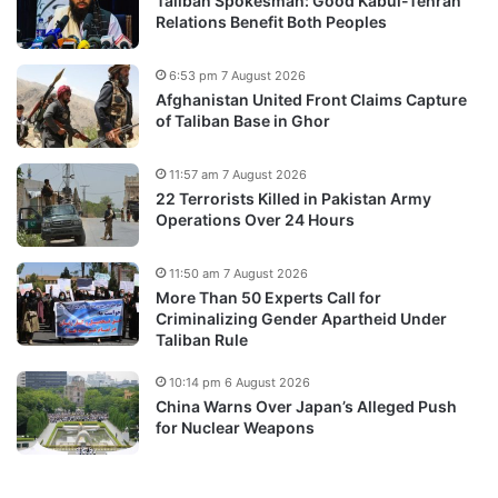
Taliban Spokesman: Good Kabul-Tehran
Relations Benefit Both Peoples
6:53 pm 7 August 2026
Afghanistan United Front Claims Capture
of Taliban Base in Ghor
11:57 am 7 August 2026
22 Terrorists Killed in Pakistan Army
Operations Over 24 Hours
11:50 am 7 August 2026
More Than 50 Experts Call for
Criminalizing Gender Apartheid Under
Taliban Rule
10:14 pm 6 August 2026
China Warns Over Japan’s Alleged Push
for Nuclear Weapons