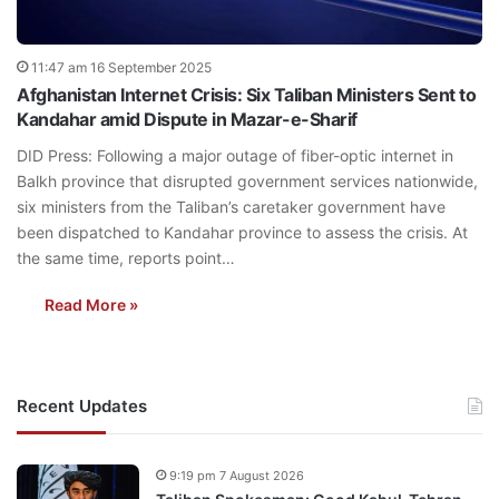
11:47 am 16 September 2025
Afghanistan Internet Crisis: Six Taliban Ministers Sent to
Kandahar amid Dispute in Mazar-e-Sharif
DID Press: Following a major outage of fiber-optic internet in
Balkh province that disrupted government services nationwide,
six ministers from the Taliban’s caretaker government have
been dispatched to Kandahar province to assess the crisis. At
the same time, reports point…
Read More »
Recent Updates
9:19 pm 7 August 2026