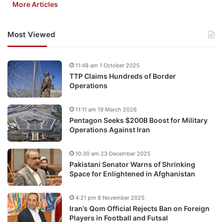
More Articles
Most Viewed
11:48 am 1 October 2025
TTP Claims Hundreds of Border
Operations
11:11 am 19 March 2026
Pentagon Seeks $200B Boost for Military
Operations Against Iran
10:30 am 23 December 2025
Pakistani Senator Warns of Shrinking
Space for Enlightened in Afghanistan
4:21 pm 8 November 2025
Iran’s Qom Official Rejects Ban on Foreign
Players in Football and Futsal