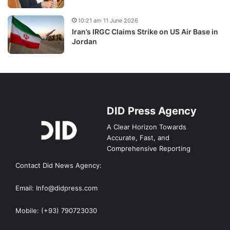
10:21 am 11 June 2026
Iran’s IRGC Claims Strike on US Air Base in
Jordan
DID Press Agency
A Clear Horizon Towards
Accurate, Fast, and
Comprehensive Reporting
Contact Did News Agency:
Email: Info@didpress.com
Mobile: (+93) 790723030