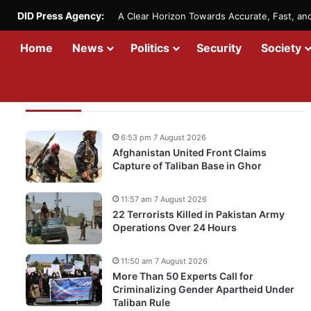
DID Press Agency:
A Clear Horizon Towards Accurate, Fast, a
Home
News
Politics
Security
Society
Recent Updates
6:53 pm 7 August 2026
Afghanistan United Front Claims
Capture of Taliban Base in Ghor
11:57 am 7 August 2026
22 Terrorists Killed in Pakistan Army
Operations Over 24 Hours
11:50 am 7 August 2026
More Than 50 Experts Call for
Criminalizing Gender Apartheid Under
Taliban Rule