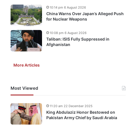
10:14 pm 6 August 2026
China Warns Over Japan’s Alleged Push
for Nuclear Weapons
10:08 pm 6 August 2026
Taliban: ISIS Fully Suppressed in
Afghanistan
More Articles
Most Viewed
11:20 am 22 December 2025
King Abdulaziz Honor Bestowed on
Pakistan Army Chief by Saudi Arabia