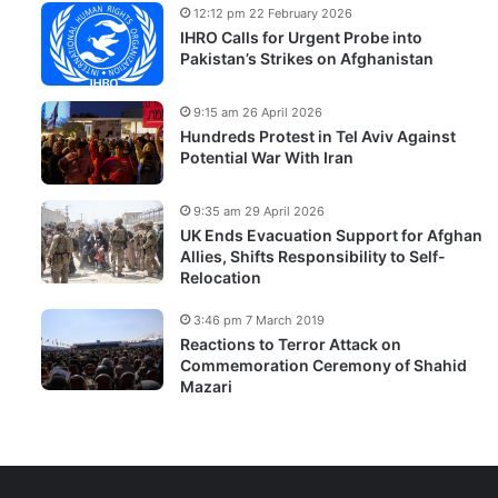
12:12 pm 22 February 2026
IHRO Calls for Urgent Probe into
Pakistan’s Strikes on Afghanistan
9:15 am 26 April 2026
Hundreds Protest in Tel Aviv Against
Potential War With Iran
9:35 am 29 April 2026
UK Ends Evacuation Support for Afghan
Allies, Shifts Responsibility to Self-
Relocation
3:46 pm 7 March 2019
Reactions to Terror Attack on
Commemoration Ceremony of Shahid
Mazari