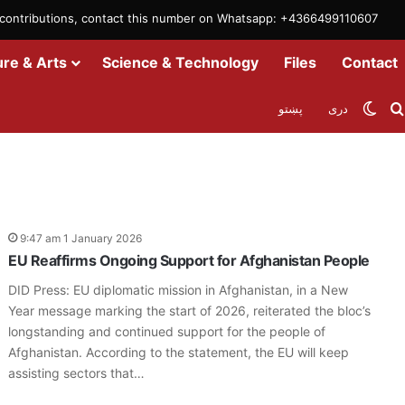
m contributions, contact this number on Whatsapp: +4366499110607
ure & Arts
Science & Technology
Files
Contact
Swit
پښتو
دری
9:47 am 1 January 2026
EU Reaffirms Ongoing Support for Afghanistan People
DID Press: EU diplomatic mission in Afghanistan, in a New
Year message marking the start of 2026, reiterated the bloc’s
longstanding and continued support for the people of
Afghanistan. According to the statement, the EU will keep
assisting sectors that…