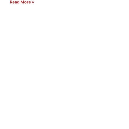
Read More »