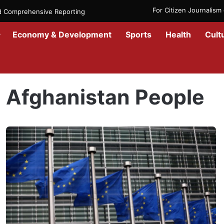
For Citizen Journalis
nd Comprehensive Reporting
Economy & Development
Sports
Health
Cult
Home
/
Afghanistan People
Afghanistan People