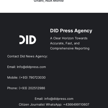
Ghani, NSA Mohib
DID Press Agency
A Clear Horizon Towards
Accurate, Fast, and
Comprehensive Reporting
Contact Did News Agency:
Email: Info@didpress.com
Mobile: (+93) 790723030
Phone: (+93) 202512986
Email: info@didpress.com
Citizen Journalist WhatsApp: +4366499110607