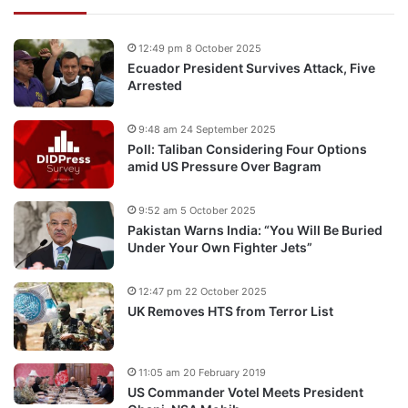
12:49 pm 8 October 2025
Ecuador President Survives Attack, Five
Arrested
9:48 am 24 September 2025
Poll: Taliban Considering Four Options
amid US Pressure Over Bagram
9:52 am 5 October 2025
Pakistan Warns India: “You Will Be Buried
Under Your Own Fighter Jets”
12:47 pm 22 October 2025
UK Removes HTS from Terror List
11:05 am 20 February 2019
US Commander Votel Meets President