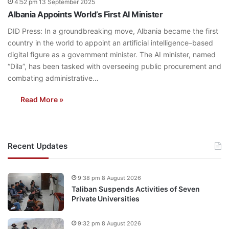
4:52 pm 13 September 2025
Albania Appoints World’s First AI Minister
DID Press: In a groundbreaking move, Albania became the first
country in the world to appoint an artificial intelligence–based
digital figure as a government minister. The AI minister, named
“Dila”, has been tasked with overseeing public procurement and
combating administrative…
Read More »
Recent Updates
9:38 pm 8 August 2026
Taliban Suspends Activities of Seven
Private Universities
9:32 pm 8 August 2026