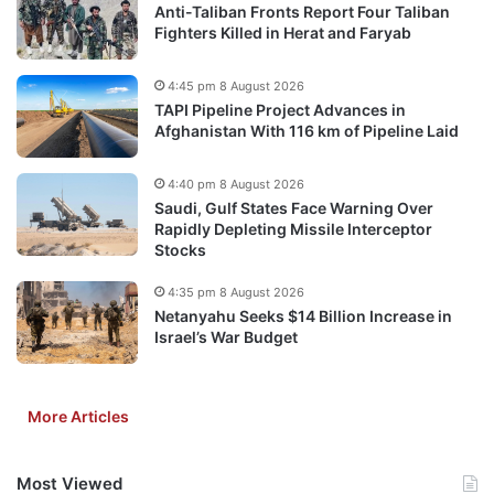
Anti-Taliban Fronts Report Four Taliban
Fighters Killed in Herat and Faryab
4:45 pm 8 August 2026
TAPI Pipeline Project Advances in
Afghanistan With 116 km of Pipeline Laid
4:40 pm 8 August 2026
Saudi, Gulf States Face Warning Over
Rapidly Depleting Missile Interceptor
Stocks
4:35 pm 8 August 2026
Netanyahu Seeks $14 Billion Increase in
Israel’s War Budget
More Articles
Most Viewed