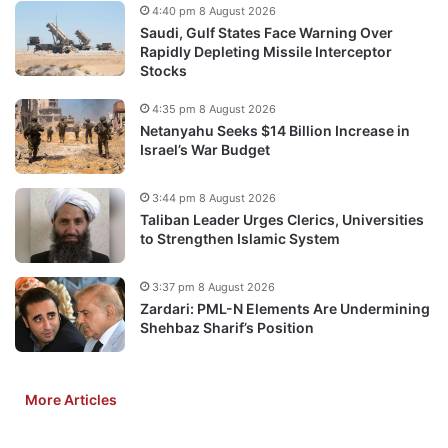
4:40 pm 8 August 2026
Saudi, Gulf States Face Warning Over
Rapidly Depleting Missile Interceptor
Stocks
4:35 pm 8 August 2026
Netanyahu Seeks $14 Billion Increase in
Israel’s War Budget
3:44 pm 8 August 2026
Taliban Leader Urges Clerics, Universities
to Strengthen Islamic System
3:37 pm 8 August 2026
Zardari: PML-N Elements Are Undermining
Shehbaz Sharif’s Position
More Articles