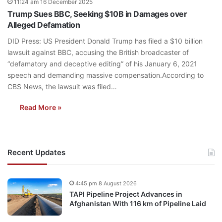
11:24 am 16 December 2025
Trump Sues BBC, Seeking $10B in Damages over
Alleged Defamation
DID Press: US President Donald Trump has filed a $10 billion
lawsuit against BBC, accusing the British broadcaster of
“defamatory and deceptive editing” of his January 6, 2021
speech and demanding massive compensation.According to
CBS News, the lawsuit was filed…
Read More »
Recent Updates
4:45 pm 8 August 2026
TAPI Pipeline Project Advances in
Afghanistan With 116 km of Pipeline Laid