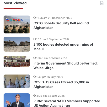
Most Viewed
11:56 am 20 December 2025
CSTO Boosts Security Belt around
Afghanistan
1:12 pm 9 September 2017
2,100 bodies detected under ruins of
Mosul
10:43 am 27 March 2018
Interim Government Should be Formed:
Wolesi Jirga
1:40 pm 16 July 2020
COVID-19 Cases Exceed 35,000 in
Afghanistan
4:25 pm 24 June 2026
Rutte: Several NATO Members Supported
US Action Against Iran