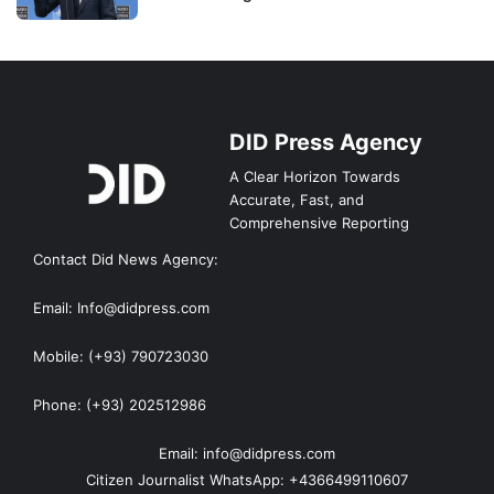
DID Press Agency
A Clear Horizon Towards
Accurate, Fast, and
Comprehensive Reporting
Contact Did News Agency:
Email: Info@didpress.com
Mobile: (+93) 790723030
Phone: (+93) 202512986
Email: info@didpress.com
Citizen Journalist WhatsApp: +4366499110607