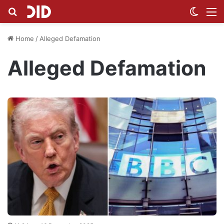
Search for
Switch
M
Home
/
Alleged Defamation
Alleged Defamation