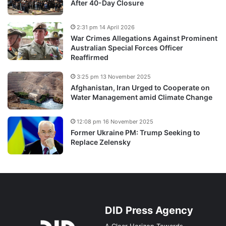
After 40-Day Closure
2:31 pm 14 April 2026
War Crimes Allegations Against Prominent
Australian Special Forces Officer
Reaffirmed
3:25 pm 13 November 2025
Afghanistan, Iran Urged to Cooperate on
Water Management amid Climate Change
12:08 pm 16 November 2025
Former Ukraine PM: Trump Seeking to
Replace Zelensky
DID Press Agency
A Clear Horizon Towards