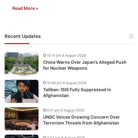
Read More »
Recent Updates
10:14 pm 6 August 2026
China Warns Over Japan’s Alleged Push
for Nuclear Weapons
10:08 pm 6 August 2026
Taliban: ISIS Fully Suppressed in
Afghanistan
4:01 pm 6 August 2026
UNSC Voices Growing Concern Over
Terrorism Threats from Afghanistan
3:53 pm 6 August 2026