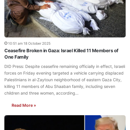
10:51 am 18 October 2025
Ceasefire Broken in Gaza: Israel Killed 11 Members of
One Family
DID Press: Despite ceasefire remaining officially in effect, Israeli
forces on Friday evening targeted a vehicle carrying displaced
Palestinians in al-Zaytoun neighborhood of eastern Gaza City,
killing 11 members of Abu Shaaban family, including seven
children and three women, according…
Read More »