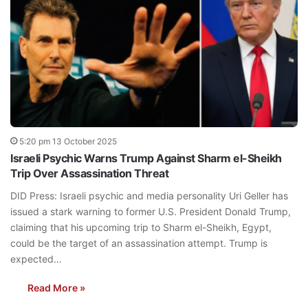
5:20 pm 13 October 2025
Israeli Psychic Warns Trump Against Sharm el-Sheikh
Trip Over Assassination Threat
DID Press: Israeli psychic and media personality Uri Geller has
issued a stark warning to former U.S. President Donald Trump,
claiming that his upcoming trip to Sharm el-Sheikh, Egypt,
could be the target of an assassination attempt. Trump is
expected…
Read More »