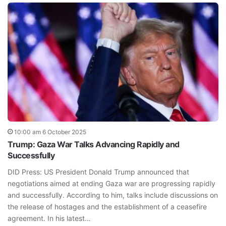
10:00 am 6 October 2025
Trump: Gaza War Talks Advancing Rapidly and
Successfully
DID Press: US President Donald Trump announced that
negotiations aimed at ending Gaza war are progressing rapidly
and successfully. According to him, talks include discussions on
the release of hostages and the establishment of a ceasefire
agreement. In his latest…