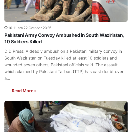
10:11 am 22 October 2025
Pakistani Army Convoy Ambushed in South Waziristan,
10 Soldiers Killed
DID Press: A deadly ambush on a Pakistani military convoy in
South Waziristan on Tuesday killed at least 10 soldiers and
wounded seven others, Pakistani officials said. The assault
which claimed by Pakistani Taliban (TTP) has cast doubt over
a…
Read More »