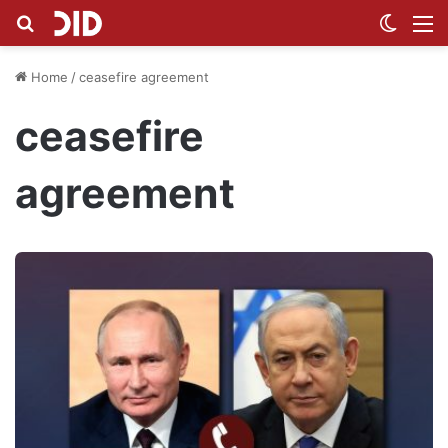
Search for
Switch
M
Home
/
ceasefire agreement
ceasefire
agreement