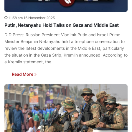
11:58 am 16 November 2025
Putin, Netanyahu Hold Talks on Gaza and Middle East
DID Press: Russian President Vladimir Putin and Israeli Prime
Minister Benjamin Netanyahu held a telephone conversation to
review the latest developments in the Middle East, particularly
the situation in the Gaza Strip, Kremlin announced. According to
a Kremlin statement, the…
Read More »