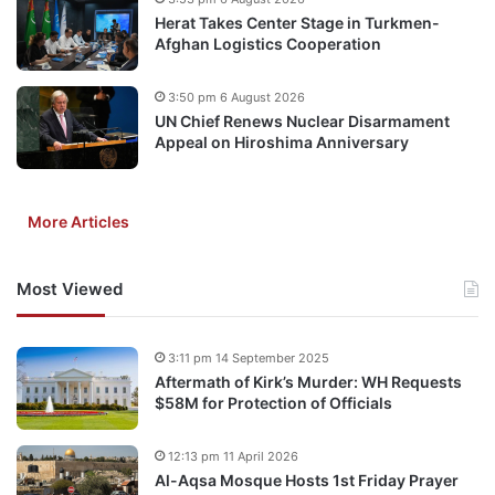
Herat Takes Center Stage in Turkmen-
Afghan Logistics Cooperation
3:50 pm 6 August 2026
UN Chief Renews Nuclear Disarmament
Appeal on Hiroshima Anniversary
More Articles
Most Viewed
3:11 pm 14 September 2025
Aftermath of Kirk’s Murder: WH Requests
$58M for Protection of Officials
12:13 pm 11 April 2026
Al-Aqsa Mosque Hosts 1st Friday Prayer