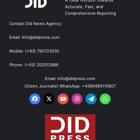
Accurate, Fast, and
Comprehensive Reporting
Contact Did News Agency:
Email: Info@didpress.com
Mobile: (+93) 790723030
Phone: (+93) 202512986
Email: info@didpress.com
Citizen Journalist WhatsApp: +4366499110607
Facebook
X
YouTube
Instagram
Telegram
WhatsApp