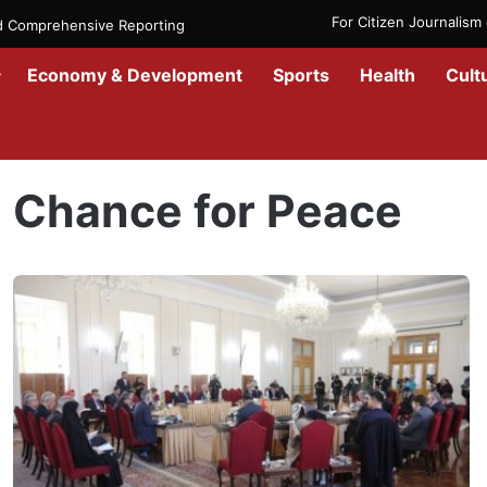
For Citizen Journalis
nd Comprehensive Reporting
Economy & Development
Sports
Health
Cult
Home
/
Chance for Peace
Chance for Peace