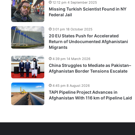
12:12 pm 4 September 2025
Missing Turkish Scientist Found in NY
Federal Jail
3:01 pm 18 October 2025
20 EU States Push for Accelerated
Return of Undocumented Afghanistani
Migrants
4:39 pm 14 March 2026
China Struggles to Mediate as Pakistan–
Afghanistan Border Tensions Escalate
4:45 pm 8 August 2026
TAPI Pipeline Project Advances in
Afghanistan With 116 km of Pipeline Laid