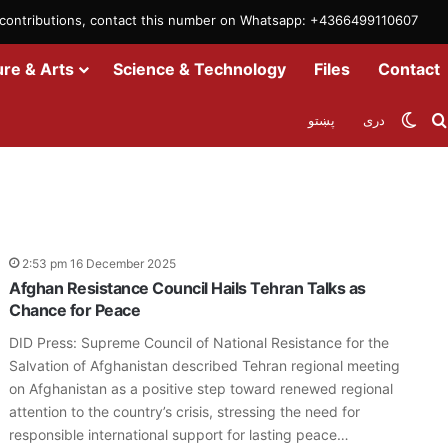
m contributions, contact this number on Whatsapp: +4366499110607
ure & Arts
Science & Technology
Files
Contact
Swit
پښتو
دری
2:53 pm 16 December 2025
Afghan Resistance Council Hails Tehran Talks as
Chance for Peace
DID Press: Supreme Council of National Resistance for the
Salvation of Afghanistan described Tehran regional meeting
on Afghanistan as a positive step toward renewed regional
attention to the country’s crisis, stressing the need for
responsible international support for lasting peace…