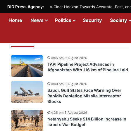
DID Press Agency:
A Clear Horizon Towards Accurate, Fast, a
Home
News
Politics
Security
Society
Recent Updates
4:45 pm 8 August 2026
TAPI Pipeline Project Advances in
Afghanistan With 116 km of Pipeline Laid
4:40 pm 8 August 2026
Saudi, Gulf States Face Warning Over
Rapidly Depleting Missile Interceptor
Stocks
4:35 pm 8 August 2026
Netanyahu Seeks $14 Billion Increase in
Israel’s War Budget