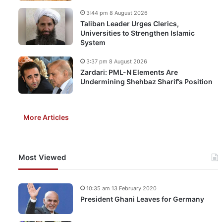
3:44 pm 8 August 2026
Taliban Leader Urges Clerics,
Universities to Strengthen Islamic
System
3:37 pm 8 August 2026
Zardari: PML-N Elements Are
Undermining Shehbaz Sharif’s Position
More Articles
Most Viewed
10:35 am 13 February 2020
President Ghani Leaves for Germany