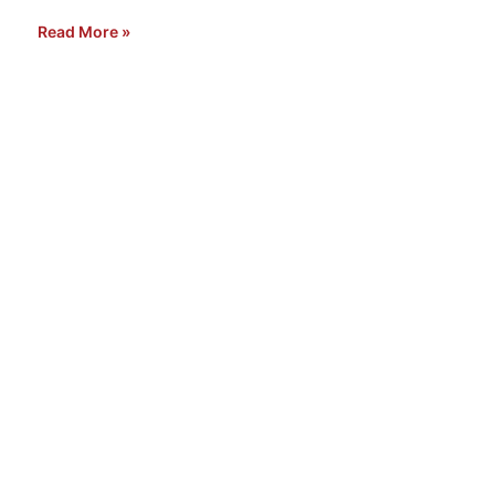
Read More »