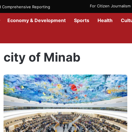
For Citizen Journalis
nd Comprehensive Reporting
Economy & Development
Sports
Health
Cult
Home
/
city of Minab
city of Minab