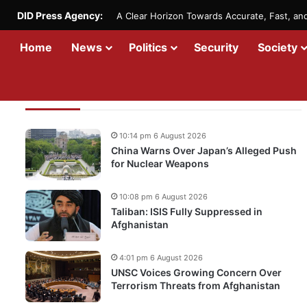
DID Press Agency:
A Clear Horizon Towards Accurate, Fast, a
Home
News
Politics
Security
Society
Recent Updates
10:14 pm 6 August 2026
China Warns Over Japan’s Alleged Push
for Nuclear Weapons
10:08 pm 6 August 2026
Taliban: ISIS Fully Suppressed in
Afghanistan
4:01 pm 6 August 2026
UNSC Voices Growing Concern Over
Terrorism Threats from Afghanistan