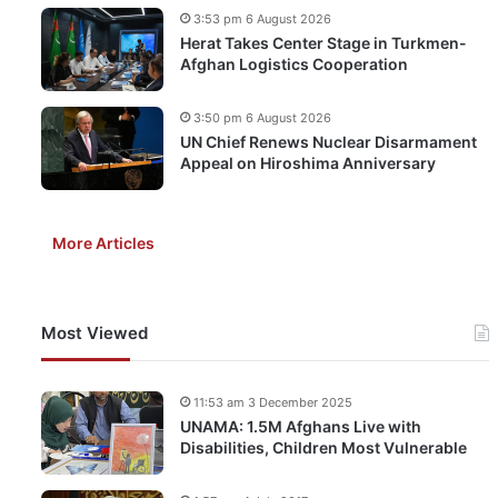
3:53 pm 6 August 2026
Herat Takes Center Stage in Turkmen-
Afghan Logistics Cooperation
3:50 pm 6 August 2026
UN Chief Renews Nuclear Disarmament
Appeal on Hiroshima Anniversary
More Articles
Most Viewed
11:53 am 3 December 2025
UNAMA: 1.5M Afghans Live with
Disabilities, Children Most Vulnerable