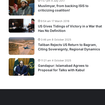
1:57 pm 4 July 2017
Muslimyar, from backing ISIS to
criticizing coalition!
9:54 am 17 March 2018
US Gives Tidings of Victory in a War that
Has No Definition
3:46 pm 8 October 2025
Taliban Rejects US Return to Bagram,
Citing Sovereignty, Regional Dynamics
11:21 am 4 October 2025
Gandapur: Islamabad Agrees to
Proposal for Talks with Kabul