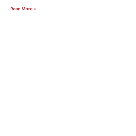
Read More »