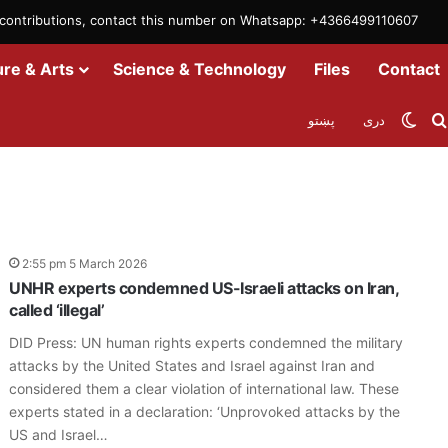
m contributions, contact this number on Whatsapp: +4366499110607
ure & Arts
Science & Technology
Files
Contact
Swit
پښتو
دری
2:55 pm 5 March 2026
UNHR experts condemned US-Israeli attacks on Iran,
called ‘illegal’
DID Press: UN human rights experts condemned the military
attacks by the United States and Israel against Iran and
considered them a clear violation of international law. These
experts stated in a declaration: ‘Unprovoked attacks by the
US and Israel…