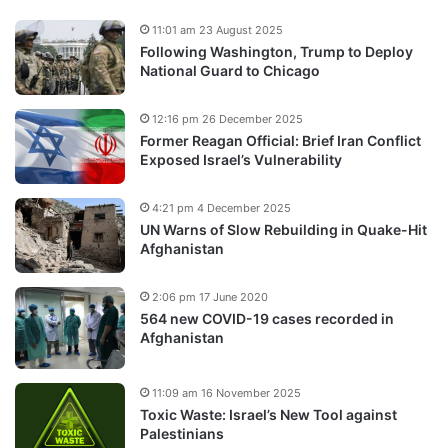
11:01 am 23 August 2025
Following Washington, Trump to Deploy
National Guard to Chicago
12:16 pm 26 December 2025
Former Reagan Official: Brief Iran Conflict
Exposed Israel’s Vulnerability
4:21 pm 4 December 2025
UN Warns of Slow Rebuilding in Quake-Hit
Afghanistan
2:06 pm 17 June 2020
564 new COVID-19 cases recorded in
Afghanistan
11:09 am 16 November 2025
Toxic Waste: Israel’s New Tool against
Palestinians