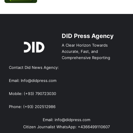
DID Press Agency
A Clear Horizon Towards
Accurate, Fast, and
Comprehensive Reporting
Contact Did News Agency:
Email: Info@didpress.com
Mobile: (+93) 790723030
Phone: (+93) 202512986
Email: info@didpress.com
Citizen Journalist WhatsApp: +4366499110607