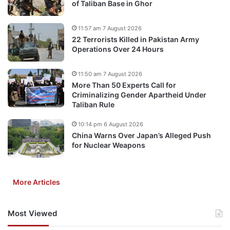
of Taliban Base in Ghor
11:57 am 7 August 2026
22 Terrorists Killed in Pakistan Army
Operations Over 24 Hours
11:50 am 7 August 2026
More Than 50 Experts Call for
Criminalizing Gender Apartheid Under
Taliban Rule
10:14 pm 6 August 2026
China Warns Over Japan’s Alleged Push
for Nuclear Weapons
More Articles
Most Viewed