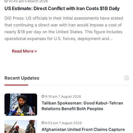
10:45 am 5 March 2026
US Estimate: Direct Conflict with Iran Costs $1B Daily
DID Press: US officials in their initial assessments have stated
that continuing a direct war with Iran would impose a cost of
nearly $1B per day on the United States. This figure includes
operational expenses for U.S. forces, deployment and…
Read More »
Recent Updates
9:19 pm 7 August 2026
Taliban Spokesman: Good Kabul-Tehran
Relations Benefit Both Peoples
6:53 pm 7 August 2026
Afghanistan United Front Claims Capture