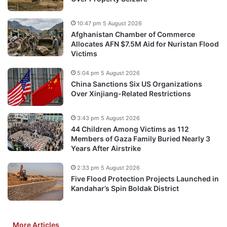
10:47 pm 5 August 2026
Afghanistan Chamber of Commerce
Allocates AFN $7.5M Aid for Nuristan Flood
Victims
5:04 pm 5 August 2026
China Sanctions Six US Organizations
Over Xinjiang-Related Restrictions
3:43 pm 5 August 2026
44 Children Among Victims as 112
Members of Gaza Family Buried Nearly 3
Years After Airstrike
2:33 pm 5 August 2026
Five Flood Protection Projects Launched in
Kandahar’s Spin Boldak District
More Articles