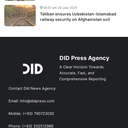
10:57 am 29 July 2025
Taliban ensures Uzbekistan-Islamabad
railway security on Afghanistan soil
DID Press Agency
A Clear Horizon Towards
Accurate, Fast, and
Comprehensive Reporting
Contact Did News Agency:
Email: Info@didpress.com
Mobile: (+93) 790723030
Phone: (+93) 202512986