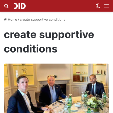
Search for
Switch
M
Home
/
create supportive conditions
create supportive
conditions