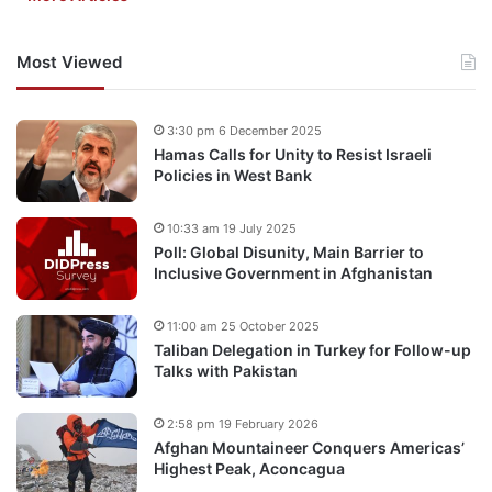
Most Viewed
3:30 pm 6 December 2025
Hamas Calls for Unity to Resist Israeli
Policies in West Bank
10:33 am 19 July 2025
Poll: Global Disunity, Main Barrier to
Inclusive Government in Afghanistan
11:00 am 25 October 2025
Taliban Delegation in Turkey for Follow-up
Talks with Pakistan
2:58 pm 19 February 2026
Afghan Mountaineer Conquers Americas’
Highest Peak, Aconcagua