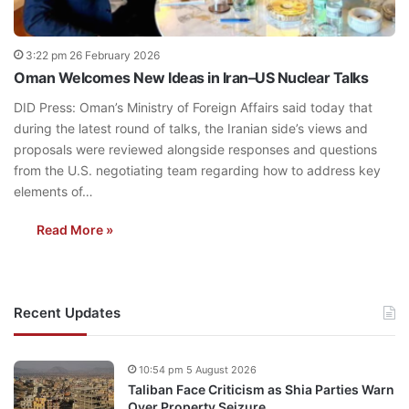
3:22 pm 26 February 2026
Oman Welcomes New Ideas in Iran–US Nuclear Talks
DID Press: Oman’s Ministry of Foreign Affairs said today that
during the latest round of talks, the Iranian side’s views and
proposals were reviewed alongside responses and questions
from the U.S. negotiating team regarding how to address key
elements of…
Read More »
Recent Updates
10:54 pm 5 August 2026
Taliban Face Criticism as Shia Parties Warn
Over Property Seizure