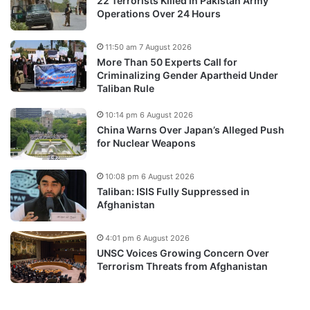
22 Terrorists Killed in Pakistan Army
Operations Over 24 Hours
11:50 am 7 August 2026
More Than 50 Experts Call for
Criminalizing Gender Apartheid Under
Taliban Rule
10:14 pm 6 August 2026
China Warns Over Japan’s Alleged Push
for Nuclear Weapons
10:08 pm 6 August 2026
Taliban: ISIS Fully Suppressed in
Afghanistan
4:01 pm 6 August 2026
UNSC Voices Growing Concern Over
Terrorism Threats from Afghanistan