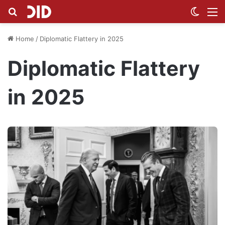
Search for
Switch
M
Home
/
Diplomatic Flattery in 2025
Diplomatic Flattery
in 2025