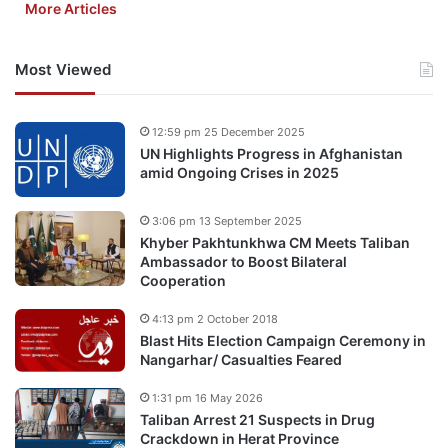
More Articles
Most Viewed
12:59 pm 25 December 2025
UN Highlights Progress in Afghanistan
amid Ongoing Crises in 2025
3:06 pm 13 September 2025
Khyber Pakhtunkhwa CM Meets Taliban
Ambassador to Boost Bilateral
Cooperation
4:13 pm 2 October 2018
Blast Hits Election Campaign Ceremony in
Nangarhar/ Casualties Feared
1:31 pm 16 May 2026
Taliban Arrest 21 Suspects in Drug
Crackdown in Herat Province