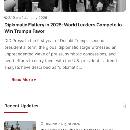
2:19 pm 2 January 2026
Diplomatic Flattery in 2025: World Leaders Compete to
Win Trump’s Favor
DID Press: In the first year of Donald Trump’s second
presidential term, the global diplomatic stage witnessed an
unprecedented wave of praise, symbolic concessions, and
overt efforts to curry favor with the U.S. president—a trend
analysts have described as “diplomatic…
Read More »
Recent Updates
11:57 am 7 August 2026