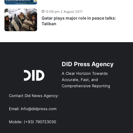
12:09 pm 2 August 2017
Qatar plays major role in peace talks:
Taliban
DID Press Agency
A Clear Horizon Towards
Accurate, Fast, and
Comprehensive Reporting
Contact Did News Agency:
Email: Info@didpress.com
Mobile: (+93) 790723030