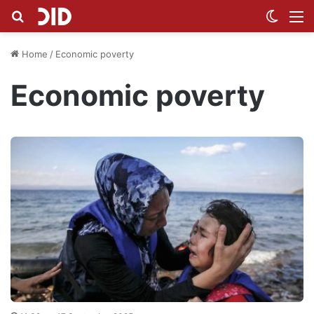
Search for
Switch
M
Home
/
Economic poverty
Economic poverty