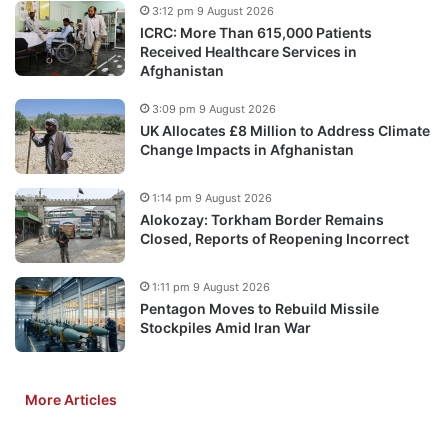
3:12 pm 9 August 2026
ICRC: More Than 615,000 Patients
Received Healthcare Services in
Afghanistan
3:09 pm 9 August 2026
UK Allocates £8 Million to Address Climate
Change Impacts in Afghanistan
1:14 pm 9 August 2026
Alokozay: Torkham Border Remains
Closed, Reports of Reopening Incorrect
1:11 pm 9 August 2026
Pentagon Moves to Rebuild Missile
Stockpiles Amid Iran War
More Articles