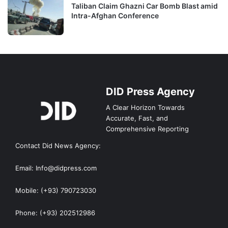
Taliban Claim Ghazni Car Bomb Blast amid
Intra-Afghan Conference
DID Press Agency
A Clear Horizon Towards
Accurate, Fast, and
Comprehensive Reporting
Contact Did News Agency:
Email: Info@didpress.com
Mobile: (+93) 790723030
Phone: (+93) 202512986