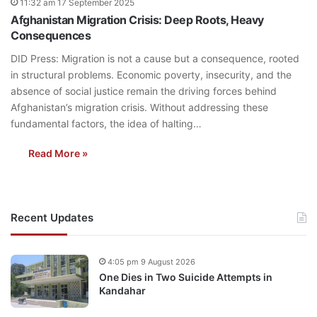
11:32 am 17 September 2025
Afghanistan Migration Crisis: Deep Roots, Heavy
Consequences
DID Press: Migration is not a cause but a consequence, rooted
in structural problems. Economic poverty, insecurity, and the
absence of social justice remain the driving forces behind
Afghanistan’s migration crisis. Without addressing these
fundamental factors, the idea of halting…
Read More »
Recent Updates
4:05 pm 9 August 2026
One Dies in Two Suicide Attempts in
Kandahar