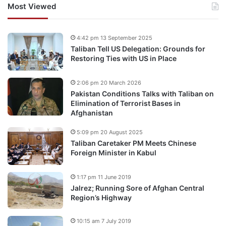
Most Viewed
4:42 pm 13 September 2025
Taliban Tell US Delegation: Grounds for
Restoring Ties with US in Place
2:06 pm 20 March 2026
Pakistan Conditions Talks with Taliban on
Elimination of Terrorist Bases in
Afghanistan
5:09 pm 20 August 2025
Taliban Caretaker PM Meets Chinese
Foreign Minister in Kabul
1:17 pm 11 June 2019
Jalrez; Running Sore of Afghan Central
Region’s Highway
10:15 am 7 July 2019