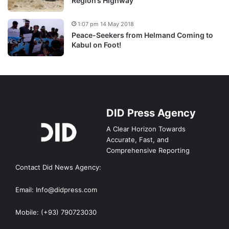
Region’s Highway
1:07 pm 14 May 2018
Peace-Seekers from Helmand Coming to
Kabul on Foot!
DID Press Agency
A Clear Horizon Towards
Accurate, Fast, and
Comprehensive Reporting
Contact Did News Agency:
Email: Info@didpress.com
Mobile: (+93) 790723030