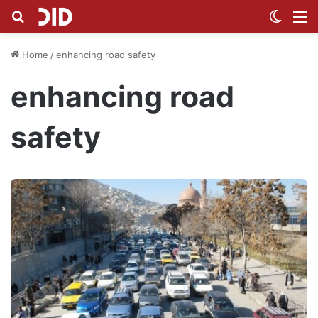
Search for
Switch
M
Home
/
enhancing road safety
enhancing road
safety