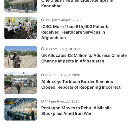
One Dies in Two Suicide Attempts in
Kandahar
3:12 pm 9 August 2026
ICRC: More Than 615,000 Patients
Received Healthcare Services in
Afghanistan
3:09 pm 9 August 2026
UK Allocates £8 Million to Address Climate
Change Impacts in Afghanistan
1:14 pm 9 August 2026
Alokozay: Torkham Border Remains
Closed, Reports of Reopening Incorrect
1:11 pm 9 August 2026
Pentagon Moves to Rebuild Missile
Stockpiles Amid Iran War