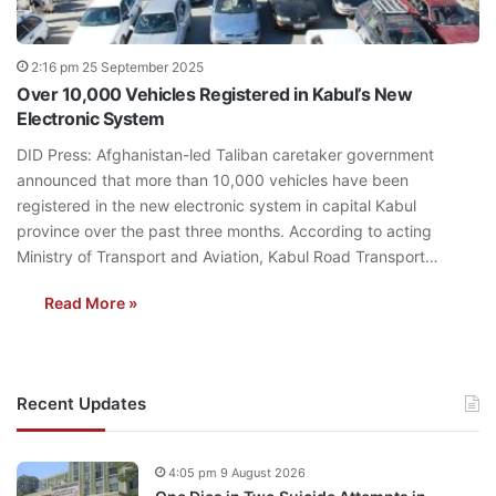
2:16 pm 25 September 2025
Over 10,000 Vehicles Registered in Kabul’s New
Electronic System
DID Press: Afghanistan-led Taliban caretaker government
announced that more than 10,000 vehicles have been
registered in the new electronic system in capital Kabul
province over the past three months. According to acting
Ministry of Transport and Aviation, Kabul Road Transport…
Read More »
Recent Updates
4:05 pm 9 August 2026