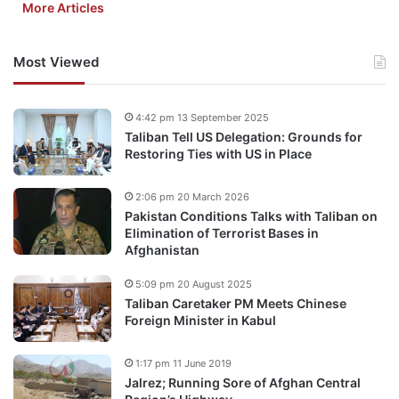
More Articles
Most Viewed
4:42 pm 13 September 2025
Taliban Tell US Delegation: Grounds for
Restoring Ties with US in Place
2:06 pm 20 March 2026
Pakistan Conditions Talks with Taliban on
Elimination of Terrorist Bases in
Afghanistan
5:09 pm 20 August 2025
Taliban Caretaker PM Meets Chinese
Foreign Minister in Kabul
1:17 pm 11 June 2019
Jalrez; Running Sore of Afghan Central