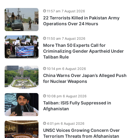
11:57 am 7 August 2026
22 Terrorists Killed in Pakistan Army
Operations Over 24 Hours
11:50 am 7 August 2026
More Than 50 Experts Call for
Criminalizing Gender Apartheid Under
Taliban Rule
10:14 pm 6 August 2026
China Warns Over Japan’s Alleged Push
for Nuclear Weapons
10:08 pm 6 August 2026
Taliban: ISIS Fully Suppressed in
Afghanistan
4:01 pm 6 August 2026
UNSC Voices Growing Concern Over
Terrorism Threats from Afghanistan