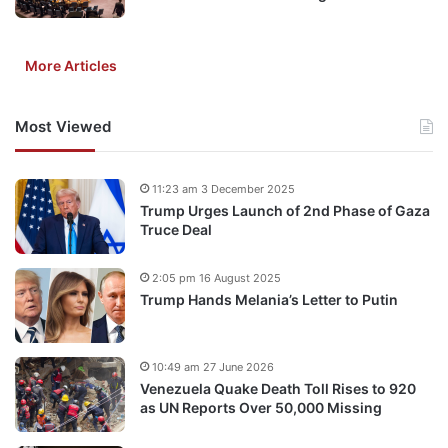
More Articles
Most Viewed
11:23 am 3 December 2025
Trump Urges Launch of 2nd Phase of Gaza
Truce Deal
2:05 pm 16 August 2025
Trump Hands Melania’s Letter to Putin
10:49 am 27 June 2026
Venezuela Quake Death Toll Rises to 920
as UN Reports Over 50,000 Missing