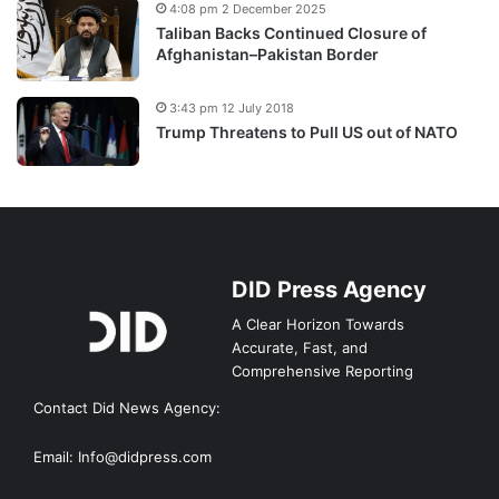
4:08 pm 2 December 2025
Taliban Backs Continued Closure of
Afghanistan–Pakistan Border
3:43 pm 12 July 2018
Trump Threatens to Pull US out of NATO
DID Press Agency
A Clear Horizon Towards
Accurate, Fast, and
Comprehensive Reporting
Contact Did News Agency:
Email: Info@didpress.com