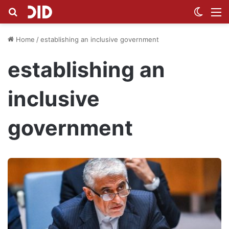
Search for
Switch
M
Home
/
establishing an inclusive government
establishing an
inclusive
government