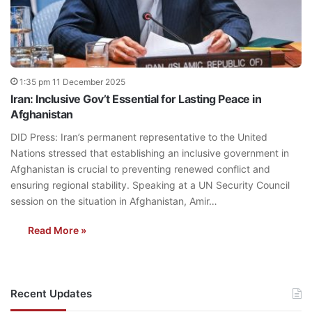
1:35 pm 11 December 2025
Iran: Inclusive Gov’t Essential for Lasting Peace in
Afghanistan
DID Press: Iran’s permanent representative to the United
Nations stressed that establishing an inclusive government in
Afghanistan is crucial to preventing renewed conflict and
ensuring regional stability. Speaking at a UN Security Council
session on the situation in Afghanistan, Amir…
Read More »
Recent Updates