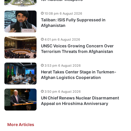
10:08 pm 6 August 2026
Taliban: ISIS Fully Suppressed in
Afghanistan
4:01 pm 6 August 2026
UNSC Voices Growing Concern Over
Terrorism Threats from Afghanistan
3:53 pm 6 August 2026
Herat Takes Center Stage in Turkmen-
Afghan Logistics Cooperation
3:50 pm 6 August 2026
UN Chief Renews Nuclear Disarmament
Appeal on Hiroshima Anniversary
More Articles