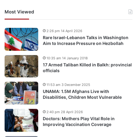
Most Viewed
2:26 pm 14 April 2026
Rare Israel–Lebanon Talks in Washington
Aim to Increase Pressure on Hezbollah
10:35 am 14 January 2018
17 Armed Taliban Killed in Balkh: provincial
officials
11:53 am 3 December 2025
UNAMA: 1.5M Afghans Live with
Disabilities, Children Most Vulnerable
2:40 pm 28 April 2026
Doctors: Mothers Play Vital Role in
Improving Vaccination Coverage