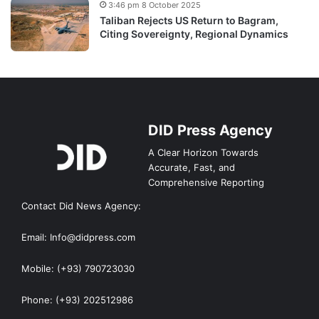
3:46 pm 8 October 2025
Taliban Rejects US Return to Bagram,
Citing Sovereignty, Regional Dynamics
DID Press Agency
A Clear Horizon Towards
Accurate, Fast, and
Comprehensive Reporting
Contact Did News Agency:
Email: Info@didpress.com
Mobile: (+93) 790723030
Phone: (+93) 202512986