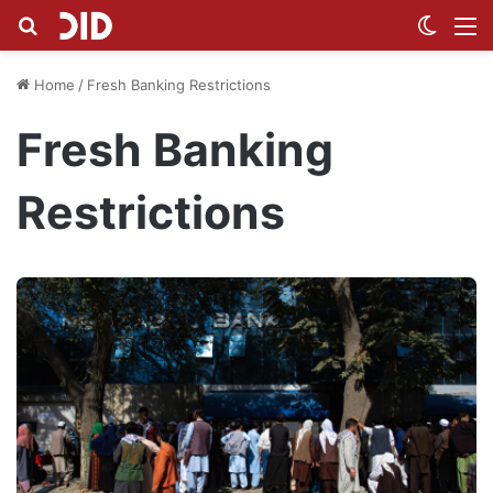
Search for
Switch
M
Home
/
Fresh Banking Restrictions
Fresh Banking
Restrictions