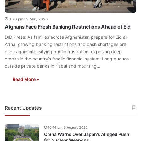
3:20 pm 13 May 2026
Afghans Face Fresh Banking Restrictions Ahead of Eid
DID Press: As families across Afghanistan prepare for Eid al-
Adha, growing banking restrictions and cash shortages are
once again intensifying public frustration, exposing deep
cracks in the country’s fragile financial system. Long queues
outside private banks in Kabul and mounting…
Read More »
Recent Updates
10:14 pm 6 August 2026
China Warns Over Japan’s Alleged Push
for Nuclear Weapons