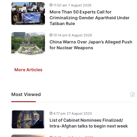
11:50 am 7 August 2026
More Than 50 Experts Call for
Criminalizing Gender Apartheid Under
Taliban Rule
10:14 pm 6 August 2026
China Warns Over Japan’s Alleged Push
for Nuclear Weapons
More Articles
Most Viewed
4:17 pm 27 August 2020
List of Cabinet Nominees Finalized/
Intra-Afghan talks to begin next week