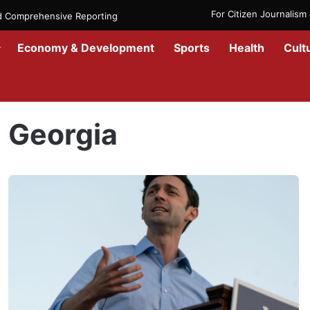
For Citizen Journalis
nd Comprehensive Reporting
Economy & Development
Sports
Health
Cult
Home
/
Georgia
Georgia