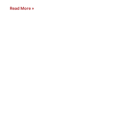
Read More »