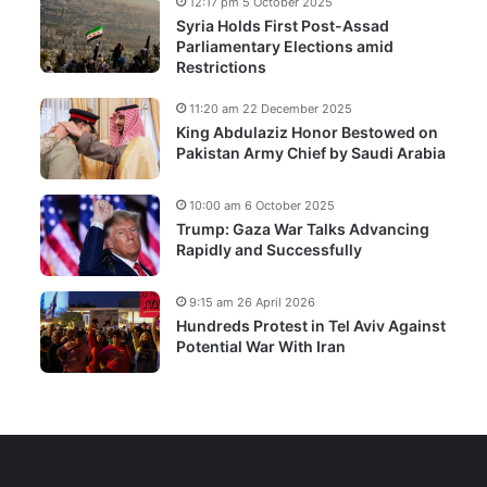
12:17 pm 5 October 2025
Syria Holds First Post-Assad
Parliamentary Elections amid
Restrictions
11:20 am 22 December 2025
King Abdulaziz Honor Bestowed on
Pakistan Army Chief by Saudi Arabia
10:00 am 6 October 2025
Trump: Gaza War Talks Advancing
Rapidly and Successfully
9:15 am 26 April 2026
Hundreds Protest in Tel Aviv Against
Potential War With Iran