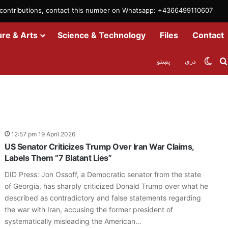
m contributions, contact this number on Whatsapp: +4366499110607
ure & Arts
Science & Technology
Files
Contact
Swit
پښتو
دری
12:57 pm 19 April 2026
US Senator Criticizes Trump Over Iran War Claims,
Labels Them “7 Blatant Lies”
DID Press: Jon Ossoff, a Democratic senator from the state
of Georgia, has sharply criticized Donald Trump over what he
described as contradictory and false statements regarding
the war with Iran, accusing the former president of
systematically misleading the American…