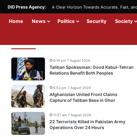
DID Press Agency:
A Clear Horizon Towards Accurate, Fast, a
Home
News
Politics
Security
Society
Recent Updates
9:19 pm 7 August 2026
Taliban Spokesman: Good Kabul-Tehran
Relations Benefit Both Peoples
6:53 pm 7 August 2026
Afghanistan United Front Claims
Capture of Taliban Base in Ghor
11:57 am 7 August 2026
22 Terrorists Killed in Pakistan Army
Operations Over 24 Hours