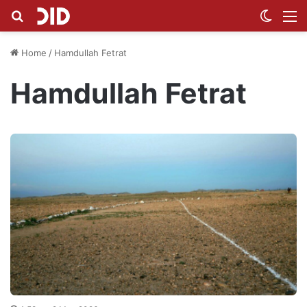
Search for
Switch
M
Home
/
Hamdullah Fetrat
Hamdullah Fetrat