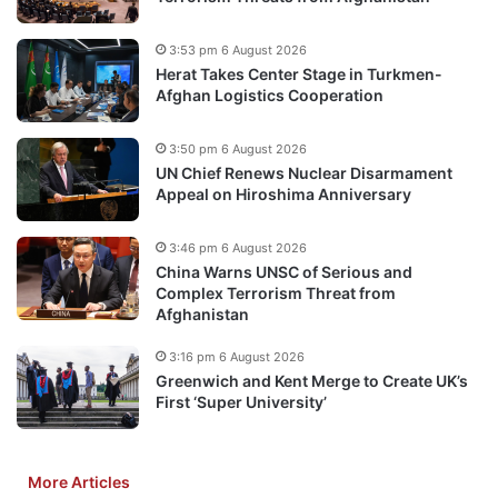
3:53 pm 6 August 2026
Herat Takes Center Stage in Turkmen-
Afghan Logistics Cooperation
3:50 pm 6 August 2026
UN Chief Renews Nuclear Disarmament
Appeal on Hiroshima Anniversary
3:46 pm 6 August 2026
China Warns UNSC of Serious and
Complex Terrorism Threat from
Afghanistan
3:16 pm 6 August 2026
Greenwich and Kent Merge to Create UK’s
First ‘Super University’
More Articles