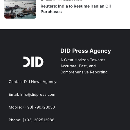
Reuters: India to Resume Iranian Oil
Purchases
DID Press Agency
A Clear Horizon Towards
Accurate, Fast, and
Comprehensive Reporting
Contact Did News Agency:
Email: Info@didpress.com
Mobile: (+93) 790723030
Phone: (+93) 202512986