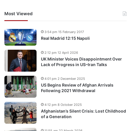
Most Viewed
3:54 pm 15 February 2017
Real Madrid 12:15 Napoli
2:12 pm 12 April 2026
UK Minister Voices Disappointment Over
Lack of Progress in US–Iran Talks
4:01 pm 2 December 2025
US Begins Review of Afghan Arrivals
Following 2021 Withdrawal
4:12 pm 8 October 2025
Afghanistan’s Silent Crisis: Lost Childhood
of a Generation
11:55 am 22 March 2026