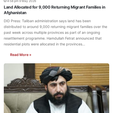
4:58 pm 9 May 2026
Land Allocated for 9,000 Returning Migrant Families in
Afghanistan
DID Press: Taliban administration says land has been
distributed to around 9,000 returning migrant families over the
past week across multiple provinces as part of an ongoing
resettlement programme. Hamdullah Fetrat announced that
residential plots were allocated in the provinces…
Read More »