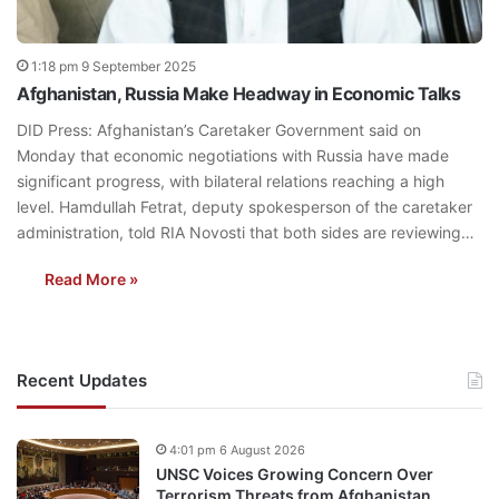
1:18 pm 9 September 2025
Afghanistan, Russia Make Headway in Economic Talks
DID Press: Afghanistan’s Caretaker Government said on
Monday that economic negotiations with Russia have made
significant progress, with bilateral relations reaching a high
level. Hamdullah Fetrat, deputy spokesperson of the caretaker
administration, told RIA Novosti that both sides are reviewing…
Read More »
Recent Updates
4:01 pm 6 August 2026
UNSC Voices Growing Concern Over
Terrorism Threats from Afghanistan