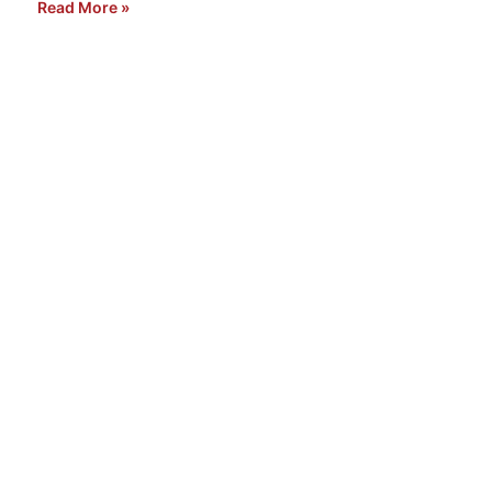
Read More »