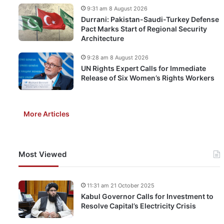
9:31 am 8 August 2026
Durrani: Pakistan-Saudi-Turkey Defense
Pact Marks Start of Regional Security
Architecture
9:28 am 8 August 2026
UN Rights Expert Calls for Immediate
Release of Six Women’s Rights Workers
More Articles
Most Viewed
11:31 am 21 October 2025
Kabul Governor Calls for Investment to
Resolve Capital’s Electricity Crisis