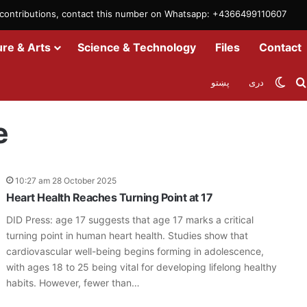
m contributions, contact this number on Whatsapp: +4366499110607
ure & Arts
Science & Technology
Files
Contact
Swit
پښتو
دری
e
10:27 am 28 October 2025
Heart Health Reaches Turning Point at 17
DID Press: age 17 suggests that age 17 marks a critical
turning point in human heart health. Studies show that
cardiovascular well-being begins forming in adolescence,
with ages 18 to 25 being vital for developing lifelong healthy
habits. However, fewer than…