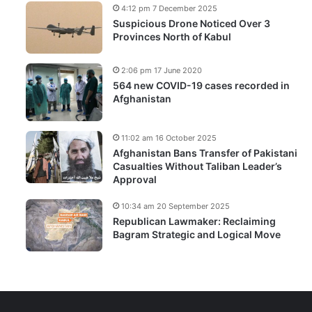
4:12 pm 7 December 2025
Suspicious Drone Noticed Over 3
Provinces North of Kabul
2:06 pm 17 June 2020
564 new COVID-19 cases recorded in
Afghanistan
11:02 am 16 October 2025
Afghanistan Bans Transfer of Pakistani
Casualties Without Taliban Leader’s
Approval
10:34 am 20 September 2025
Republican Lawmaker: Reclaiming
Bagram Strategic and Logical Move