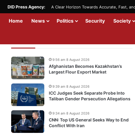
DID Press Agency:
A Clear Horizon Towards Accurate, Fast, a
Home
News
Politics
Security
Society
Recent Updates
9:56 am 8 August 2026
Afghanistan Becomes Kazakhstan’s
Largest Flour Export Market
9:39 am 8 August 2026
ICC Judges Seek Separate Probe Into
Taliban Gender Persecution Allegations
9:34 am 8 August 2026
CNN: Top US General Seeks Way to End
Conflict With Iran