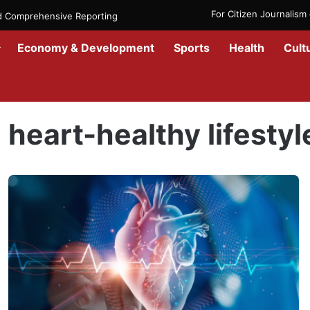
For Citizen Journalis
nd Comprehensive Reporting
Economy & Development
Sports
Health
Cult
Home
/
heart-healthy lifestyle
heart-healthy lifestyl