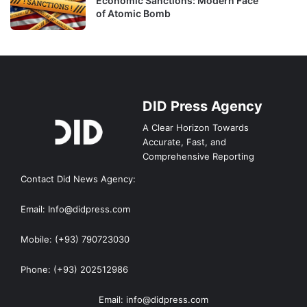
Economic Sanctions: Modern Face
of Atomic Bomb
DID Press Agency
A Clear Horizon Towards
Accurate, Fast, and
Comprehensive Reporting
Contact Did News Agency:
Email: Info@didpress.com
Mobile: (+93) 790723030
Phone: (+93) 202512986
Email: info@didpress.com