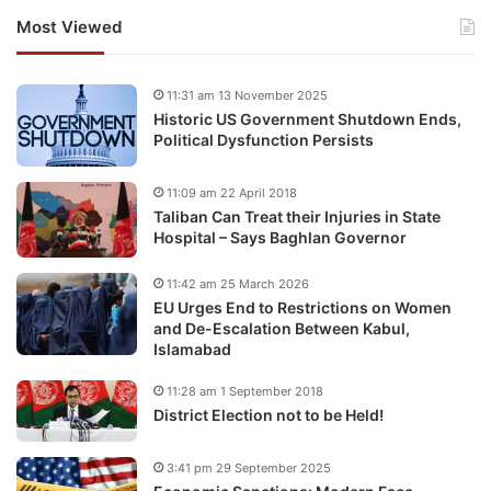
Most Viewed
11:31 am 13 November 2025
Historic US Government Shutdown Ends,
Political Dysfunction Persists
11:09 am 22 April 2018
Taliban Can Treat their Injuries in State
Hospital – Says Baghlan Governor
11:42 am 25 March 2026
EU Urges End to Restrictions on Women
and De-Escalation Between Kabul,
Islamabad
11:28 am 1 September 2018
District Election not to be Held!
3:41 pm 29 September 2025