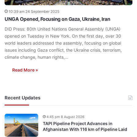
10:39 am 24 September 2025
UNGA Opened, Focusing on Gaza, Ukraine, Iran
DID Press: 80th United Nations General Assembly (UNGA)
opened on Tuesday in New York. On the first day, over 30
world leaders addressed the assembly, focusing on global
issues including Gaza conflict, the Ukraine crisis, terrorism,
climate change, human rights,…
Read More »
Recent Updates
4:45 pm 8 August 2026
TAPI Pipeline Project Advances in
Afghanistan With 116 km of Pipeline Laid