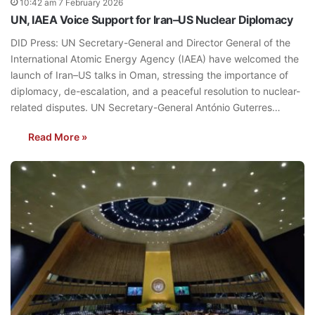
10:42 am 7 February 2026
UN, IAEA Voice Support for Iran–US Nuclear Diplomacy
DID Press: UN Secretary-General and Director General of the
International Atomic Energy Agency (IAEA) have welcomed the
launch of Iran–US talks in Oman, stressing the importance of
diplomacy, de-escalation, and a peaceful resolution to nuclear-
related disputes. UN Secretary-General António Guterres…
Read More »