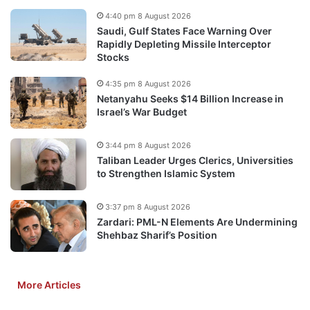
4:40 pm 8 August 2026
Saudi, Gulf States Face Warning Over
Rapidly Depleting Missile Interceptor
Stocks
4:35 pm 8 August 2026
Netanyahu Seeks $14 Billion Increase in
Israel’s War Budget
3:44 pm 8 August 2026
Taliban Leader Urges Clerics, Universities
to Strengthen Islamic System
3:37 pm 8 August 2026
Zardari: PML-N Elements Are Undermining
Shehbaz Sharif’s Position
More Articles