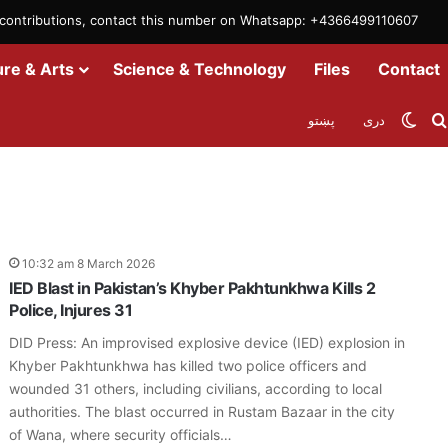
m contributions, contact this number on Whatsapp: +4366499110607
ure & Arts
Science & Technology
Files
Contact
Swit
پښتو
دری
10:32 am 8 March 2026
IED Blast in Pakistan’s Khyber Pakhtunkhwa Kills 2
Police, Injures 31
DID Press: An improvised explosive device (IED) explosion in
Khyber Pakhtunkhwa has killed two police officers and
wounded 31 others, including civilians, according to local
authorities. The blast occurred in Rustam Bazaar in the city
of Wana, where security officials…