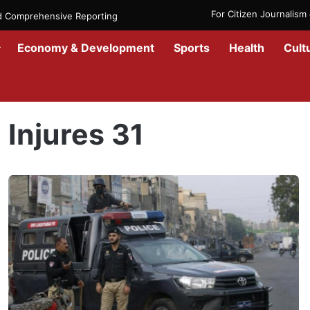
For Citizen Journalis
nd Comprehensive Reporting
Economy & Development
Sports
Health
Cult
Home
/
Injures 31
Injures 31