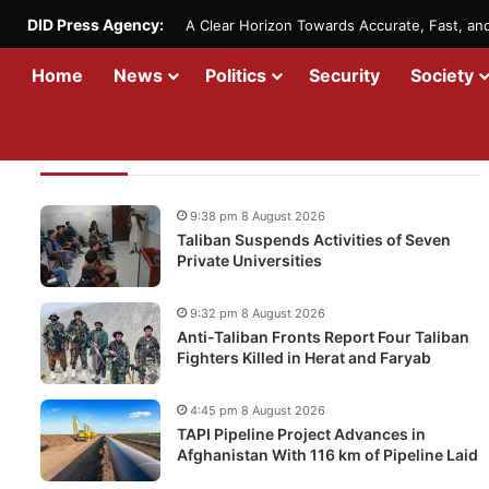
DID Press Agency:
A Clear Horizon Towards Accurate, Fast, a
Home
News
Politics
Security
Society
Recent Updates
9:38 pm 8 August 2026
Taliban Suspends Activities of Seven
Private Universities
9:32 pm 8 August 2026
Anti-Taliban Fronts Report Four Taliban
Fighters Killed in Herat and Faryab
4:45 pm 8 August 2026
TAPI Pipeline Project Advances in
Afghanistan With 116 km of Pipeline Laid