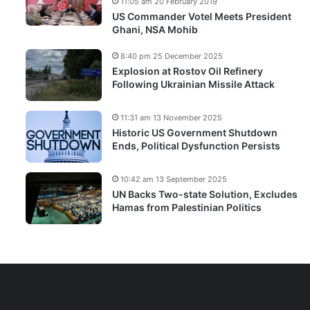
11:05 am 20 February 2019
US Commander Votel Meets President
Ghani, NSA Mohib
8:40 pm 25 December 2025
Explosion at Rostov Oil Refinery
Following Ukrainian Missile Attack
11:31 am 13 November 2025
Historic US Government Shutdown
Ends, Political Dysfunction Persists
10:42 am 13 September 2025
UN Backs Two-state Solution, Excludes
Hamas from Palestinian Politics