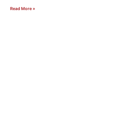
Read More »