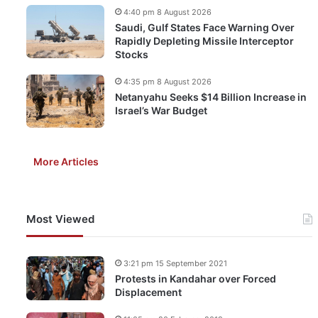
4:40 pm 8 August 2026
Saudi, Gulf States Face Warning Over
Rapidly Depleting Missile Interceptor
Stocks
4:35 pm 8 August 2026
Netanyahu Seeks $14 Billion Increase in
Israel’s War Budget
More Articles
Most Viewed
3:21 pm 15 September 2021
Protests in Kandahar over Forced
Displacement