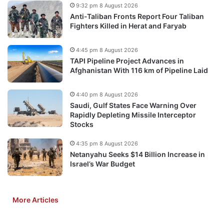
9:32 pm 8 August 2026
Anti-Taliban Fronts Report Four Taliban
Fighters Killed in Herat and Faryab
4:45 pm 8 August 2026
TAPI Pipeline Project Advances in
Afghanistan With 116 km of Pipeline Laid
4:40 pm 8 August 2026
Saudi, Gulf States Face Warning Over
Rapidly Depleting Missile Interceptor
Stocks
4:35 pm 8 August 2026
Netanyahu Seeks $14 Billion Increase in
Israel’s War Budget
More Articles