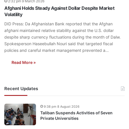
2:32 pm 9 March 2026
Afghani Holds Steady Against Dollar Despite Market
Volatility
DID Press: Da Afghanistan Bank reported that the Afghan
afghani maintained relative stability against the U.S. dollar
despite sharp currency fluctuations during the month of Dalw.
Spokesperson Haseebullah Nouri said that targeted fiscal
policies and careful market management prevented a…
Read More »
Recent Updates
9:38 pm 8 August 2026
Taliban Suspends Activities of Seven
Private Universities