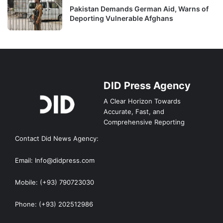
Pakistan Demands German Aid, Warns of
Deporting Vulnerable Afghans
DID Press Agency
A Clear Horizon Towards
Accurate, Fast, and
Comprehensive Reporting
Contact Did News Agency:
Email: Info@didpress.com
Mobile: (+93) 790723030
Phone: (+93) 202512986