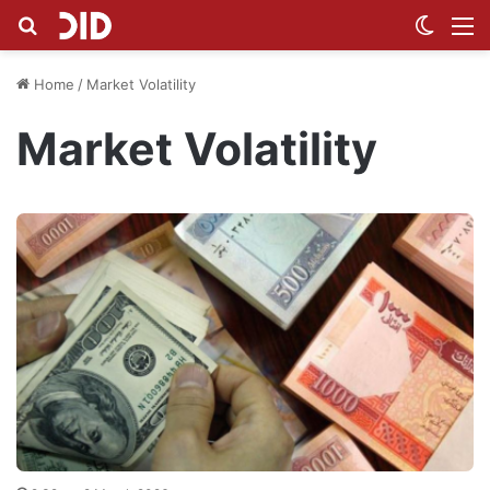
Search for
Switch
M
Home
/
Market Volatility
Market Volatility