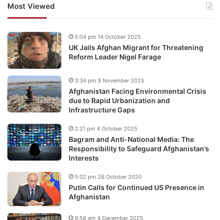
Most Viewed
5:04 pm 14 October 2025
UK Jails Afghan Migrant for Threatening
Reform Leader Nigel Farage
3:34 pm 9 November 2025
Afghanistan Facing Environmental Crisis
due to Rapid Urbanization and
Infrastructure Gaps
2:21 pm 4 October 2025
Bagram and Anti-National Media: The
Responsibility to Safeguard Afghanistan’s
Interests
5:02 pm 26 October 2020
Putin Calls for Continued US Presence in
Afghanistan
9:56 am 4 December 2025