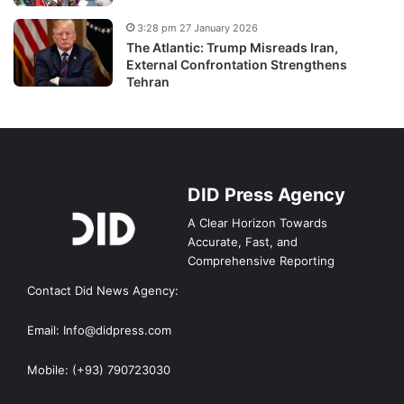
3:28 pm 27 January 2026
The Atlantic: Trump Misreads Iran,
External Confrontation Strengthens
Tehran
DID Press Agency
A Clear Horizon Towards
Accurate, Fast, and
Comprehensive Reporting
Contact Did News Agency:
Email: Info@didpress.com
Mobile: (+93) 790723030