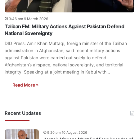
3:46 pm 9 March 2026
Taliban FM: Military Actions Against Pakistan Defend
National Sovereignty
DID Press: Amir Khan Muttaqi, foreign minister of the Taliban
administration in Afghanistan, said recent military actions
against Pakistan were carried out solely to defend
Afghanistan’s airspace, national sovereignty, and territorial
integrity. Speaking at a joint meeting in Kabul with…
Read More »
Recent Updates
9:20 pm 10 August 2026