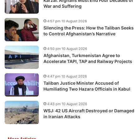
Karzai: Afghans Must End Four Decades of
War and Suffering
4:57 pm 10 August 2026
Silencing the Press: How the Taliban Seeks
to Control Afghanistan’s Narrative
4:50 pm 10 August 2026
Afghanistan, Turkmenistan Agree to
Accelerate TAPI, TAP and Railway Projects
4:47 pm 10 August 2026
Taliban Justice Minister Accused of
Humiliating Two Hazara Officials in Kabul
4:43 pm 10 August 2026
WSJ: 42 US Aircraft Destroyed or Damaged
in Iranian Attacks
More Articles