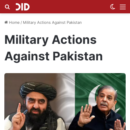
Search for
Switch
M
Home
/
Military Actions Against Pakistan
Military Actions
Against Pakistan