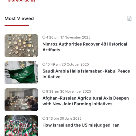
Most Viewed
4:26 pm 17 November 2025
Nimroz Authorities Recover 48 Historical
Artifacts
10:49 am 20 October 2025
Saudi Arabia Hails Islamabad-Kabul Peace
Initiative
9:38 am 30 November 2025
Afghan–Russian Agricultural Axis Deepen
with New Joint Farming Initiatives
3:13 pm 30 June 2025
How Israel and the US misjudged Iran