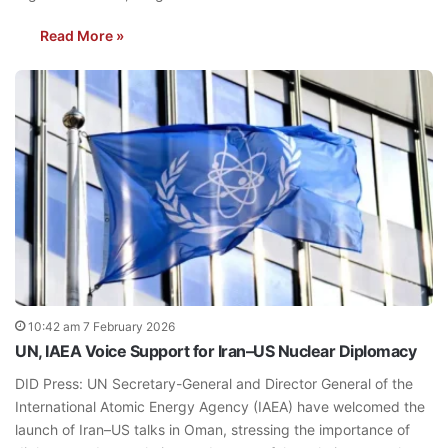
Read More »
10:42 am 7 February 2026
UN, IAEA Voice Support for Iran–US Nuclear Diplomacy
DID Press: UN Secretary-General and Director General of the
International Atomic Energy Agency (IAEA) have welcomed the
launch of Iran–US talks in Oman, stressing the importance of