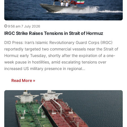
9:56 am 7 July 2026
IRGC Strike Raises Tensions in Strait of Hormuz
DID Press: Iran’s Islamic Revolutionary Guard Corps (IRGC)
reportedly targeted two commercial vessels near the Strait of
Hormuz early Tuesday, shortly after the expiration of a one-
week pause in hostilities, amid escalating tensions over
increased US military presence in regional…
Read More »