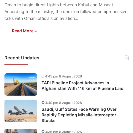
Oman to begin direct flights between Kabul and Muscat.
According to the ministry, the decision followed comprehensive
talks with Omani officials on aviation…
Read More »
Recent Updates
4:45 pm 8 August 2026
TAPI Pipeline Project Advances in
Afghanistan With 116 km of Pipeline Laid
4:40 pm 8 August 2026
Saudi, Gulf States Face Warning Over
Rapidly Depleting Missile Interceptor
Stocks
4:35 pm 8 August 2026