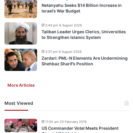
Netanyahu Seeks $14 Billion Increase in
Israel’s War Budget
3:44 pm 8 August 2026
Taliban Leader Urges Clerics, Universities
to Strengthen Islamic System
3:37 pm 8 August 2026
Zardari: PML-N Elements Are Undermining
Shehbaz Sharif’s Position
More Articles
Most Viewed
11:05 am 20 February 2019
US Commander Votel Meets President