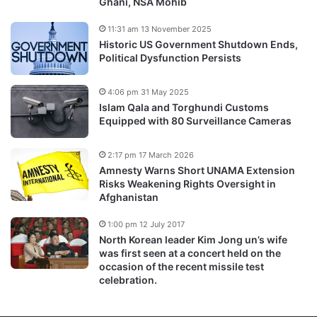
Ghani, NSA Mohib
11:31 am 13 November 2025
Historic US Government Shutdown Ends,
Political Dysfunction Persists
4:06 pm 31 May 2025
Islam Qala and Torghundi Customs
Equipped with 80 Surveillance Cameras
2:17 pm 17 March 2026
Amnesty Warns Short UNAMA Extension
Risks Weakening Rights Oversight in
Afghanistan
1:00 pm 12 July 2017
North Korean leader Kim Jong un’s wife
was first seen at a concert held on the
occasion of the recent missile test
celebration.