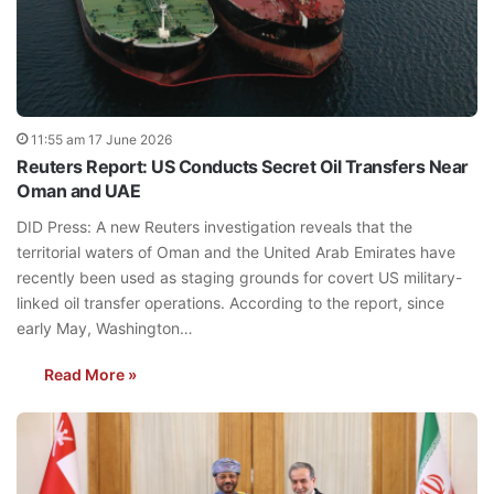
11:55 am 17 June 2026
Reuters Report: US Conducts Secret Oil Transfers Near
Oman and UAE
DID Press: A new Reuters investigation reveals that the
territorial waters of Oman and the United Arab Emirates have
recently been used as staging grounds for covert US military-
linked oil transfer operations. According to the report, since
early May, Washington…
Read More »