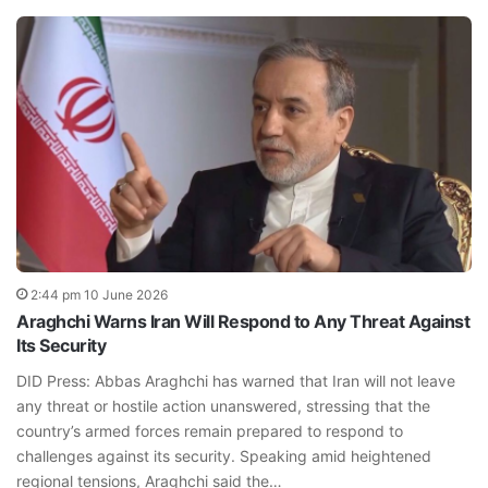
2:44 pm 10 June 2026
Araghchi Warns Iran Will Respond to Any Threat Against
Its Security
DID Press: Abbas Araghchi has warned that Iran will not leave
any threat or hostile action unanswered, stressing that the
country’s armed forces remain prepared to respond to
challenges against its security. Speaking amid heightened
regional tensions, Araghchi said the…