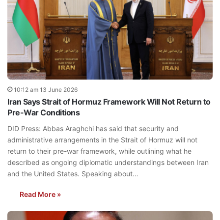
10:12 am 13 June 2026
Iran Says Strait of Hormuz Framework Will Not Return to
Pre-War Conditions
DID Press: Abbas Araghchi has said that security and
administrative arrangements in the Strait of Hormuz will not
return to their pre-war framework, while outlining what he
described as ongoing diplomatic understandings between Iran
and the United States. Speaking about…
Read More »