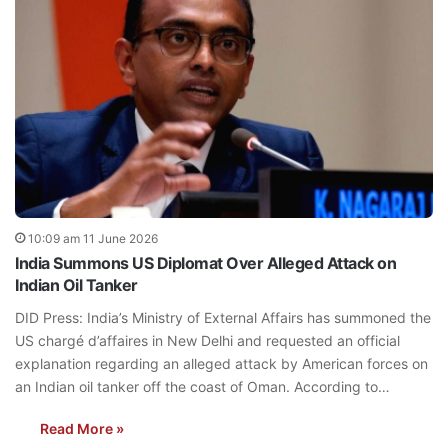
10:09 am 11 June 2026
India Summons US Diplomat Over Alleged Attack on
Indian Oil Tanker
DID Press: India’s Ministry of External Affairs has summoned the
US chargé d’affaires in New Delhi and requested an official
explanation regarding an alleged attack by American forces on
an Indian oil tanker off the coast of Oman. According to…
Read More »