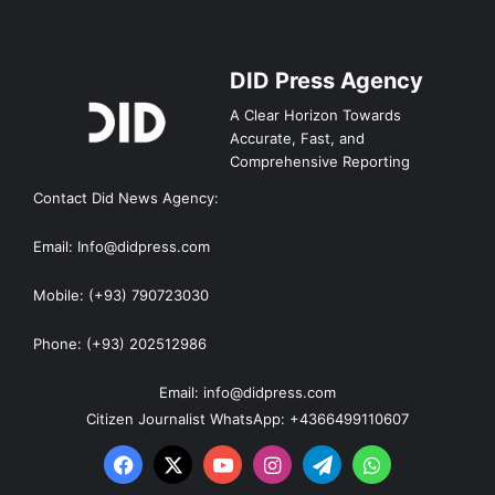
DID Press Agency
A Clear Horizon Towards
Accurate, Fast, and
Comprehensive Reporting
Contact Did News Agency:
Email: Info@didpress.com
Mobile: (+93) 790723030
Phone: (+93) 202512986
Email: info@didpress.com
Citizen Journalist WhatsApp: +4366499110607
Facebook
X
YouTube
Instagram
Telegram
WhatsApp