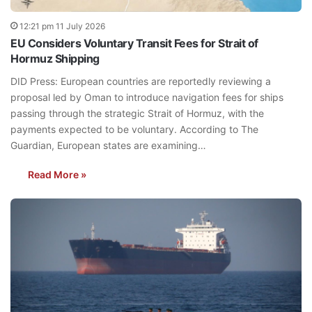
12:21 pm 11 July 2026
EU Considers Voluntary Transit Fees for Strait of
Hormuz Shipping
DID Press: European countries are reportedly reviewing a
proposal led by Oman to introduce navigation fees for ships
passing through the strategic Strait of Hormuz, with the
payments expected to be voluntary. According to The
Guardian, European states are examining…
Read More »