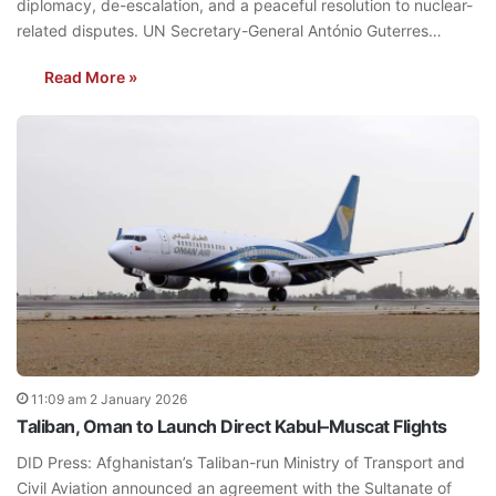
diplomacy, de-escalation, and a peaceful resolution to nuclear-
related disputes. UN Secretary-General António Guterres…
Read More »
11:09 am 2 January 2026
Taliban, Oman to Launch Direct Kabul–Muscat Flights
DID Press: Afghanistan’s Taliban-run Ministry of Transport and
Civil Aviation announced an agreement with the Sultanate of