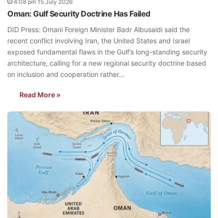
4:08 pm 15 July 2026
Oman: Gulf Security Doctrine Has Failed
DID Press: Omani Foreign Minister Badr Albusaidi said the
recent conflict involving Iran, the United States and Israel
exposed fundamental flaws in the Gulf’s long-standing security
architecture, calling for a new regional security doctrine based
on inclusion and cooperation rather…
Read More »