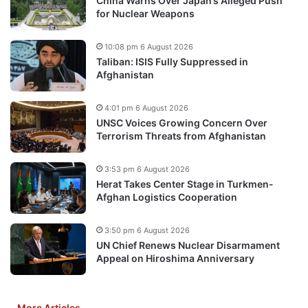
China Warns Over Japan’s Alleged Push
for Nuclear Weapons
10:08 pm 6 August 2026
Taliban: ISIS Fully Suppressed in
Afghanistan
4:01 pm 6 August 2026
UNSC Voices Growing Concern Over
Terrorism Threats from Afghanistan
3:53 pm 6 August 2026
Herat Takes Center Stage in Turkmen-
Afghan Logistics Cooperation
3:50 pm 6 August 2026
UN Chief Renews Nuclear Disarmament
Appeal on Hiroshima Anniversary
More Articles