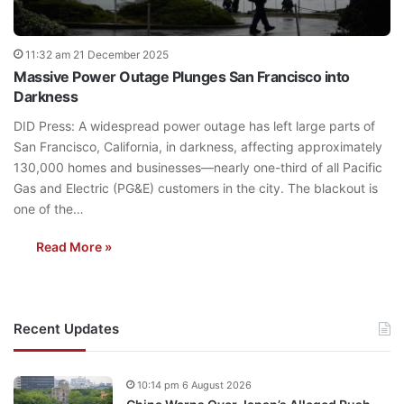
11:32 am 21 December 2025
Massive Power Outage Plunges San Francisco into
Darkness
DID Press: A widespread power outage has left large parts of
San Francisco, California, in darkness, affecting approximately
130,000 homes and businesses—nearly one-third of all Pacific
Gas and Electric (PG&E) customers in the city. The blackout is
one of the…
Read More »
Recent Updates
10:14 pm 6 August 2026