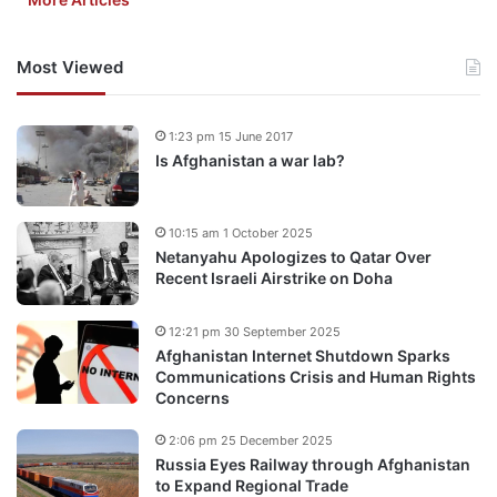
Most Viewed
1:23 pm 15 June 2017
Is Afghanistan a war lab?
10:15 am 1 October 2025
Netanyahu Apologizes to Qatar Over
Recent Israeli Airstrike on Doha
12:21 pm 30 September 2025
Afghanistan Internet Shutdown Sparks
Communications Crisis and Human Rights
Concerns
2:06 pm 25 December 2025
Russia Eyes Railway through Afghanistan
to Expand Regional Trade