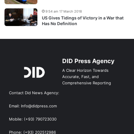
9:54 am 17 March 2018
US Gives Tidings of Victory in a War that
Has No Definition
DID Press Agency
A Clear Horizon Towards
Accurate, Fast, and
Comprehensive Reporting
Contact Did News Agency:
Email: Info@didpress.com
Mobile: (+93) 790723030
Phone: (+93) 202512986