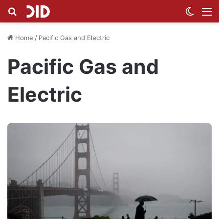
Search for
Switch
M
Home
/
Pacific Gas and Electric
Pacific Gas and
Electric